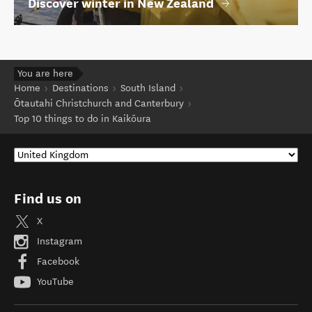
Discover winter in New Zealand
You are here
Home
Destinations
South Island
Ōtautahi Christchurch and Canterbury
Top 10 things to do in Kaikōura
Find us on
X
Instagram
Facebook
YouTube