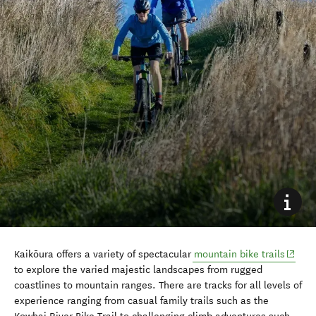
(opens
Kaikōura offers a variety of spectacular
mountain bike trails
to explore the varied majestic landscapes from rugged
coastlines to mountain ranges. There are tracks for all levels of
experience ranging from casual family trails such as the