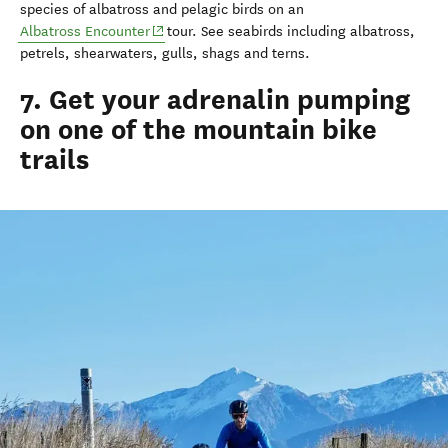
species of albatross and pelagic birds on an
(opens in new window)
Albatross Encounter
tour. See seabirds including albatross,
petrels, shearwaters, gulls, shags and terns.
7. Get your adrenalin pumping
on one of the mountain bike
trails