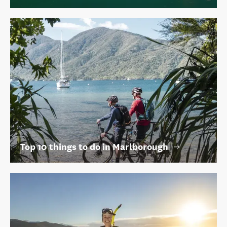
Top 10 things to do in Marlborough