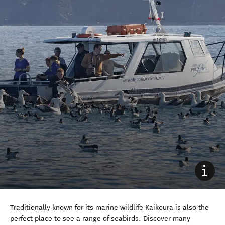
Traditionally known for its marine wildlife Kaikōura is also the
perfect place to see a range of seabirds. Discover many