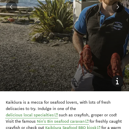
Kaikōura is a mecca for seafood lovers, with lots of fresh
delicacies to try. Indulge in one of the
(opens in new window)
delicious local specialties
such as crayfish, groper or cod!
(opens in new window)
Visit the famous
Nin's Bin seafood caravan
for freshly caught
(opens in new wi
crayfish or check out
Kaikōura Seafood BBQ kiosk
for a warm