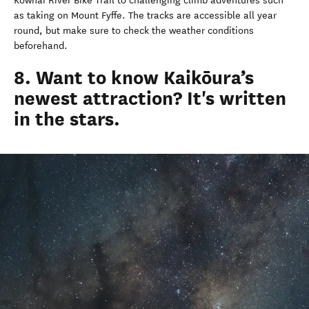
Kowhai River Bike Trail to challenging climb adventures such
as taking on Mount Fyffe. The tracks are accessible all year
round, but make sure to check the weather conditions
beforehand.
8. Want to know Kaikōura’s
newest attraction? It's written
in the stars.