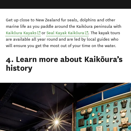
Get up close to New Zealand fur seals, dolphins and other
marine life as you paddle around the Kaikōura peninsula with
(opens in new window)
(opens in new window)
Kaikōura Kayaks
or
Seal Kayak Kaikōura
. The kayak tours
are available all year round and are led by local guides who
will ensure you get the most out of your time on the water.
4. Learn more about Kaikōura’s
history