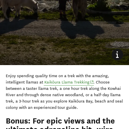
Enjoy spending quality time on a trek with the amazing,
(opens in new windo
intelligent llamas at
Kaikōura Llama Trekking
. Choose
between a taster llama trek, a one hour trek along the Kowhai
River and through dense native woodland, or a half-day llama
trek, a 3-hour trek as you explore Kaikōura Bay, beach and seal
colony with an experienced tour guide.
Bonus: For epic views and the