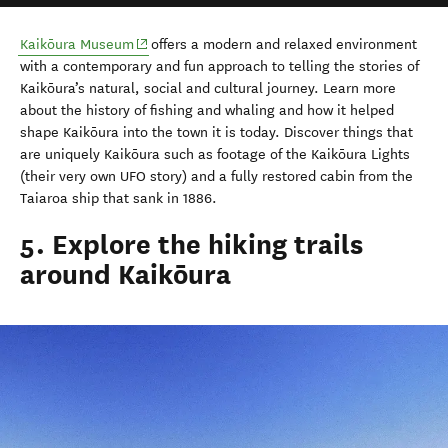
(opens in new window)
Kaikōura Museum
offers a modern and relaxed environment
with a contemporary and fun approach to telling the stories of
Kaikōura’s natural, social and cultural journey. Learn more
about the history of fishing and whaling and how it helped
shape Kaikōura into the town it is today. Discover things that
are uniquely Kaikōura such as footage of the Kaikōura Lights
(their very own UFO story) and a fully restored cabin from the
Taiaroa ship that sank in 1886.
5. Explore the hiking trails
around Kaikōura