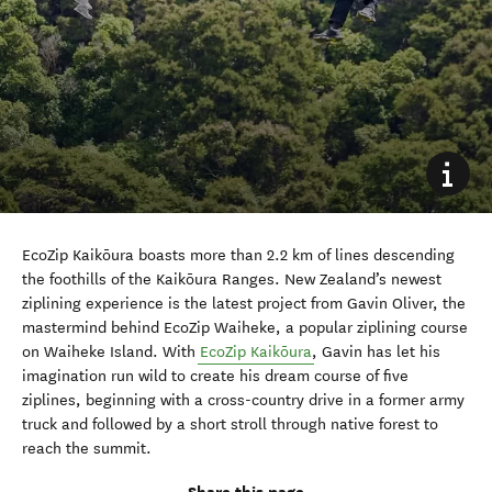
EcoZip Kaikōura boasts more than 2.2 km of lines descending
the foothills of the Kaikōura Ranges. New Zealand’s newest
ziplining experience is the latest project from Gavin Oliver, the
mastermind behind EcoZip Waiheke, a popular ziplining course
on Waiheke Island. With
EcoZip Kaikōura
, Gavin has let his
imagination run wild to create his dream course of five
ziplines, beginning with a cross-country drive in a former army
truck and followed by a short stroll through native forest to
reach the summit.
Share this page