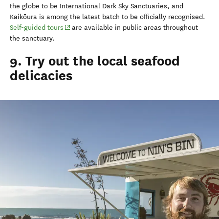
the globe to be International Dark Sky Sanctuaries, and
Kaikōura is among the latest batch to be officially recognised.
(opens in new window)
Self-guided tours
are available in public areas throughout
the sanctuary.
9. Try out the local seafood
delicacies