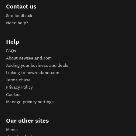
Contact us
Site feedback
Need help?
Help
FAQs
About newzealand.com
Adding your business and deals
Linking to newzealand.com
Terms of use
Privacy Policy
Cookies
Manage privacy settings
Our other sites
Media