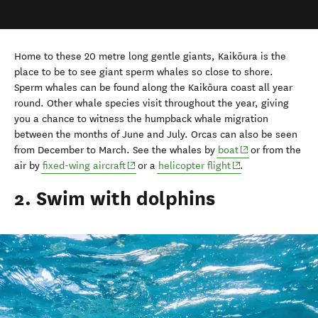
Home to these 20 metre long gentle giants, Kaikōura is the
place to be to see giant sperm whales so close to shore.
Sperm whales can be found along the Kaikōura coast all year
round. Other whale species visit throughout the year, giving
you a chance to witness the humpback whale migration
between the months of June and July. Orcas can also be seen
(opens in new wi
from December to March. See the whales by
boat
or from the
(opens in new window)
(opens in new win
air by
fixed-wing aircraft
or a
helicopter flight
.
2. Swim with dolphins