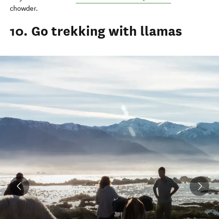
chowder.
10. Go trekking with llamas