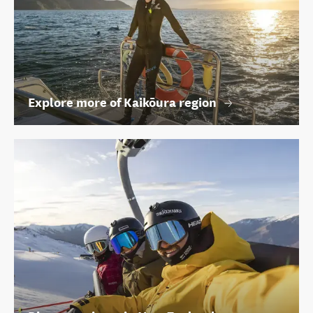
Explore more of Kaikōura region