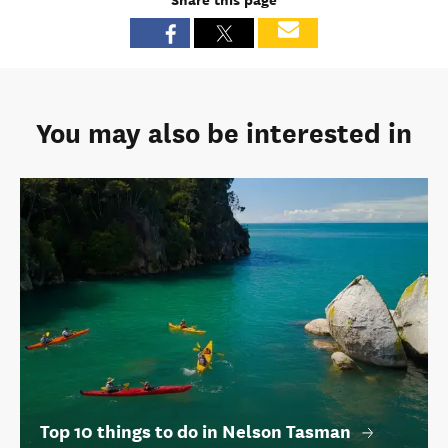
You may also be interested in
Top 10 things to do in Nelson Tasman