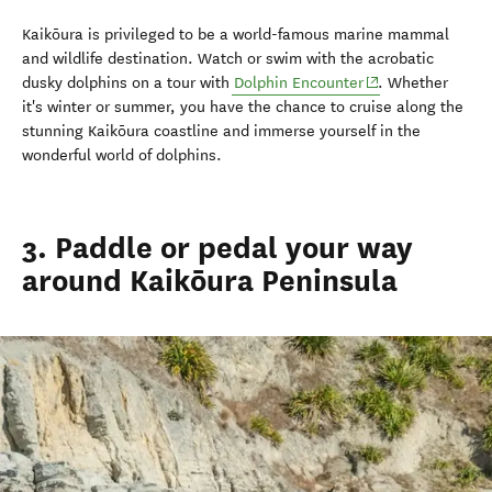
Kaikōura is privileged to be a world-famous marine mammal
and wildlife destination. Watch or swim with the acrobatic
(opens in new wi
dusky dolphins on a tour with
Dolphin Encounter
. Whether
it's winter or summer, you have the chance to cruise along the
stunning Kaikōura coastline and immerse yourself in the
wonderful world of dolphins.
3. Paddle or pedal your way
around Kaikōura Peninsula