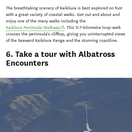
The breathtaking scenery of Kaikōura is best explored on foot
with a great variety of coastal walks. Get out and about and
enjoy one of the many walks including the
(opens in new window)
Kaikōura Peninsula Walkway
. This 11.7-kilometre loop-walk
crosses the peninsula's clifftop, giving you uninterrupted views
of the Seaward Kaikōura Range and the stunning coastline.
6. Take a tour with Albatross
Encounters