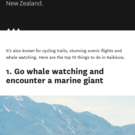
New Zealand.
It's also known for cycling trails, stunning scenic flights and
whale watching. Here are the top 10 things to do in Kaikōura.
1. Go whale watching and
encounter a marine giant