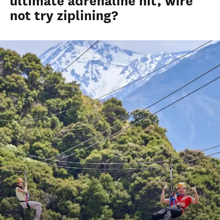
ultimate adrenaline hit, wire
not try ziplining?