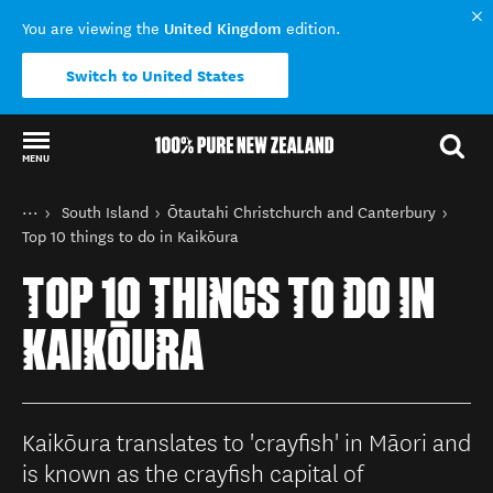
United Kingdom
You are viewing the
edition.
Switch to United States
MENU
Back to my results
You are here
Home
South Island
Ōtautahi Christchurch and Canterbury
Destinations
Top 10 things to do in Kaikōura
TOP 10 THINGS TO DO IN
KAIKŌURA
Kaikōura translates to 'crayfish' in Māori and
is known as the crayfish capital of