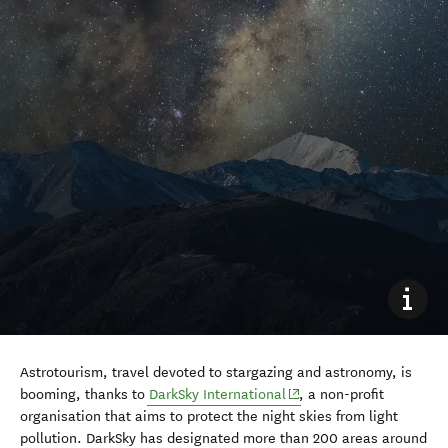
Astrotourism, travel devoted to stargazing and astronomy, is
(opens in new window)
booming, thanks to
DarkSky International
, a non-profit
organisation that aims to protect the night skies from light
pollution. DarkSky has designated more than 200 areas around