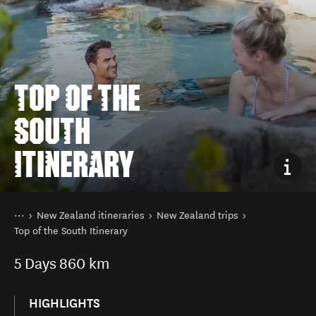
TOP OF THE
SOUTH
ITINERARY
You are here
Home
New Zealand itineraries
New Zealand trips
Top of the South Itinerary
5
Days
860 km
HIGHLIGHTS