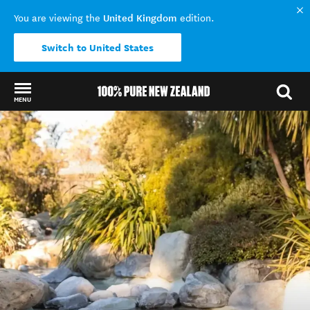
United Kingdom
You are viewing the
edition.
Switch to United States
MENU
Back to my results