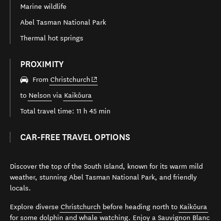
Marine wildlife
Abel Tasman National Park
Thermal hot springs
PROXIMITY
(opens in new window)
From
Christchurch
to
Nelson
via
Kaikōura
Total travel time: 11 h 45 min
CAR-FREE TRAVEL OPTIONS
Discover the top of the South Island, known for its warm mild
weather, stunning Abel Tasman National Park, and friendly
locals.
Explore diverse
Christchurch
before heading north to
Kaikōura
for some dolphin and whale watching. Enjoy a Sauvignon Blanc