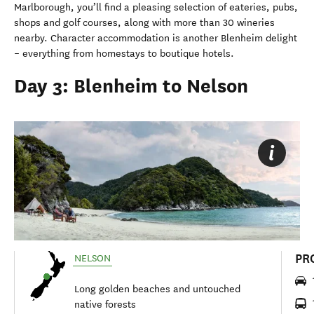
Marlborough, you’ll find a pleasing selection of eateries, pubs,
shops and golf courses, along with more than 30 wineries
nearby. Character accommodation is another Blenheim delight
– everything from homestays to boutique hotels.
Day 3: Blenheim to Nelson
PR
NELSON
Long golden beaches and untouched
native forests