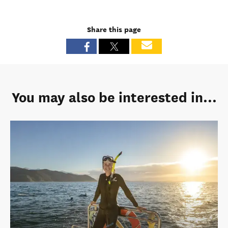
Share this page
You may also be interested in...