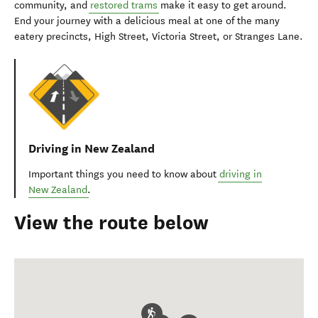
community, and
restored trams
make it easy to get around.
End your journey with a delicious meal at one of the many
eatery precincts, High Street, Victoria Street, or Stranges Lane.
Driving in New Zealand
Important things you need to know about
driving in
New Zealand
.
View the route below