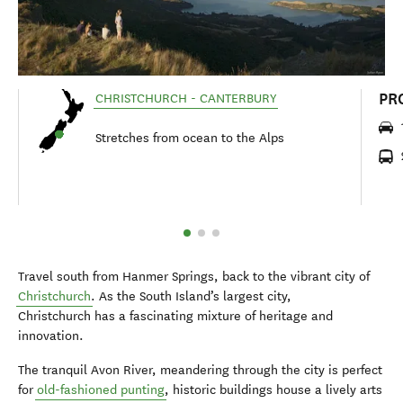
PR
CHRISTCHURCH - CANTERBURY
Stretches from ocean to the Alps
Travel south from Hanmer Springs, back to the vibrant city of
Christchurch
. As the South Island’s largest city,
Christchurch has a fascinating mixture of heritage and
innovation.
The tranquil Avon River, meandering through the city is perfect
for
old-fashioned punting
, historic buildings house a lively arts