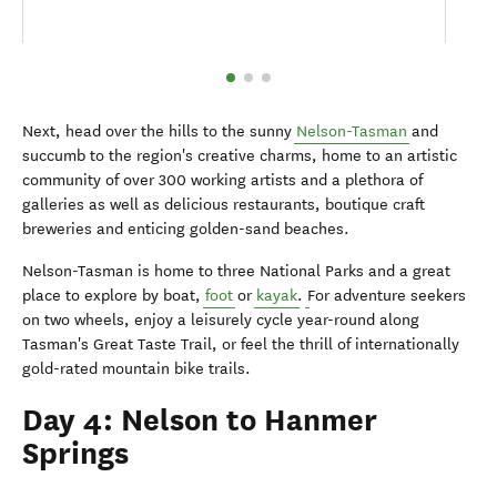
Next, head over the hills to the sunny
Nelson-Tasman
and
succumb to the region's creative charms, home to an artistic
community of over 300 working artists and a plethora of
galleries as well as delicious restaurants, boutique craft
breweries and enticing golden-sand beaches.
Nelson-Tasman is home to three National Parks and a great
place to explore by boat,
foot
or
kayak
.
For adventure seekers
on two wheels, enjoy a leisurely cycle year-round along
Tasman's Great Taste Trail, or feel the thrill of internationally
gold-rated mountain bike trails.
Day 4: Nelson to Hanmer
Springs