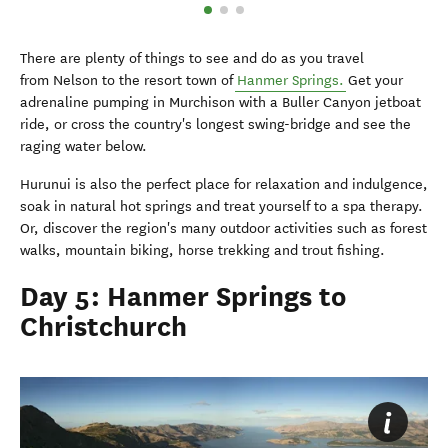
There are plenty of things to see and do as you travel
from Nelson to the resort town of
Hanmer Springs.
Get your
adrenaline pumping in Murchison with a Buller Canyon jetboat
ride, or cross the country's longest swing-bridge and see the
raging water below.
Hurunui is also the perfect place for relaxation and indulgence,
soak in natural hot springs and treat yourself to a spa therapy.
Or, discover the region's many outdoor activities such as forest
walks, mountain biking, horse trekking and trout fishing.
Day 5: Hanmer Springs to
Christchurch