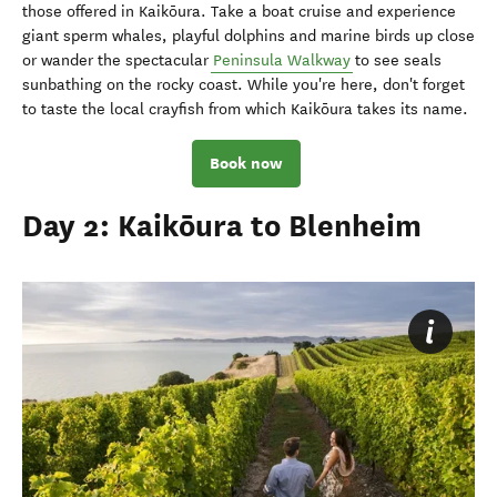
those offered in Kaikōura. Take a boat cruise and experience
giant sperm whales, playful dolphins and marine birds up close
or wander the spectacular
Peninsula Walkway
to see seals
sunbathing on the rocky coast. While you're here, don't forget
to taste the local crayfish from which Kaikōura takes its name.
Book now
Day 2: Kaikōura to Blenheim