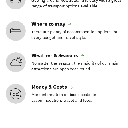
Getting around New Zealand is easy with a great
range of transport options available.
Where to stay
There are plenty of accommodation options for
every budget and travel style.
Weather & Seasons
No matter the season, the majority of our main
attractions are open year-round.
Money & Costs
More information on basic costs for
accommodation, travel and food.