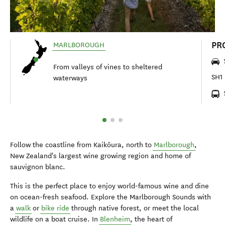
PR
MARLBOROUGH
From valleys of vines to sheltered
SH1 
waterways
Follow the coastline from Kaikōura, north to
Marlborough
,
New Zealand's largest wine growing region and home of
sauvignon blanc.
This is the perfect place to enjoy world-famous wine and dine
on ocean-fresh seafood. Explore the Marlborough Sounds with
a
walk
or
bike ride
through native forest, or meet the local
wildlife on a boat cruise. In
Blenheim
, the heart of