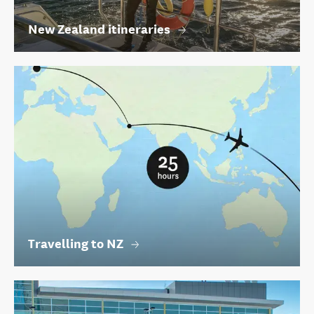
New Zealand itineraries
Travelling to NZ