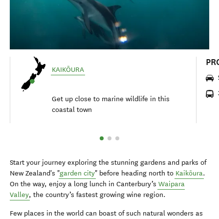
PR
KAIKŌURA
Get up close to marine wildlife in this
coastal town
Start your journey exploring the stunning gardens and parks of
New Zealand's "
garden city
" before heading north to
Kaikōura
.
On the way, enjoy a long lunch in Canterbury’s
Waipara
Valley
, the country’s fastest growing wine region.
Few places in the world can boast of such natural wonders as