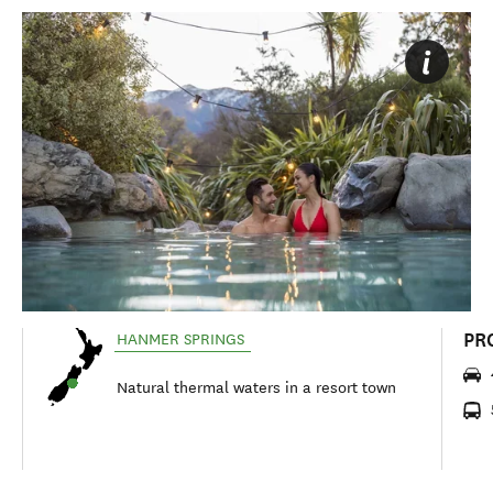
PR
HANMER SPRINGS
Natural thermal waters in a resort town