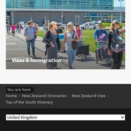
Visas & Immigration
You are here
Home
New Zealand itineraries
New Zealand trips
Top of the South Itinerary