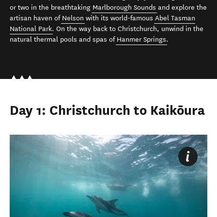
or two in the breathtaking
Marlborough Sounds
and explore the
artisan haven of
Nelson
with its world-famous
Abel Tasman
National Park
. On the way back to Christchurch, unwind in the
natural thermal pools and spas of
Hanmer Springs
.
Day 1: Christchurch to Kaikōura