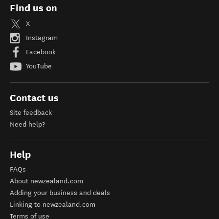
Find us on
X
Instagram
Facebook
YouTube
Contact us
Site feedback
Need help?
Help
FAQs
About newzealand.com
Adding your business and deals
Linking to newzealand.com
Terms of use