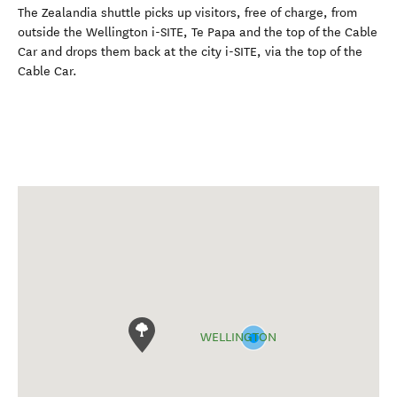
The Zealandia shuttle picks up visitors, free of charge, from
outside the Wellington i-SITE, Te Papa and the top of the Cable
Car and drops them back at the city i-SITE, via the top of the
Cable Car.
WELLINGTON