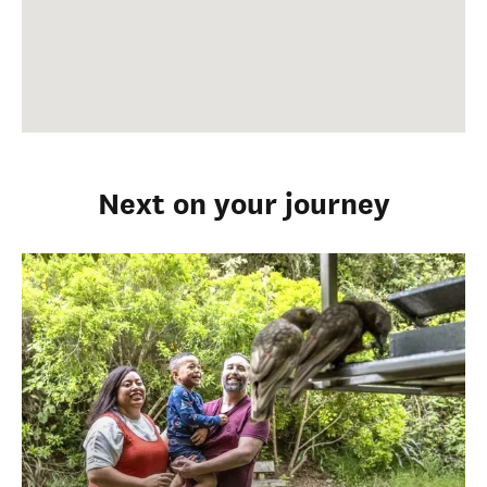
Next on your journey