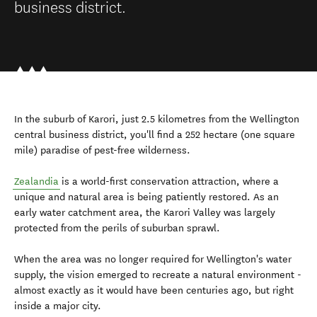
business district.
In the suburb of Karori, just 2.5 kilometres from the Wellington
central business district, you'll find a 252 hectare (one square
mile) paradise of pest-free wilderness.
Zealandia
is a world-first conservation attraction, where a
unique and natural area is being patiently restored. As an
early water catchment area, the Karori Valley was largely
protected from the perils of suburban sprawl.
When the area was no longer required for Wellington's water
supply, the vision emerged to recreate a natural environment -
almost exactly as it would have been centuries ago, but right
inside a major city.