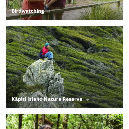
Birdwatching
Kāpiti Island Nature Reserve