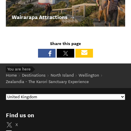
Wairarapa Attractions
Share this page
You are here
Home
Destinations
North Island
Wellington
Zealandia - The Karori Sanctuary Experience
Find us on
X