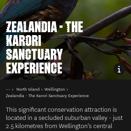
ZEALANDIA - THE
KARORI
SANCTUARY
EXPERIENCE
You are here
Home
North Island
Wellington
Destinations
Zealandia - The Karori Sanctuary Experience
This significant conservation attraction is
located in a secluded suburban valley - just
2.5 kilometres from Wellington's central