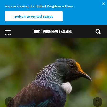
United Kingdom
You are viewing the
edition.
Switch to United States
MENU
Back to my results