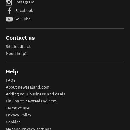
Instagram
Facebook
YouTube
Contact us
Site feedback
Need help?
Help
FAQs
About newzealand.com
Adding your business and deals
Linking to newzealand.com
Terms of use
Privacy Policy
Cookies
Manage privacy settings