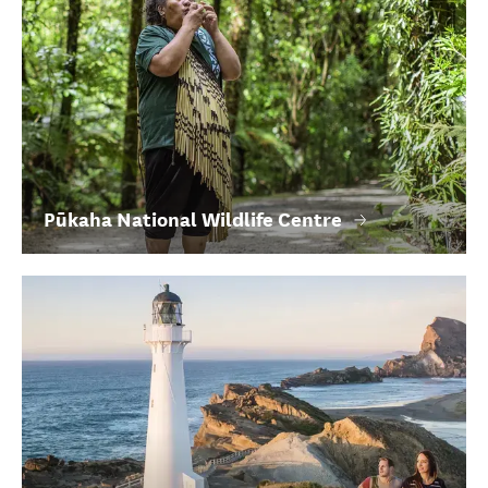
Pūkaha National Wildlife Centre