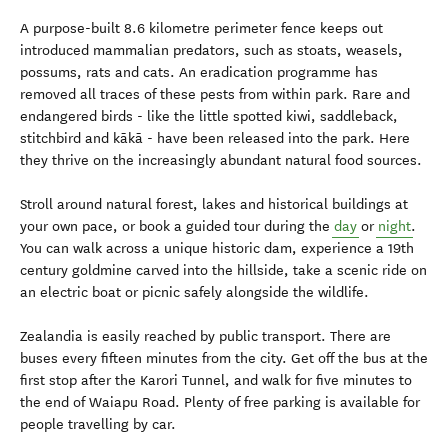
A purpose-built 8.6 kilometre perimeter fence keeps out
introduced mammalian predators, such as stoats, weasels,
possums, rats and cats. An eradication programme has
removed all traces of these pests from within park. Rare and
endangered birds - like the little spotted kiwi, saddleback,
stitchbird and kākā - have been released into the park. Here
they thrive on the increasingly abundant natural food sources.
Stroll around natural forest, lakes and historical buildings at
your own pace, or book a guided tour during the
day
or
night
.
You can walk across a unique historic dam, experience a 19th
century goldmine carved into the hillside, take a scenic ride on
an electric boat or picnic safely alongside the wildlife.
Zealandia is easily reached by public transport. There are
buses every fifteen minutes from the city. Get off the bus at the
first stop after the Karori Tunnel, and walk for five minutes to
the end of Waiapu Road. Plenty of free parking is available for
people travelling by car.