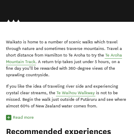
Waikato is home to a number of scenic walks which travel
through nature and sometimes traverse mountains. Travel a
short distance from Hamilton to Te Aroha to try the
Te Aroha
Mountain Track
. A return trip takes just under 5 hours, on a
fine day you’ll be rewarded with 360-degree views of the
sprawling countryside.
If you like the idea of traveling river side and experiencing
crystal clear streams, the
Te Waihou Walkway
is not to be
missed. Begin the walk just outside of Putāruru and see where
almost 60% of New Zealand water comes from.
Read more
Recommended experiences