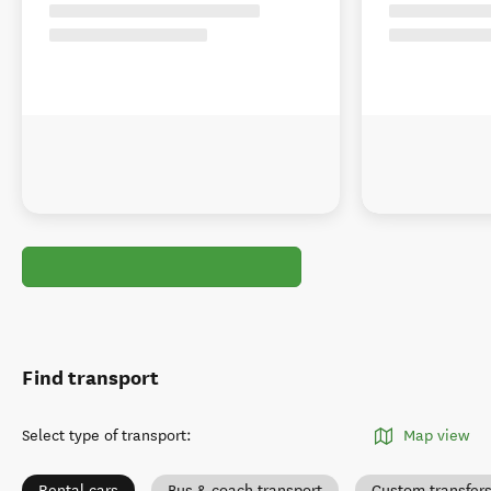
Find transport
Select type of transport
:
Map view
Rental cars
Bus & coach transport
Custom transfer