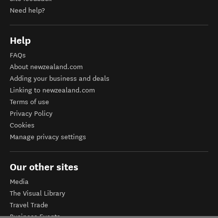
Need help?
Help
FAQs
About newzealand.com
Adding your business and deals
Linking to newzealand.com
Terms of use
Privacy Policy
Cookies
Manage privacy settings
Our other sites
Media
The Visual Library
Travel Trade
Business Events