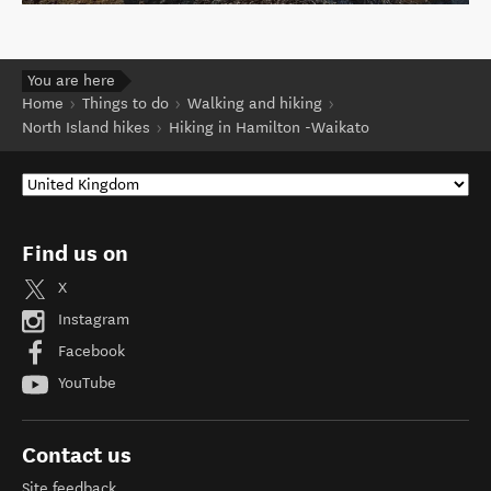
You are here
Home
Things to do
Walking and hiking
North Island hikes
Hiking in Hamilton -Waikato
Find us on
X
Instagram
Facebook
YouTube
Contact us
Site feedback