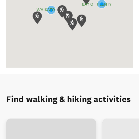
BAY OF PLENTY
WAIKATO
Find walking & hiking activities