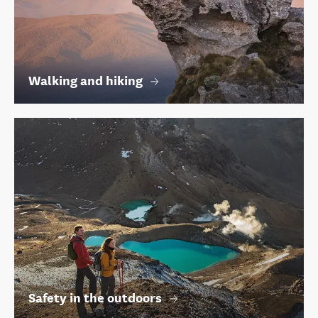
Walking and hiking
Safety in the outdoors