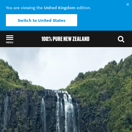
United Kingdom
You are viewing the
edition.
Switch to United States
MENU
Back to my results