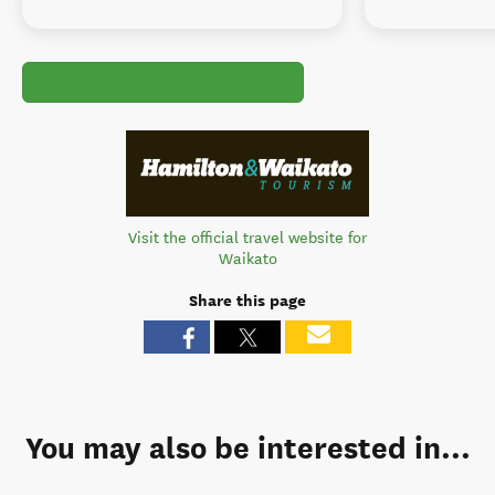
Visit the official travel website for
Waikato
Share this page
You may also be interested in...