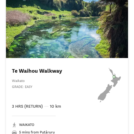
Te Waihou Walkway
Waikato
GRADE: EASY
3 HRS (RETURN)
—
10 km
WAIKATO
5 mins from Putāruru