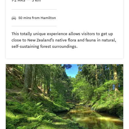
1-2 HRS
—
5 km
50 mins from Hamilton
This totally unique experience allows visitors to get up
close to New Zealand’s native flora and fauna in natural,
self-sustaining forest surroundings.