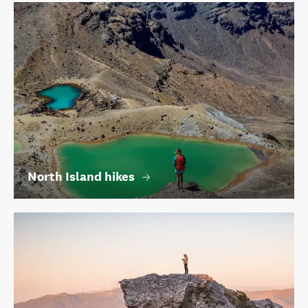
North Island hikes