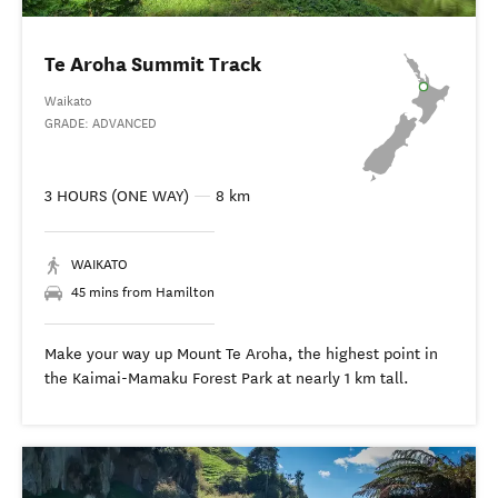
Te Aroha Summit Track
Waikato
GRADE: ADVANCED
3 HOURS (ONE WAY)
—
8 km
WAIKATO
45 mins from Hamilton
Make your way up Mount Te Aroha, the highest point in
the Kaimai-Mamaku Forest Park at nearly 1 km tall.