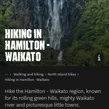
HIKING IN
HAMILTON -
WAIKATO
You are here
Home
Walking and hiking
North Island hikes
Things to do
Hiking in Hamilton -Waikato
Hike the Hamilton - Waikato region, known
for its rolling green hills, mighty Waikato
river and picturesque little towns.