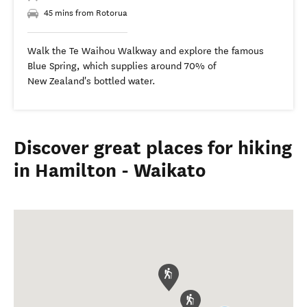
45 mins from Rotorua
Walk the Te Waihou Walkway and explore the famous
Blue Spring, which supplies around 70% of
New Zealand's bottled water.
Discover great places for hiking
in Hamilton - Waikato