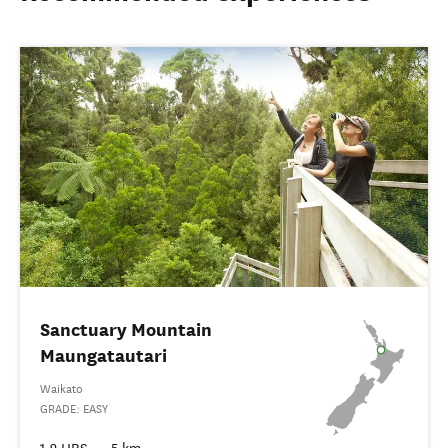
Sanctuary Mountain
Maungatautari
Waikato
GRADE: EASY