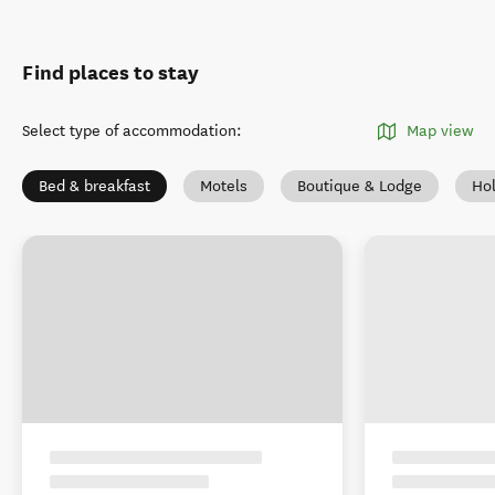
Find places to stay
Select type of accommodation
:
Map view
Bed & breakfast
Motels
Boutique & Lodge
Ho