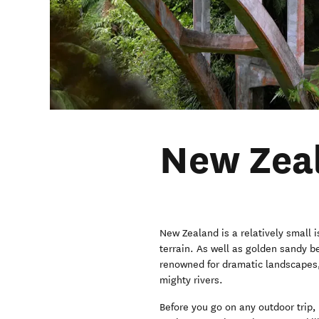
New Zeal
New Zealand is a relatively small
terrain. As well as golden sandy b
renowned for dramatic landscapes
mighty rivers.
Before you go on any outdoor trip, 