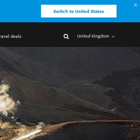
Switch to United States
United Kingdom
ravel deals