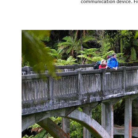
communication device. F