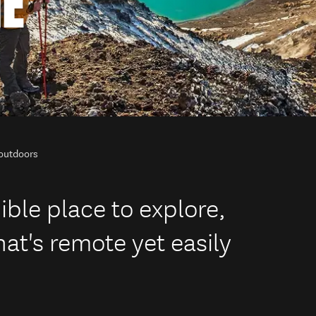
HE
 outdoors
ible place to explore,
at's remote yet easily