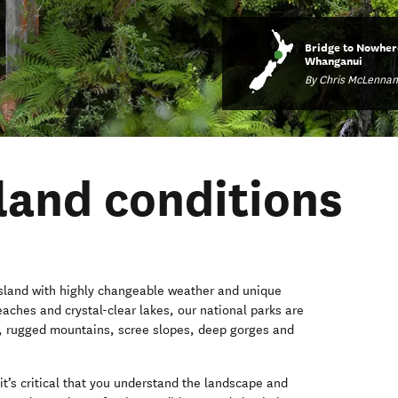
Bridge to Nowher
Whanganui
By Chris McLennan
and conditions
 island with highly changeable weather and unique
eaches and crystal-clear lakes, our national parks are
, rugged mountains, scree slopes, deep gorges and
it’s critical that you understand the landscape and