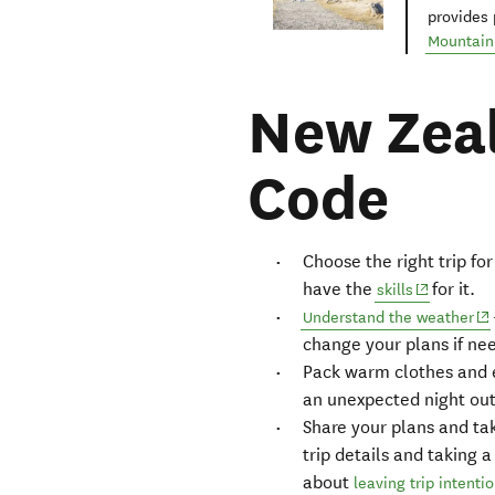
provides 
Mountain 
New Zeal
Code
Choose the right trip f
have the
for it.
(opens in 
skills
(o
Understand the weather
change your plans if ne
Pack warm clothes and e
an unexpected night ou
Share your plans and tak
trip details and taking 
about
leaving trip intenti