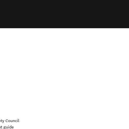
ety Council
nt guide