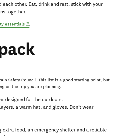
 each other. Eat, drink and rest, stick with your
ns together.
(opens in new window)
ty essentials
.
 pack
ain Safety Council. This list is a good starting point, but
g on the trip you are planning.
ar designed for the outdoors.
layers, a warm hat, and gloves. Don’t wear
 extra food, an emergency shelter and a reliable