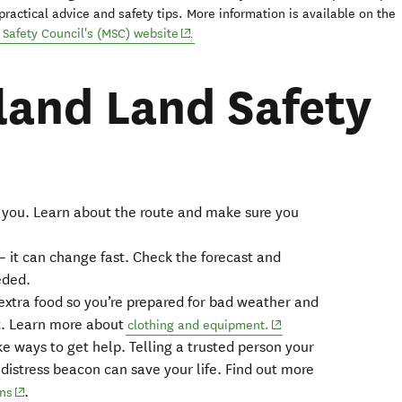
practical advice and safety tips. More information is available on the
(opens in new window)
Safety Council's (MSC) website
.
and Land Safety
or you. Learn about the route and make sure you
new window)
– it can change fast. Check the forecast and
pens in new window)
eded.
xtra food so you’re prepared for bad weather and
t. Learn more about
(opens in new window)
clothing and equipment.
e ways to get help. Telling a trusted person your
a distress beacon can save your life. Find out more
.
(opens in new window)
ons