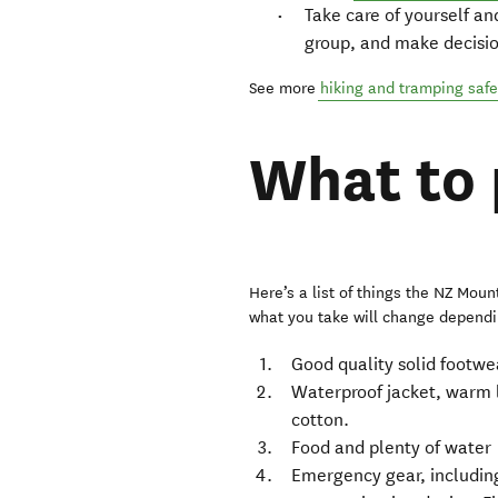
Take care of yourself and
group, and make decisio
See more
hiking and tramping safe
What to
Here’s a list of things the NZ Mount
what you take will change dependin
Good quality solid footwe
Waterproof jacket, warm 
cotton.
Food and plenty of water
Emergency gear, including