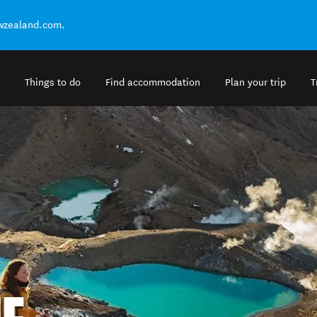
ewzealand.com.
Things to do
Find accommodation
Plan your trip
T