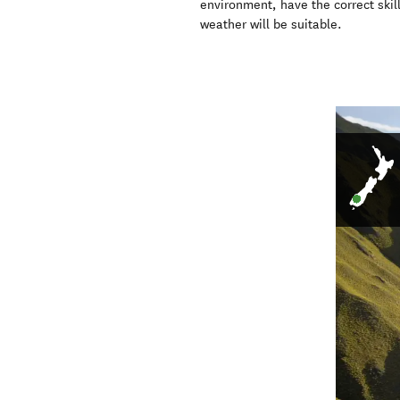
environment, have the correct skil
weather will be suitable.