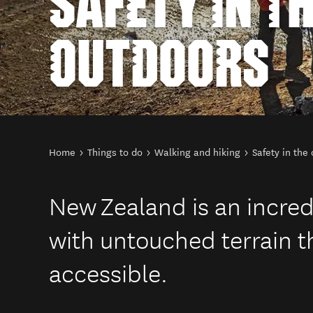
SAFETY IN T
OUTDOORS
You are here
Home
Things to do
Walking and hiking
Safety in the
New Zealand is an incred
with untouched terrain th
accessible.