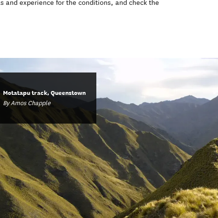
ls and experience for the conditions, and check the
Motatapu track, Queenstown
By Amos Chapple