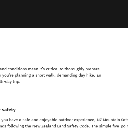
nd conditions mean it’s critical to thoroughly prepare
r you’re planning a short walk, demanding day hike, an
ti-day trip.
 safety
 you have a safe and enjoyable outdoor experience, NZ Mountain Saf
ds following the New Zealand Land Safety Code. The simple five-poi