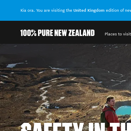
United Kingdom
Kia ora. You are visiting the
edition of n
Places to visit
Back to my results