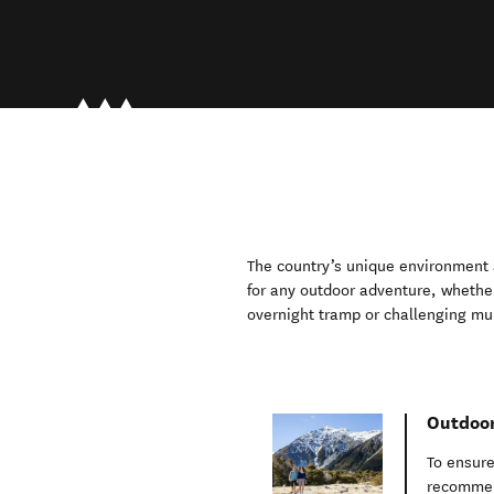
The country’s unique environment a
for any outdoor adventure, whethe
overnight tramp or challenging mul
Outdoor
To ensure
recommen