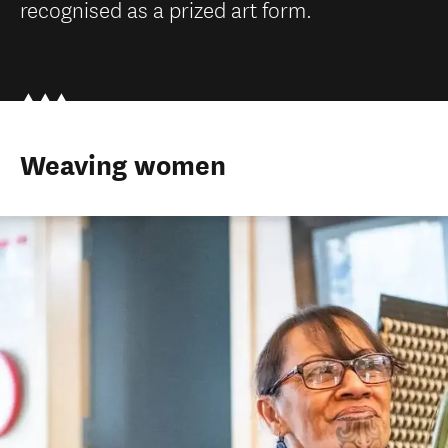
recognised as a prized art form.
Weaving women