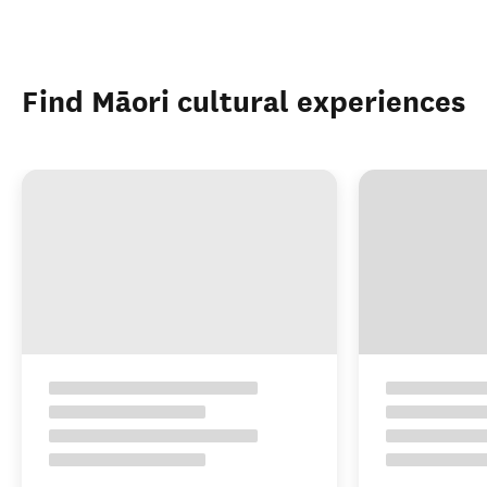
Find Māori cultural experiences