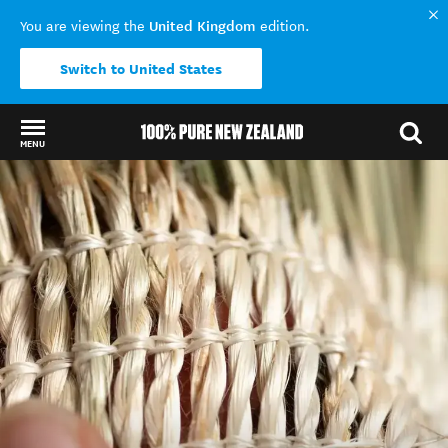
United Kingdom
You are viewing the
edition.
Switch to United States
MENU
Back to my results