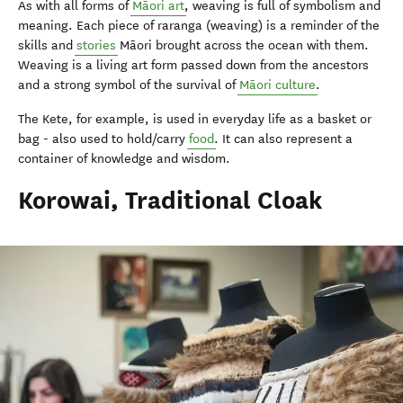
As with all forms of
Māori art
, weaving is full of symbolism and
meaning. Each piece of raranga (weaving) is a reminder of the
skills and
stories
Māori brought across the ocean with them.
Weaving is a living art form passed down from the ancestors
and a strong symbol of the survival of
Māori culture
.
The Kete, for example, is used in everyday life as a basket or
bag - also used to hold/carry
food
. It can also represent a
container of knowledge and wisdom.
Korowai, Traditional Cloak