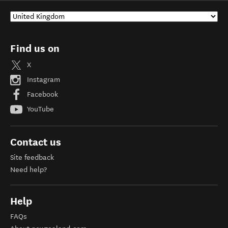
Find us on
X
Instagram
Facebook
YouTube
Contact us
Site feedback
Need help?
Help
FAQs