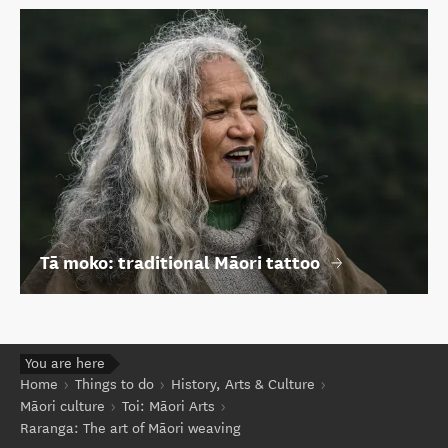
Tā moko: traditional Māori tattoo
You are here
Home
Things to do
History, Arts & Culture
Māori culture
Toi: Māori Arts
Raranga: The art of Māori weaving