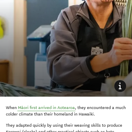
When
Māori first arrived in Aotearoa
, they encountered a much
colder climate than their homeland in Hawaiki.
They adapted quickly by using their weaving skills to produce
Korowai (cloaks) and other practical objects such as kete