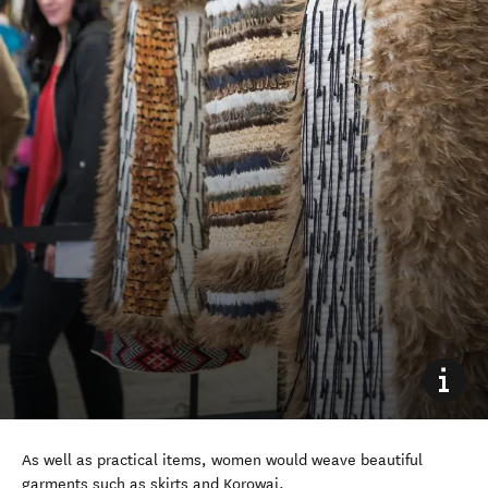
As well as practical items, women would weave beautiful
garments such as skirts and Korowai.