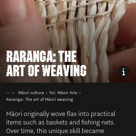
RARANGA: THE
ART OF WEAVING
You are here
Home
Māori culture
Toi: Māori Arts
Things to do
History, Arts & Culture
Raranga: The art of Māori weaving
Māori originally wove flax into practical
items such as baskets and fishing nets.
Over time, this unique skill became