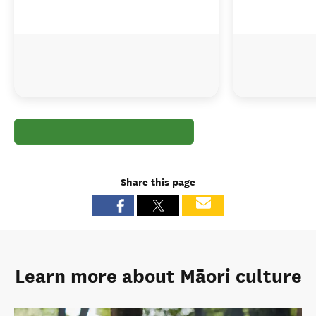
Share this page
Learn more about Māori culture