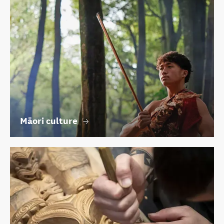
Māori culture