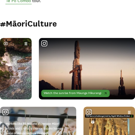
Te Pō Combo
tour.
#MāoriCulture
Watch the sunrise from Maunga Hikurangi