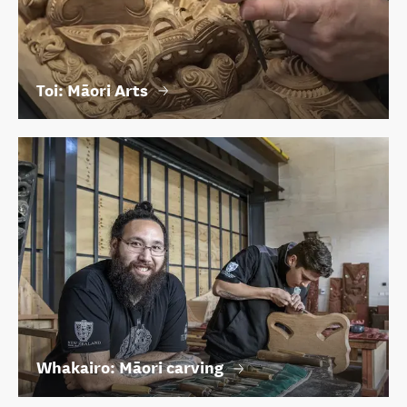
Toi: Māori Arts
Whakairo: Māori carving