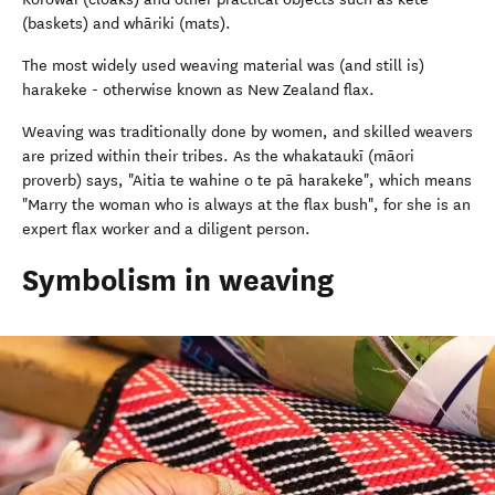
(baskets) and whāriki (mats).
The most widely used weaving material was (and still is)
harakeke - otherwise known as New Zealand flax.
Weaving was traditionally done by women, and skilled weavers
are prized within their tribes. As the whakataukī (māori
proverb) says, "Aitia te wahine o te pā harakeke", which means
"Marry the woman who is always at the flax bush", for she is an
expert flax worker and a diligent person.
Symbolism in weaving