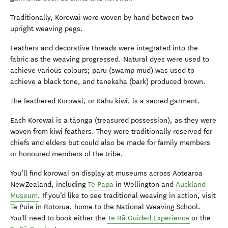
Traditionally, Korowai were woven by hand between two
upright weaving pegs.
Feathers and decorative threads were integrated into the
fabric as the weaving progressed. Natural dyes were used to
achieve various colours; paru (swamp mud) was used to
achieve a black tone, and tanekaha (bark) produced brown.
The feathered Korowai, or Kahu kiwi, is a sacred garment.
Each Korowai is a tāonga (treasured possession), as they were
woven from kiwi feathers. They were traditionally reserved for
chiefs and elders but could also be made for family members
or honoured members of the tribe.
You’ll find korowai on display at museums across Aotearoa
New Zealand, including
Te Papa
in Wellington and
Auckland
Museum
. If you’d like to see traditional weaving in action, visit
Te Puia in Rotorua, home to the National Weaving School.
You'll need to book either the
Te Rā Guided Experience
or the