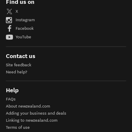
Find us on
X
Instagram
Facebook
YouTube
Contact us
Site feedback
Need help?
Help
FAQs
About newzealand.com
Adding your business and deals
Linking to newzealand.com
Terms of use