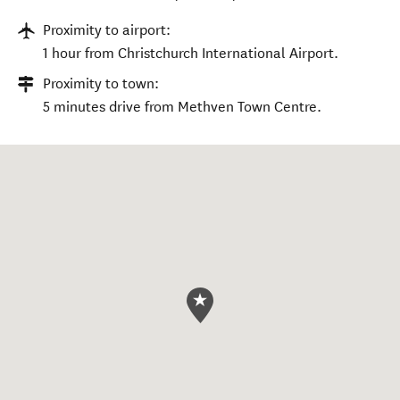
Proximity to airport:
1 hour from Christchurch International Airport.
Proximity to town:
5 minutes drive from Methven Town Centre.