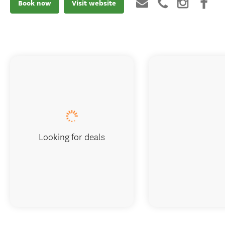
Book now
Visit website
Looking for deals