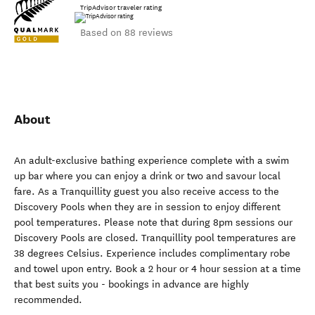
TripAdvisor traveler rating
Based on 88 reviews
About
An adult-exclusive bathing experience complete with a swim
up bar where you can enjoy a drink or two and savour local
fare. As a Tranquillity guest you also receive access to the
Discovery Pools when they are in session to enjoy different
pool temperatures. Please note that during 8pm sessions our
Discovery Pools are closed. Tranquillity pool temperatures are
38 degrees Celsius. Experience includes complimentary robe
and towel upon entry. Book a 2 hour or 4 hour session at a time
that best suits you - bookings in advance are highly
recommended.