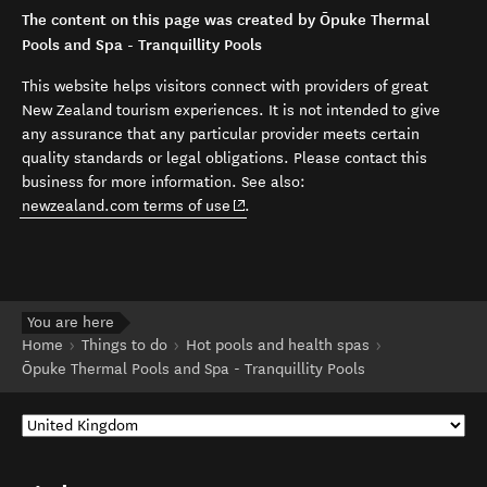
The content on this page was created by Ōpuke Thermal
Pools and Spa - Tranquillity Pools
This website helps visitors connect with providers of great
New Zealand tourism experiences. It is not intended to give
any assurance that any particular provider meets certain
quality standards or legal obligations. Please contact this
business for more information. See also:
(opens in new window)
newzealand.com terms of use
.
You are here
Home
Things to do
Hot pools and health spas
Ōpuke Thermal Pools and Spa - Tranquillity Pools