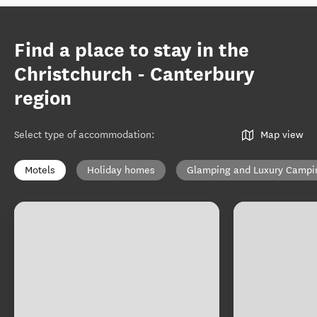
Find a place to stay in the
Christchurch - Canterbury
region
Select type of accommodation
:
Map view
Motels
Holiday homes
Glamping and Luxury Campi