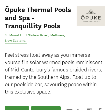
Ōpuke Thermal Pools
and Spa -
Tranquillity Pools
35 Mount Hutt Station Road
,
Methven
,
New Zealand
.
Feel stress float away as you immerse
yourself in solar warmed pools reminiscent
of Mid-Canterbury's famous braided rivers,
framed by the Southern Alps. Float up to
our poolside bar, savouring peace within
this exclusive space.