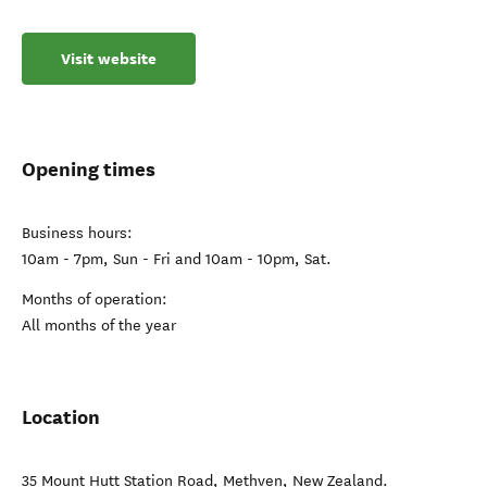
Visit website
Opening times
Business hours:
10am - 7pm, Sun - Fri and 10am - 10pm, Sat.
Months of operation:
All months of the year
Location
35 Mount Hutt Station Road
,
Methven
,
New Zealand
.