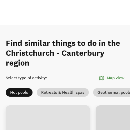
Find similar things to do in the
Christchurch - Canterbury
region
Select type of activity
:
Map view
Hot pools
Retreats & Health spas
Geothermal pool