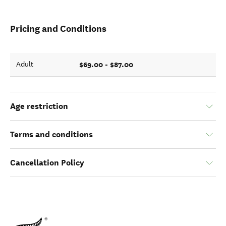
Pricing and Conditions
$69.00 - $87.00
Adult
Age restriction
Terms and conditions
Cancellation Policy