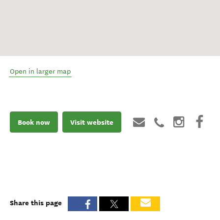
Open in larger map
Book now
Visit website
Share this page