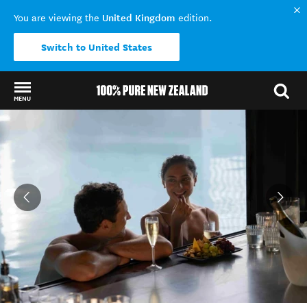
United Kingdom
You are viewing the
edition.
Switch to United States
MENU
Back to my results