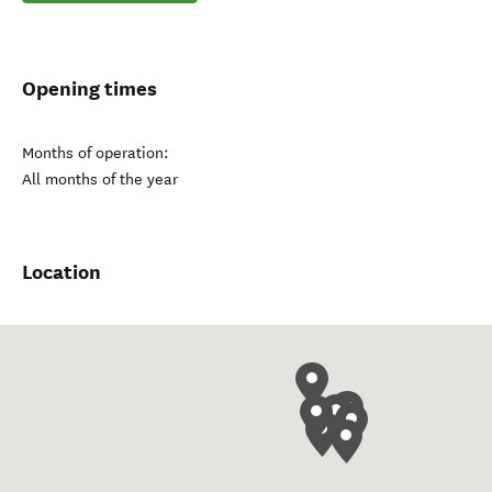
Opening times
Months of operation:
All months of the year
Location