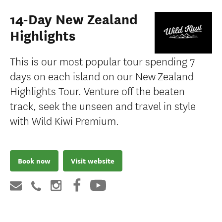
14-Day New Zealand
Highlights
This is our most popular tour spending 7
days on each island on our New Zealand
Highlights Tour. Venture off the beaten
track, seek the unseen and travel in style
with Wild Kiwi Premium.
Book now
Visit website