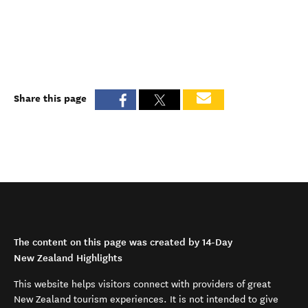
Share this page
The content on this page was created by 14-Day
New Zealand Highlights
This website helps visitors connect with providers of great
New Zealand tourism experiences. It is not intended to give