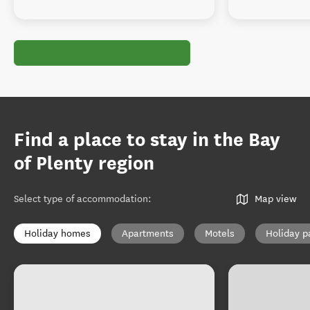
Find a place to stay in the Bay
of Plenty region
Select type of accommodation
:
Map view
Holiday homes
Apartments
Motels
Holiday p