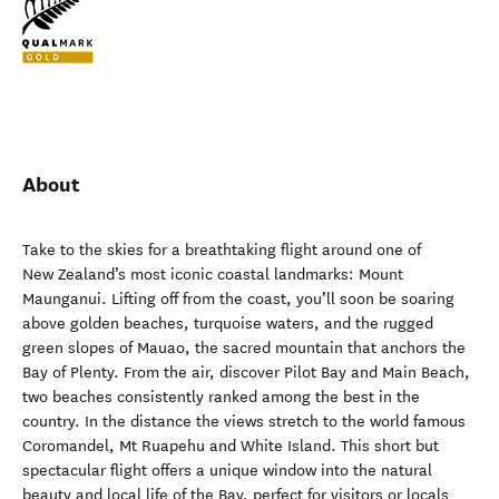
About
Take to the skies for a breathtaking flight around one of
New Zealand’s most iconic coastal landmarks: Mount
Maunganui. Lifting off from the coast, you’ll soon be soaring
above golden beaches, turquoise waters, and the rugged
green slopes of Mauao, the sacred mountain that anchors the
Bay of Plenty. From the air, discover Pilot Bay and Main Beach,
two beaches consistently ranked among the best in the
country. In the distance the views stretch to the world famous
Coromandel, Mt Ruapehu and White Island. This short but
spectacular flight offers a unique window into the natural
beauty and local life of the Bay, perfect for visitors or locals