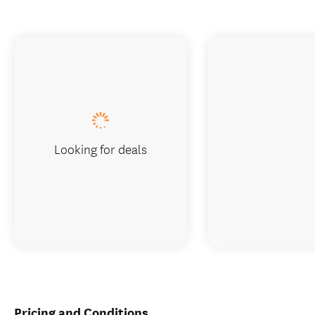
Looking for deals
Pricing and Conditions