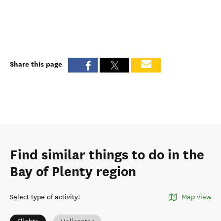
Share this page
Find similar things to do in the
Bay of Plenty region
Select type of activity
:
Map view