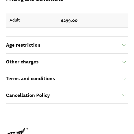
$299.00
Adult
Age restriction
Other charges
Terms and conditions
Cancellation Policy