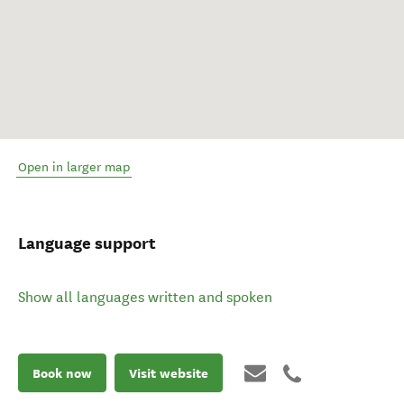
Open in larger map
Language support
Show all languages written and spoken
Book now
Visit website