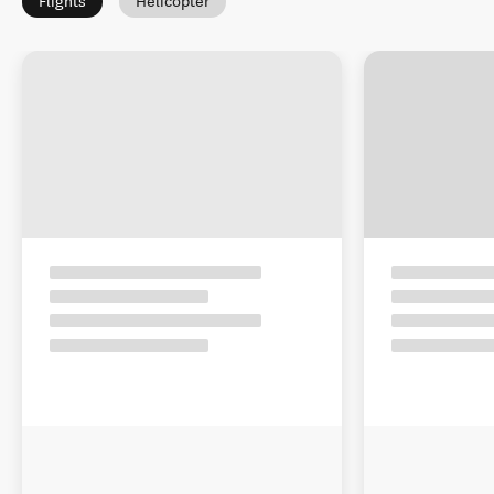
Flights
Helicopter