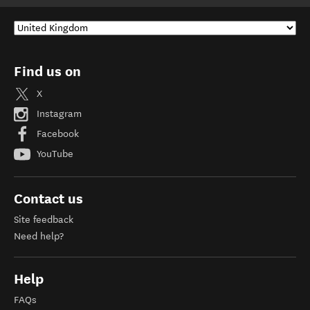
Find us on
X
Instagram
Facebook
YouTube
Contact us
Site feedback
Need help?
Help
FAQs