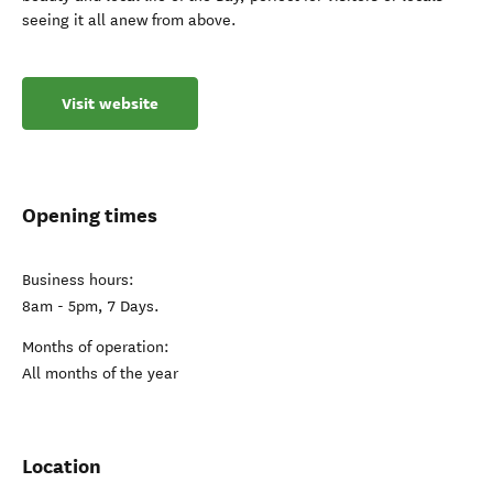
seeing it all anew from above.
Visit website
Opening times
Business hours:
8am - 5pm, 7 Days.
Months of operation:
All months of the year
Location