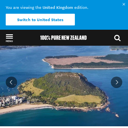
United Kingdom
You are viewing the
edition.
Switch to United States
MENU
Back to my results