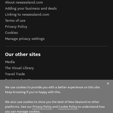
About newzealand.com
Adding your business and deals
Linking to newzealand.com
Terms of use
Privacy Policy
Cookies
Manage privacy settings
Our other sites
Media
The Visual Library
Travel Trade
Business Events
Corporate website
We use cookies to provide you with a better experience on this site.
Tourism Business Database
Keep browsing if you're happy with this.
We also use cookies to show you the best of New Zealand on other
platforms. See our
Privacy Policy
and
Cookie Policy
to understand how
you can manage cookies.