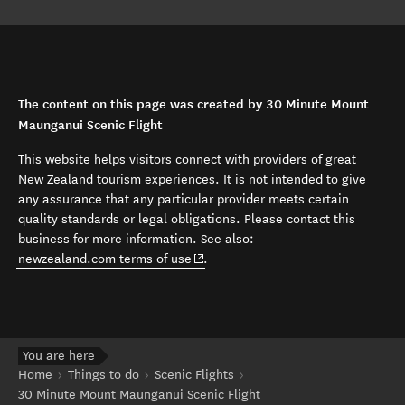
The content on this page was created by 30 Minute Mount
Maunganui Scenic Flight
This website helps visitors connect with providers of great
New Zealand tourism experiences. It is not intended to give
any assurance that any particular provider meets certain
quality standards or legal obligations. Please contact this
business for more information. See also:
(opens in new window)
newzealand.com terms of use
.
You are here
Home
Things to do
Scenic Flights
30 Minute Mount Maunganui Scenic Flight