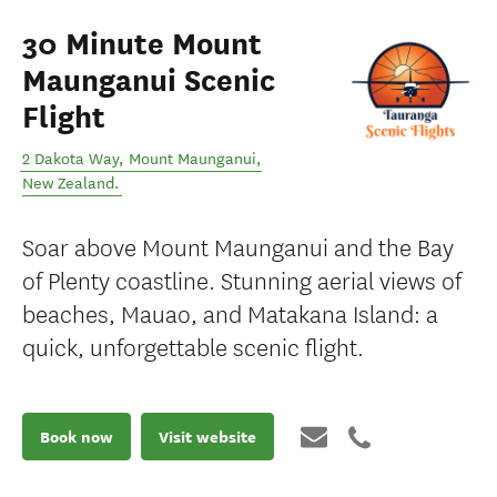
30 Minute Mount
Maunganui Scenic
Flight
2 Dakota Way
,
Mount Maunganui
,
New Zealand
.
Soar above Mount Maunganui and the Bay
of Plenty coastline. Stunning aerial views of
beaches, Mauao, and Matakana Island: a
quick, unforgettable scenic flight.
Book now
Visit website