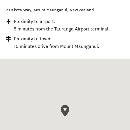
2 Dakota Way
,
Mount Maunganui
,
New Zealand
.
Proximity to airport:
5 minutes from the Tauranga Airport terminal.
Proximity to town:
10 minutes drive from Mount Maunganui.