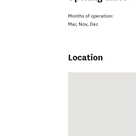
Months of operation:
Mar, Nov, Dec
Location