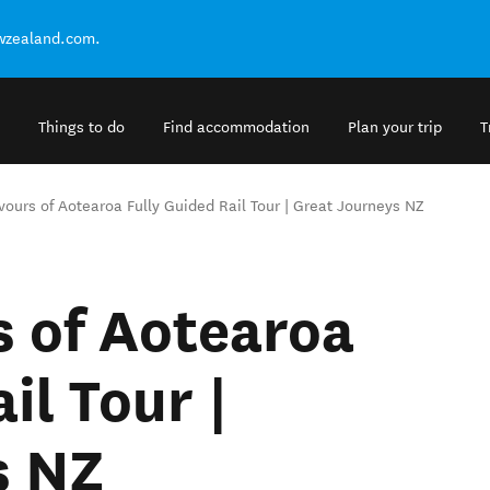
ewzealand.com.
Things to do
Find accommodation
Plan your trip
T
vours of Aotearoa Fully Guided Rail Tour | Great Journeys NZ
s of Aotearoa
il Tour |
s NZ