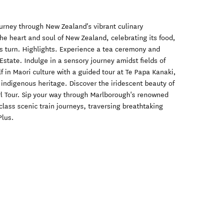
urney through New Zealand's vibrant culinary
he heart and soul of New Zealand, celebrating its food,
us turn. Highlights. Experience a tea ceremony and
Estate. Indulge in a sensory journey amidst fields of
f in Maori culture with a guided tour at Te Papa Kanaki,
 indigenous heritage. Discover the iridescent beauty of
l Tour. Sip your way through Marlborough's renowned
lass scenic train journeys, traversing breathtaking
Plus.