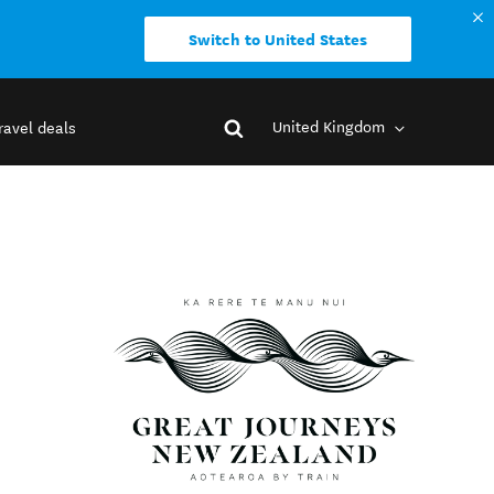
Switch to United States
United Kingdom
ravel deals