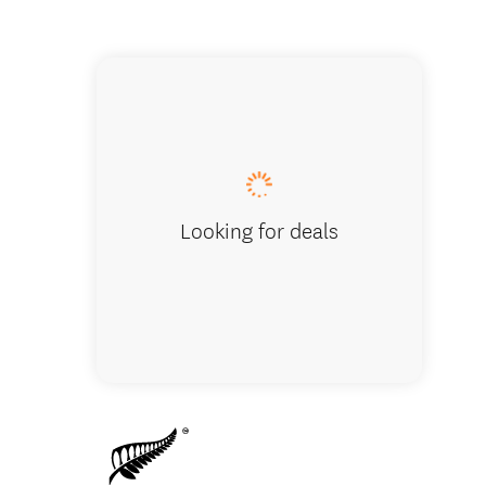
Lauren's L
Looking for deals