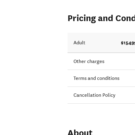
Pricing and Cond
$1549
Adult
Other charges
Terms and conditions
Cancellation Policy
About