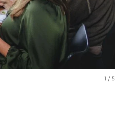
1
/
5