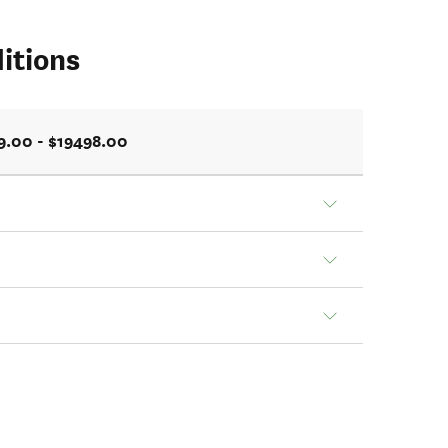
itions
9.00 - $19498.00