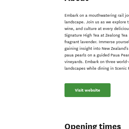
Embark on a mouthwatering rail jo
landscape. Join us as we explore t
wine, and culture at every delicio
Signature High Tea at Zealong Tea 
fragrant lavender. Immerse yoursel
gaining insight into New Zealand's
paua pearls on a guided Paua Pear
vineyards. Embark on three world-c
landscapes while dining in Scenic 
Visit website
Opening times