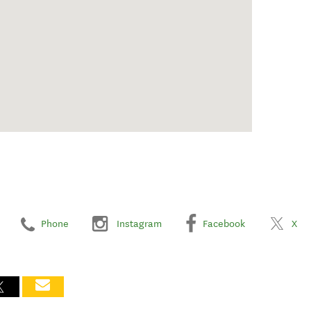
Phone
Instagram
Facebook
X