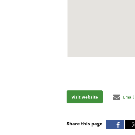
Visit website
Email
Share this page