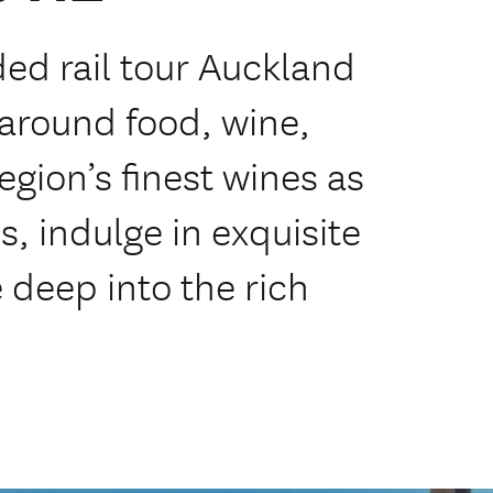
ded rail tour Auckland
around food, wine,
egion’s finest wines as
s, indulge in exquisite
 deep into the rich