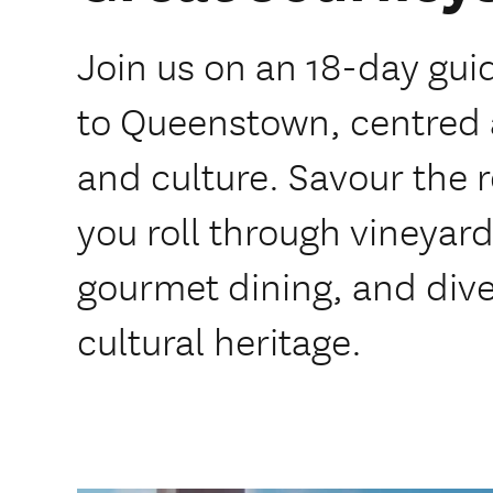
Join us on an 18-day gui
to Queenstown, centred 
and culture. Savour the r
you roll through vineyard
gourmet dining, and dive
cultural heritage.