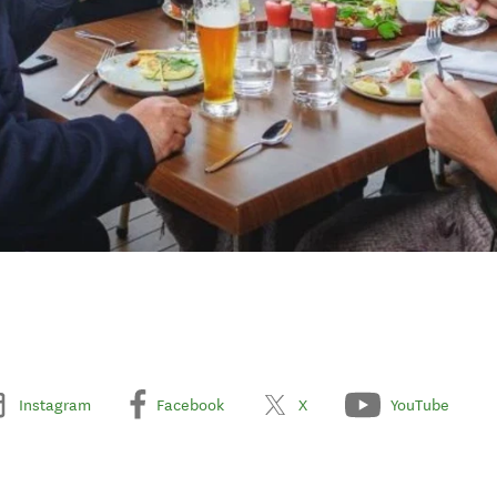
Instagram
Facebook
X
YouTube