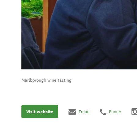
Marlborough wine tasting
Visit website
Email
Phone