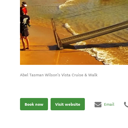
Abel Tasman Wilson's Vista Cruise & Walk
Book now
Visit website
Email