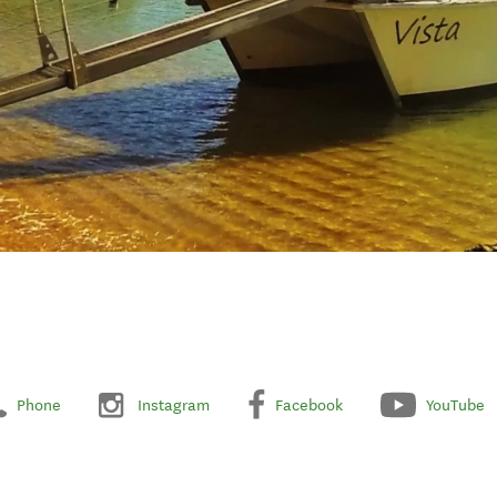
Phone
Instagram
Facebook
YouTube