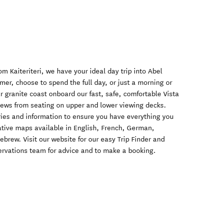
m Kaiteriteri, we have your ideal day trip into Abel
er, choose to spend the full day, or just a morning or
r granite coast onboard our fast, safe, comfortable Vista
iews from seating on upper and lower viewing decks.
ries and information to ensure you have everything you
tative maps available in English, French, German,
rew. Visit our website for our easy Trip Finder and
eservations team for advice and to make a booking.