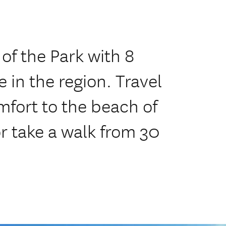
of the Park with 8
 in the region. Travel
mfort to the beach of
r take a walk from 30