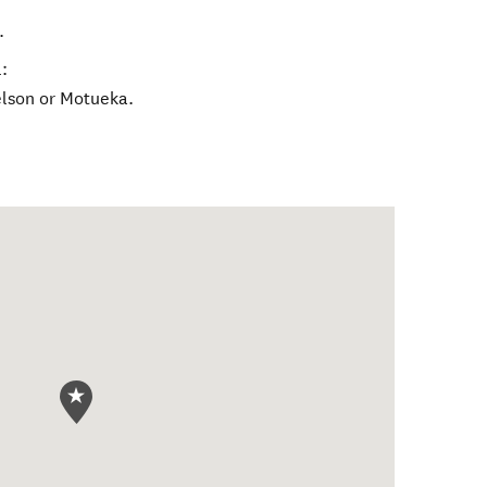
.
:
lson or Motueka.