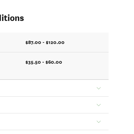
itions
$87.00 - $120.00
$35.50 - $60.00