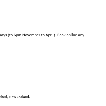
Days (to 6pm November to April). Book online any
riteri
,
New Zealand
.