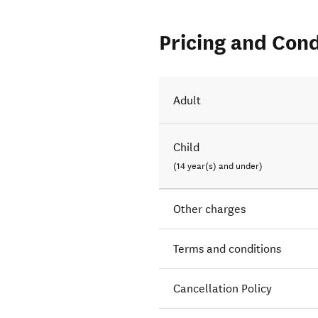
Pricing and Cond
Adult
Child
(14 year(s) and under)
Other charges
Terms and conditions
Cancellation Policy