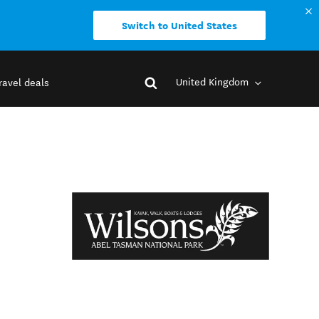
Switch to United States
United Kingdom
ravel deals