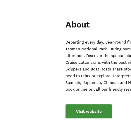
About
Departing every day, year-round fro
Tasman National Park. During summ
afternoon. Discover the spectacula
Cruise catamarans with the best v
Skippers and Boat Hosts share sto
need to relax or explore. Interpre
Spanish, Japanese, Chinese and Heb
book online or call our friendly r
Visit website