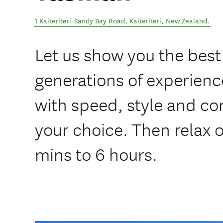
1 Kaiteriteri-Sandy Bay Road
,
Kaiteriteri
,
New Zealand
.
Let us show you the best 
generations of experience
with speed, style and co
your choice. Then relax o
mins to 6 hours.