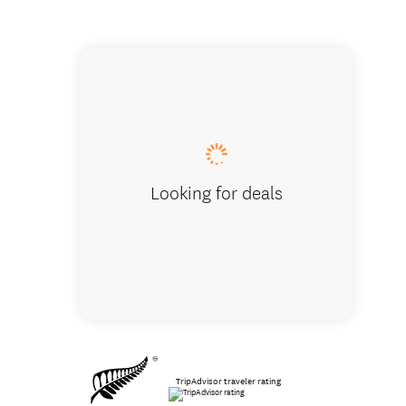
Safe, comf
Looking for deals
TripAdvisor traveler rating