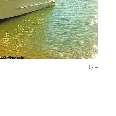
1
/
4