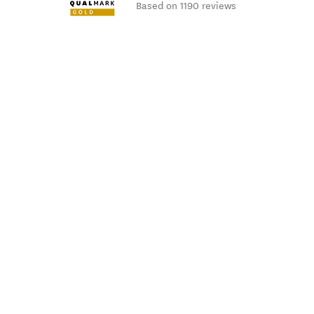
Based on 1190 reviews