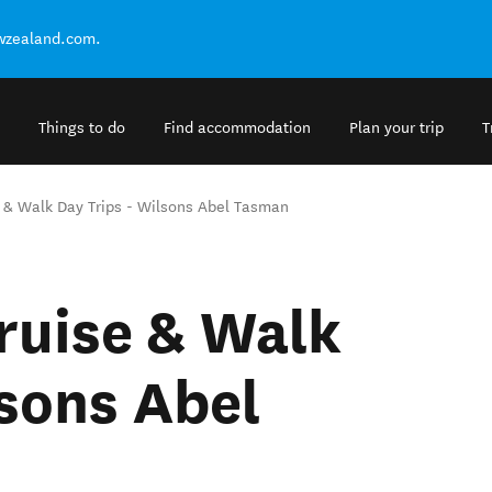
ewzealand.com.
Things to do
Find accommodation
Plan your trip
T
 & Walk Day Trips - Wilsons Abel Tasman
ruise & Walk
lsons Abel