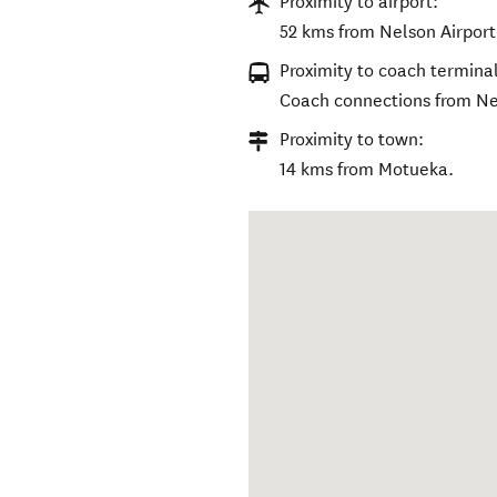
Proximity to airport:
52 kms from Nelson Airport
Proximity to coach terminal
Coach connections from Ne
Proximity to town:
14 kms from Motueka.