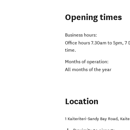
Opening times
Business hours:
Office hours 7.30am to 5pm, 7 
time.
Months of operation:
All months of the year
Location
1 Kaiteriteri-Sandy Bay Road
,
Kaite