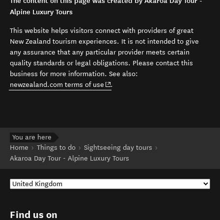
The content on this page was created by Akaroa Day Tour -
Alpine Luxury Tours
This website helps visitors connect with providers of great
New Zealand tourism experiences. It is not intended to give
any assurance that any particular provider meets certain
quality standards or legal obligations. Please contact this
business for more information. See also:
(opens in new window)
newzealand.com terms of use
.
You are here
Home
Things to do
Sightseeing day tours
Akaroa Day Tour - Alpine Luxury Tours
Find us on