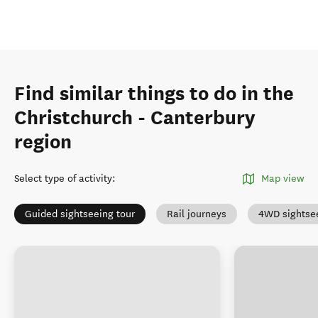
Find similar things to do in the
Christchurch - Canterbury
region
Select type of activity
:
Map view
Guided sightseeing tour
Rail journeys
4WD sightse