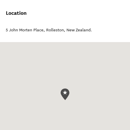
Location
5 John Morten Place
,
Rolleston
,
New Zealand
.