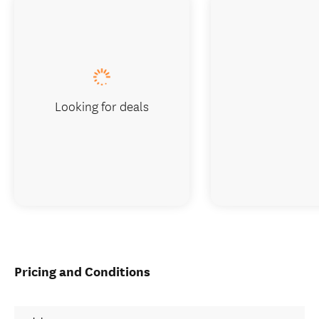
Looking for deals
Pricing and Conditions