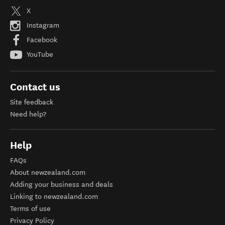
X
Instagram
Facebook
YouTube
Contact us
Site feedback
Need help?
Help
FAQs
About newzealand.com
Adding your business and deals
Linking to newzealand.com
Terms of use
Privacy Policy