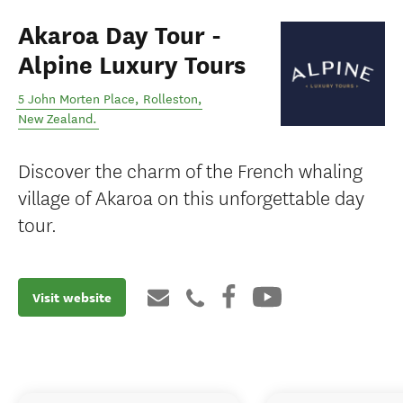
Akaroa Day Tour -
Alpine Luxury Tours
5 John Morten Place
,
Rolleston
,
New Zealand
.
Discover the charm of the French whaling
village of Akaroa on this unforgettable day
tour.
Visit website