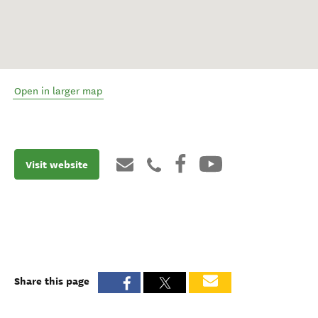
Open in larger map
Visit website
Share this page