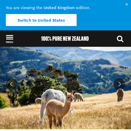
United Kingdom
You are viewing the
edition.
Switch to United States
MENU
Back to my results