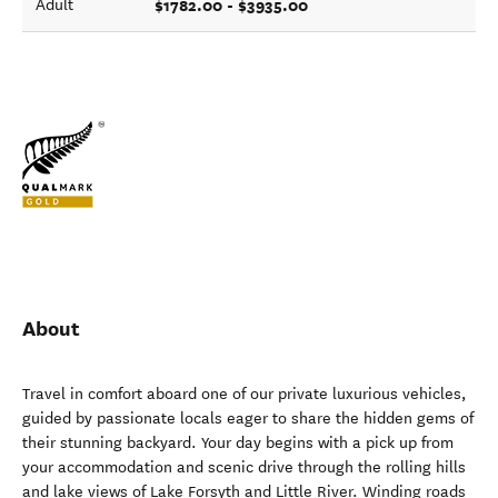
$1782.00 - $3935.00
Adult
About
Travel in comfort aboard one of our private luxurious vehicles,
guided by passionate locals eager to share the hidden gems of
their stunning backyard. Your day begins with a pick up from
your accommodation and scenic drive through the rolling hills
and lake views of Lake Forsyth and Little River. Winding roads