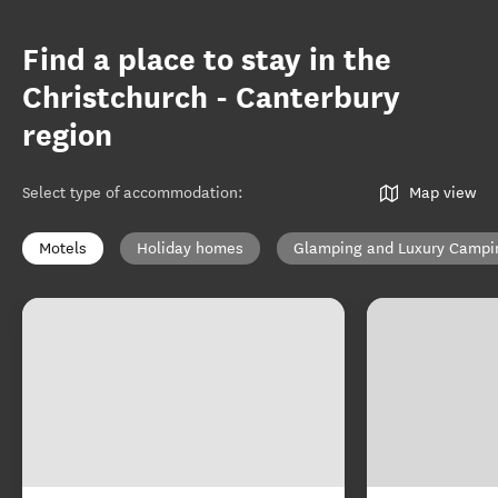
Find a place to stay in the
Christchurch - Canterbury
region
Select type of accommodation
:
Map view
Motels
Holiday homes
Glamping and Luxury Campi