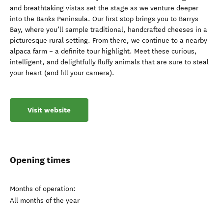
and breathtaking vistas set the stage as we venture deeper
into the Banks Peninsula. Our first stop brings you to Barrys
Bay, where you’ll sample traditional, handcrafted cheeses in a
picturesque rural setting. From there, we continue to a nearby
alpaca farm – a definite tour highlight. Meet these curious,
intelligent, and delightfully fluffy animals that are sure to steal
your heart (and fill your camera).
Visit website
Opening times
Months of operation:
All months of the year