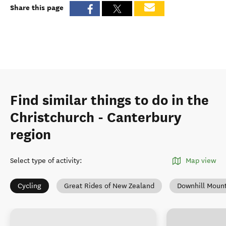
Share this page
Find similar things to do in the
Christchurch - Canterbury
region
Select type of activity
:
Map view
Cycling
Great Rides of New Zealand
Downhill Mount