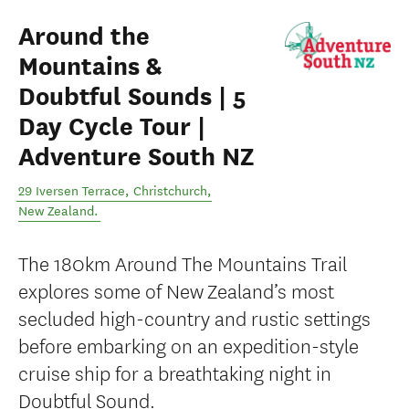
Around the
Mountains &
Doubtful Sounds | 5
Day Cycle Tour |
Adventure South NZ
29 Iversen Terrace
,
Christchurch
,
New Zealand
.
The 180km Around The Mountains Trail
explores some of New Zealand’s most
secluded high-country and rustic settings
before embarking on an expedition-style
cruise ship for a breathtaking night in
Doubtful Sound.