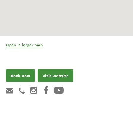
Open in larger map
Book now
Visit website