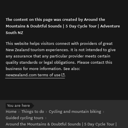
The content on this page was created by Around the
Mountains & Doubtful Sounds | 5 Day Cycle Tour | Adventure
South NZ
This website helps visitors connect with providers of great
New Zealand tourism experiences. It is not intended to give
any assurance that any particular provider meets certain
quality standards or legal obligations. Please contact this
business for more information. See also:
(opens in new window)
newzealand.com terms of use
.
You are here
Home
Things to do
Cycling and mountain biking
Guided cycling tours
Around the Mountains & Doubtful Sounds | 5 Day Cycle Tour |