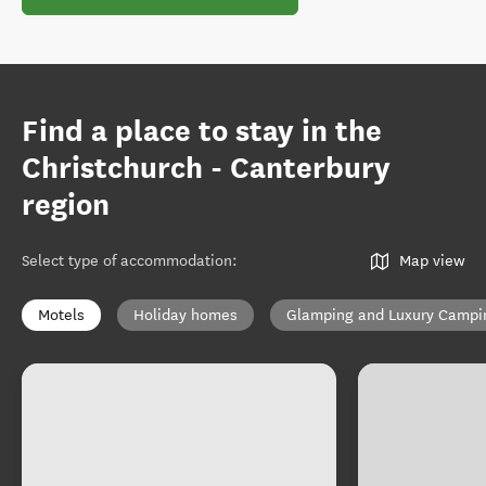
Find a place to stay in the
Christchurch - Canterbury
region
Select type of accommodation
:
Map view
Motels
Holiday homes
Glamping and Luxury Campi