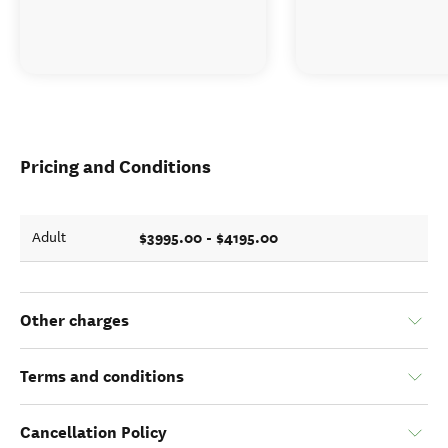
Pricing and Conditions
$3995.00 - $4195.00
Adult
Other charges
Terms and conditions
Cancellation Policy