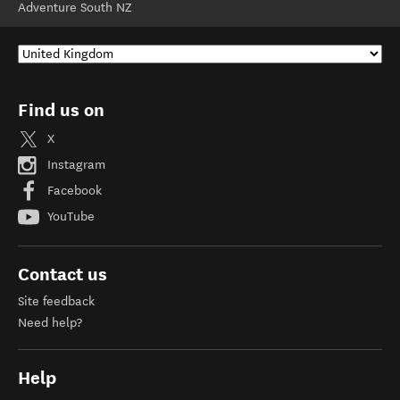
Adventure South NZ
Find us on
X
Instagram
Facebook
YouTube
Contact us
Site feedback
Need help?
Help