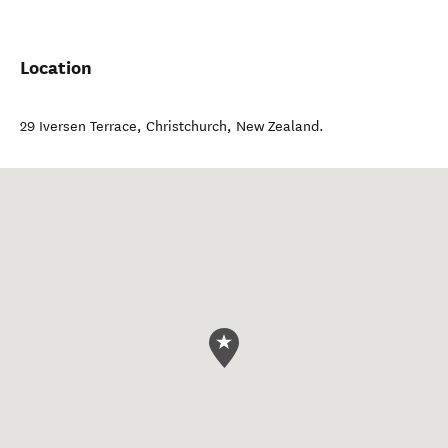
Location
29 Iversen Terrace
,
Christchurch
,
New Zealand
.