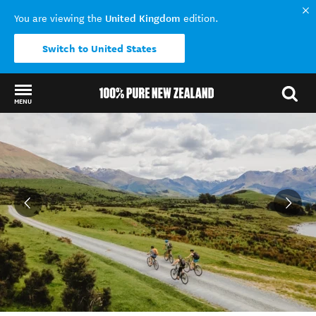
United Kingdom
You are viewing the
edition.
Switch to United States
MENU
Back to my results