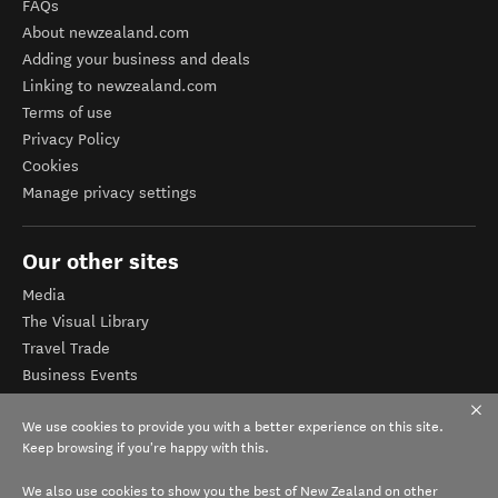
FAQs
About newzealand.com
Adding your business and deals
Linking to newzealand.com
Terms of use
Privacy Policy
Cookies
Manage privacy settings
Our other sites
Media
The Visual Library
Travel Trade
Business Events
Corporate website
We use cookies to provide you with a better experience on this site.
Tourism Business Database
Keep browsing if you're happy with this.
We also use cookies to show you the best of New Zealand on other