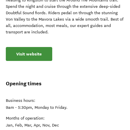
heading to Kingston to start the Around The Mountains trail.
Spend the night and cruise through the extensive deep-sided
Doubtful Sound fiords. Riders pedal on through the stunning
Von Valley to the Mavora Lakes via a wide smooth trail. Best of
all, accommodation, most meals, our expert guides and
transport are included.
Visit website
Opening times
Business hours:
9am - 5:30pm, Monday to Friday.
Months of operation:
Jan, Feb, Mar, Apr, Nov, Dec