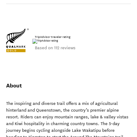
TripAdvisor traveler rating
Based on 112 reviews
About
The inspiring and diverse trail offers a mix of agricultural
hinterland and Queenstown, the country’s premier alpine
resort. Riders can enjoy mountain ranges, lake & valley vistas
and Kiwi hospitality in charming country towns. The 5-day
journey begins cycling alongside Lake Wakatipu before