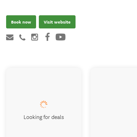
Book now
Visit website
Looking for deals