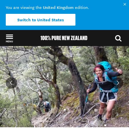
United Kingdom
You are viewing the
edition.
Switch to United States
MENU
Back to my results