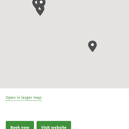
Open in larger map
Book now
Visit website