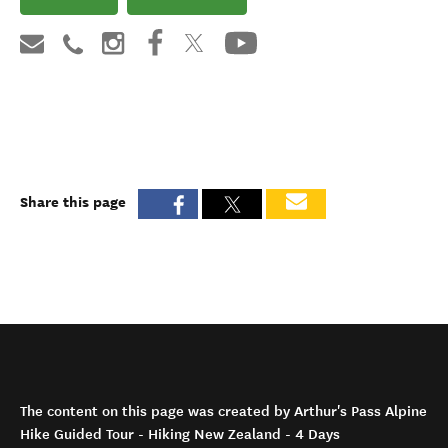
Share this page
The content on this page was created by Arthur's Pass Alpine
Hike Guided Tour - Hiking New Zealand - 4 Days