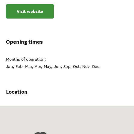
Visit website
Opening times
Months of operation:
Jan, Feb, Mar, Apr, May, Jun, Sep, Oct, Nov, Dec
Location