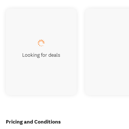
Looking for deals
Pricing and Conditions