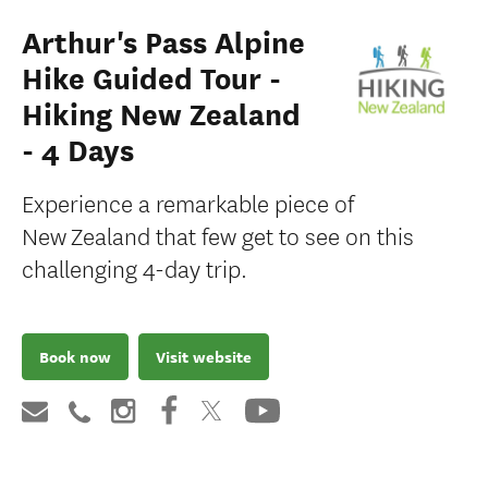
Arthur's Pass Alpine
Hike Guided Tour -
Hiking New Zealand
- 4 Days
Experience a remarkable piece of
New Zealand that few get to see on this
challenging 4-day trip.
Book now
Visit website