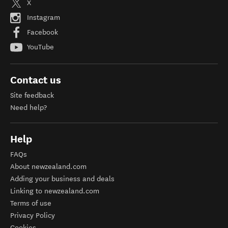
X
Instagram
Facebook
YouTube
Contact us
Site feedback
Need help?
Help
FAQs
About newzealand.com
Adding your business and deals
Linking to newzealand.com
Terms of use
Privacy Policy
Cookies