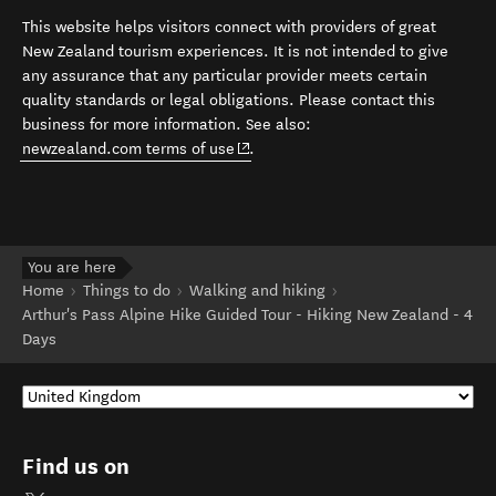
This website helps visitors connect with providers of great
New Zealand tourism experiences. It is not intended to give
any assurance that any particular provider meets certain
quality standards or legal obligations. Please contact this
business for more information. See also:
(opens in new window)
newzealand.com terms of use
.
You are here
Home
Things to do
Walking and hiking
Arthur's Pass Alpine Hike Guided Tour - Hiking New Zealand - 4
Days
Find us on