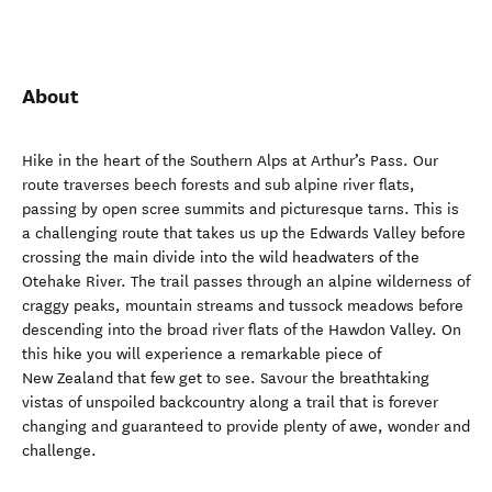
About
Hike in the heart of the Southern Alps at Arthur’s Pass. Our
route traverses beech forests and sub alpine river flats,
passing by open scree summits and picturesque tarns. This is
a challenging route that takes us up the Edwards Valley before
crossing the main divide into the wild headwaters of the
Otehake River. The trail passes through an alpine wilderness of
craggy peaks, mountain streams and tussock meadows before
descending into the broad river flats of the Hawdon Valley. On
this hike you will experience a remarkable piece of
New Zealand that few get to see. Savour the breathtaking
vistas of unspoiled backcountry along a trail that is forever
changing and guaranteed to provide plenty of awe, wonder and
challenge.