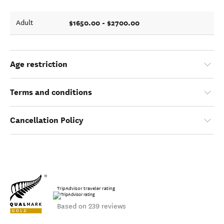
$1650.00 - $2700.00
Adult
Age restriction
Terms and conditions
Cancellation Policy
TripAdvisor traveler rating
Based on 239 reviews