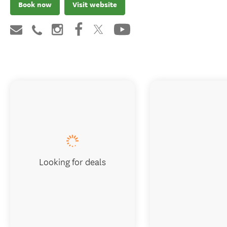
Book now
Visit website
Looking for deals