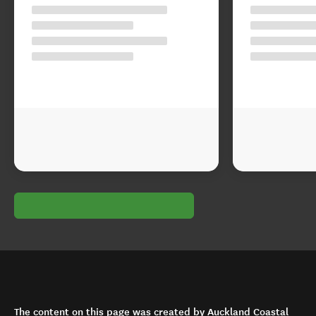
The content on this page was created by Auckland Coastal