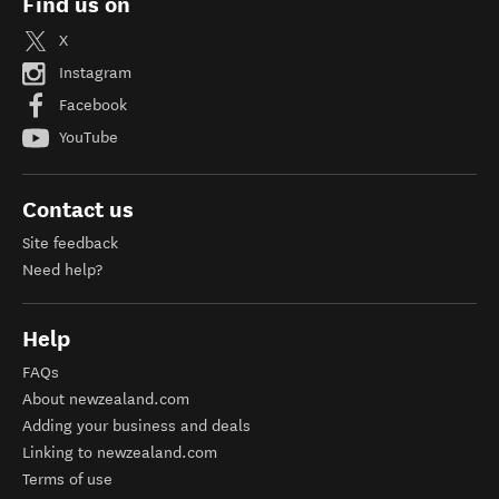
Find us on
X
Instagram
Facebook
YouTube
Contact us
Site feedback
Need help?
Help
FAQs
About newzealand.com
Adding your business and deals
Linking to newzealand.com
Terms of use