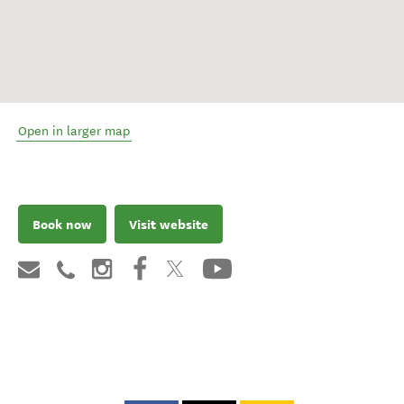
Open in larger map
Book now
Visit website