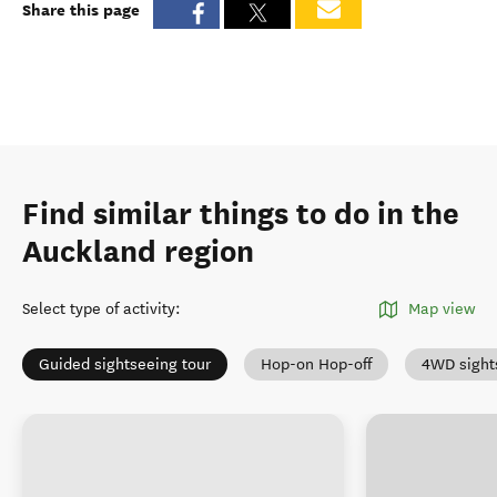
Share this page
Find similar things to do in the
Auckland region
Select type of activity
:
Map view
Guided sightseeing tour
Hop-on Hop-off
4WD sight