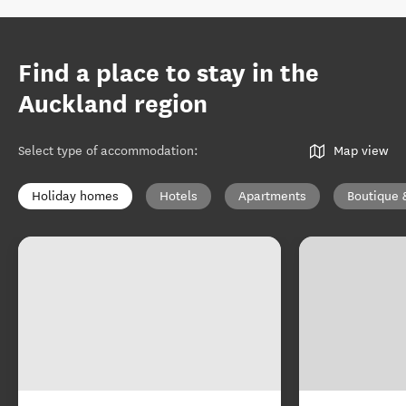
Find a place to stay in the
Auckland region
Select type of accommodation
:
Map view
Holiday homes
Hotels
Apartments
Boutique 