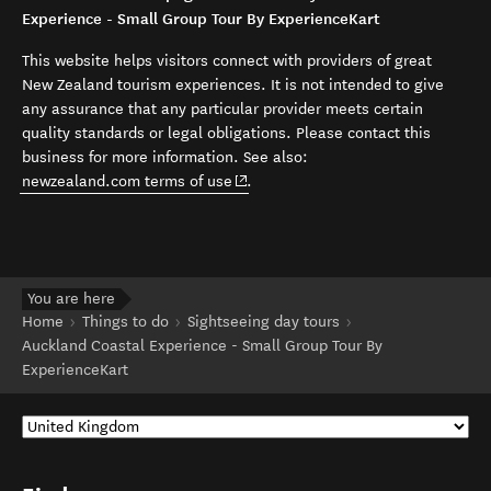
Experience - Small Group Tour By ExperienceKart
This website helps visitors connect with providers of great
New Zealand tourism experiences. It is not intended to give
any assurance that any particular provider meets certain
quality standards or legal obligations. Please contact this
business for more information. See also:
(opens in new window)
newzealand.com terms of use
.
You are here
Home
Things to do
Sightseeing day tours
Auckland Coastal Experience - Small Group Tour By
ExperienceKart