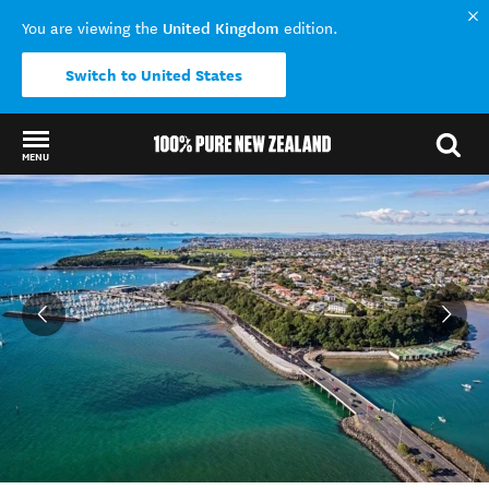
United Kingdom
You are viewing the
edition.
Switch to United States
MENU
Back to my results