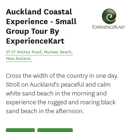
Auckland Coastal
Experience - Small
Group Tour By
ExperienceKart
27-37 Waitea Road
,
Muriwai Beach
,
New Zealand
.
Cross the width of the country in one day.
Stroll on Auckland's peaceful and calm
white sand beach in the morning and
experience the rugged and roaring black
sand beach in the afternoon.