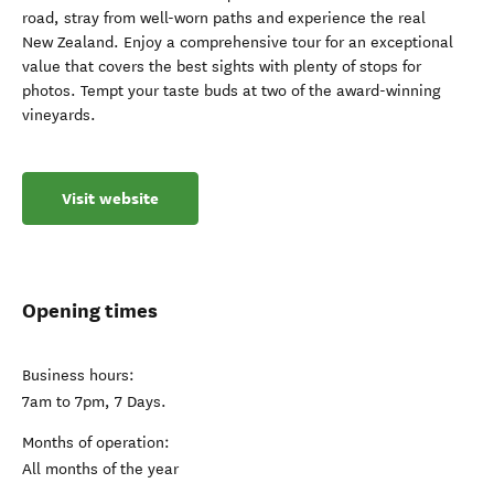
road, stray from well-worn paths and experience the real
New Zealand. Enjoy a comprehensive tour for an exceptional
value that covers the best sights with plenty of stops for
photos. Tempt your taste buds at two of the award-winning
vineyards.
Visit website
Opening times
Business hours:
7am to 7pm, 7 Days.
Months of operation:
All months of the year