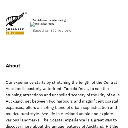
TripAdvisor traveler rating
Based on 375 reviews
About
Our experience starts by stretching the length of the Central
Auckland’s easterly waterfront, Tamaki Drive, to see the
stunning attractions and unspoiled scenery of the City of Sails.
Auckland, set between two harbours and magnificent coastal
expanses, offers a sizzling blend of urban sophistication and
multicultural style. See life in Auckland unfold and explore
various landmarks. The Coastal experience is a great way to
discover more about the unique features of Auckland. Hit the