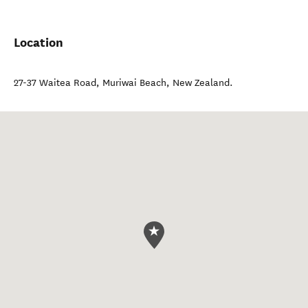
Location
27-37 Waitea Road
,
Muriwai Beach
,
New Zealand
.