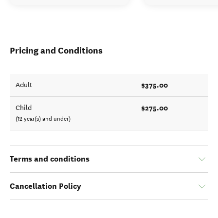
Pricing and Conditions
$375.00
Adult
$275.00
Child
(12 year(s) and under)
Terms and conditions
Cancellation Policy