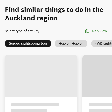
Find similar things to do in the
Auckland region
Select type of activity
:
Map view
Guided sightseeing tour
Hop-on Hop-off
4WD sight