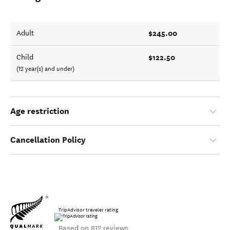
$245.00
Adult
$122.50
Child
(12 year(s) and under)
Age restriction
Cancellation Policy
TripAdvisor traveler rating
Based on 812 reviews