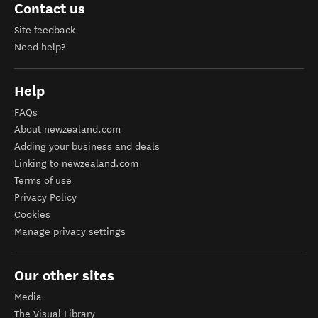
Contact us
Site feedback
Need help?
Help
FAQs
About newzealand.com
Adding your business and deals
Linking to newzealand.com
Terms of use
Privacy Policy
Cookies
Manage privacy settings
Our other sites
Media
The Visual Library