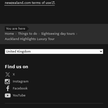
(opens in new window)
newzealand.com terms of use
.
You are here
Home
Things to do
Sightseeing day tours
Auckland Highlights Luxury Tour
Find us on
X
Instagram
Facebook
YouTube