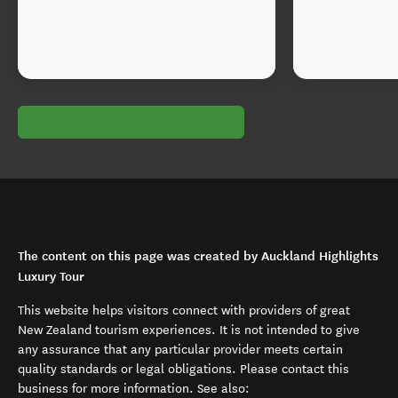
The content on this page was created by Auckland Highlights
Luxury Tour
This website helps visitors connect with providers of great
New Zealand tourism experiences. It is not intended to give
any assurance that any particular provider meets certain
quality standards or legal obligations. Please contact this
business for more information. See also: