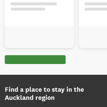
Find a place to stay in the
Auckland region