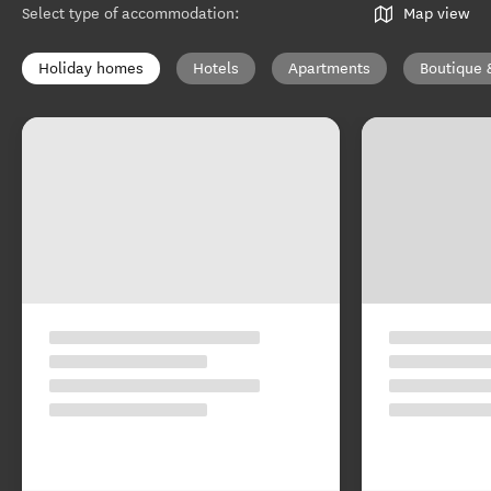
Select type of accommodation
:
Map view
Holiday homes
Hotels
Apartments
Boutique 