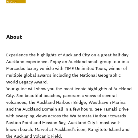
About
Experience the highlights of Auckland City on a great half day
Auckland experience. Enjoy an Auckland small group tour in a
Mercedes luxury vehicle with TIME Unlimited Tours, winner of
multiple global awards including the National Geographic
World Legacy Award.
Your guide will show you the most iconic highlights of Auckland
City. See beautiful beaches, panoramic views of several
volcanoes, the Auckland Harbour Bridge, Westhaven Marina
and the Auckland Domain all in a few hours. See Tamaki Drive
with sweeping views across the Waitemata Harbour towards
Bastion Point and Mission Bay, Auckland City’s most well-
known beach. Marvel at Auckland’s icon, Rangitoto Island and
the Auckland Volcanic Field.