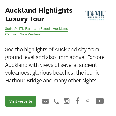
Auckland Highlights
Luxury Tour
Suite 9, 17b Farnham Street
,
Auckland
Central
,
New Zealand
.
See the highlights of Auckland city from
ground level and also from above. Explore
Auckland with views of several ancient
volcanoes, glorious beaches, the iconic
Harbour Bridge and many other sights.
Visit website