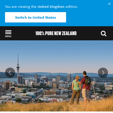
United Kingdom
You are viewing the
edition.
Switch to United States
MENU
Back to my results