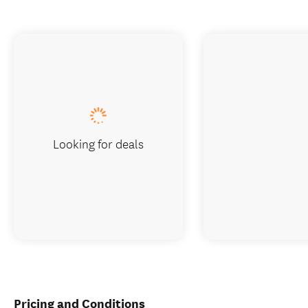
Looking for deals
Pricing and Conditions