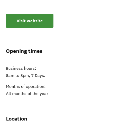
Visit website
Opening times
Business hours:
8am to 8pm, 7 Days.
Months of operation:
All months of the year
Location