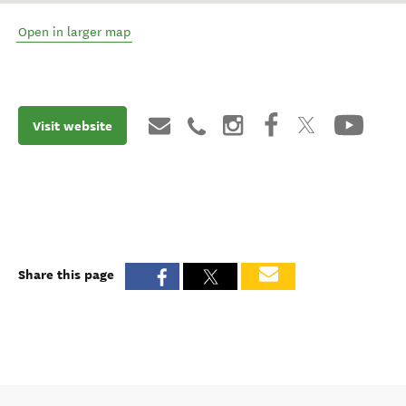
Open in larger map
Visit website
Share this page