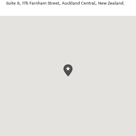
Suite 9, 17b Farnham Street
,
Auckland Central
,
New Zealand
.