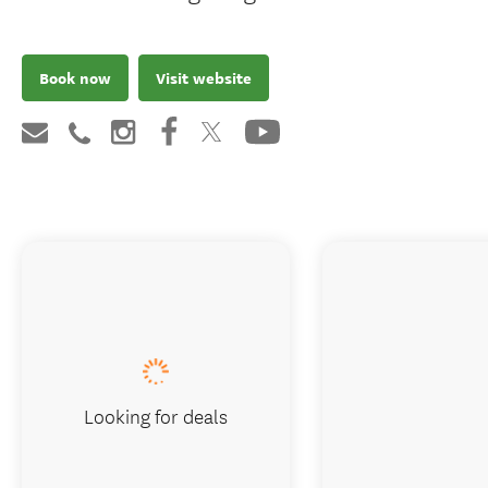
Book now
Visit website
Looking for deals