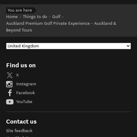
You are here
Home
Things to do
Golf
Auckland Premium Golf Private Experience - Auckland &
Beyond Tours
Find us on
X
Instagram
Facebook
YouTube
Contact us
Site feedback