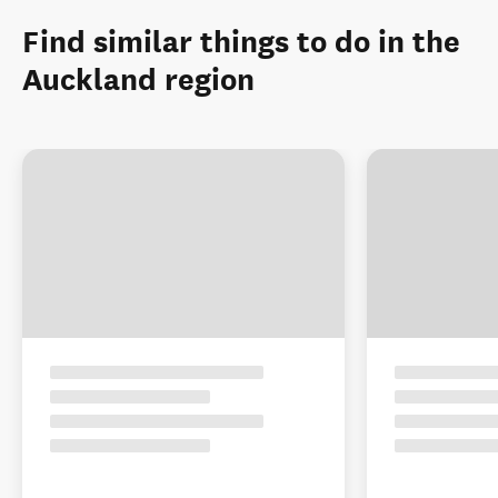
Find similar things to do in the
Auckland region