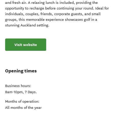
and fresh air. A relaxing lunch is included, providing the
opportunity to recharge before continuing your round. Ideal for
individuals, couples, friends, corporate guests, and small
groups, this memorable experience showcases golf in a
stunning Auckland setting.
Visit website
Opening times
Business hours:
8am-10pm, 7 Days.
Months of operation:
All months of the year