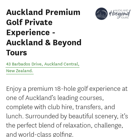
Auckland Premium
Golf Private
Experience -
Auckland & Beyond
Tours
43 Barbados Drive
,
Auckland Central
,
New Zealand
.
Enjoy a premium 18-hole golf experience at
one of Auckland’s leading courses,
complete with club hire, transfers, and
lunch. Surrounded by beautiful scenery, it’s
the perfect blend of relaxation, challenge,
and world-class golfing.