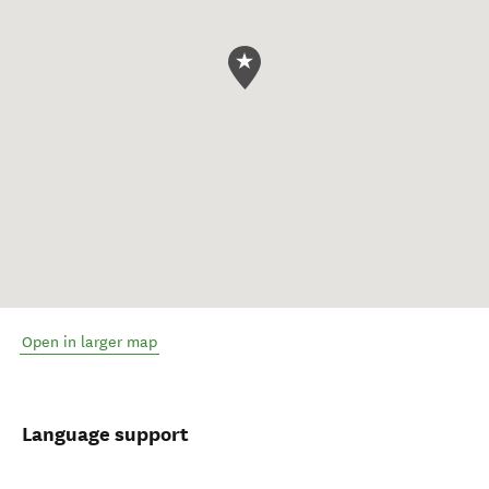
Open in larger map
Language support