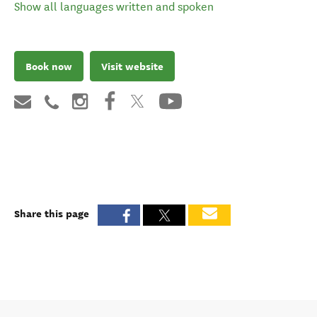
Show all languages written and spoken
Book now
Visit website
Share this page