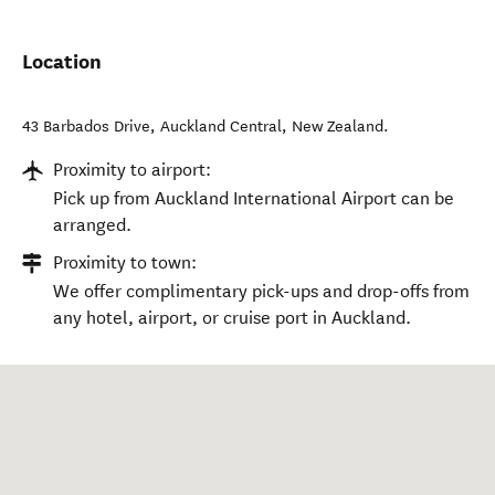
Location
43 Barbados Drive
,
Auckland Central
,
New Zealand
.
Proximity to airport:
Pick up from Auckland International Airport can be
arranged.
Proximity to town:
We offer complimentary pick-ups and drop-offs from
any hotel, airport, or cruise port in Auckland.