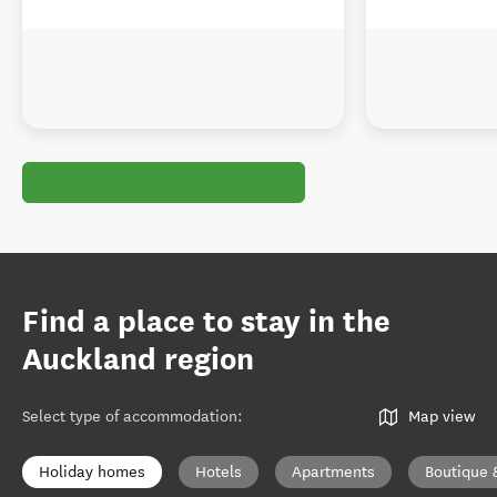
Find a place to stay in the
Auckland region
Select type of accommodation
:
Map view
Holiday homes
Hotels
Apartments
Boutique 