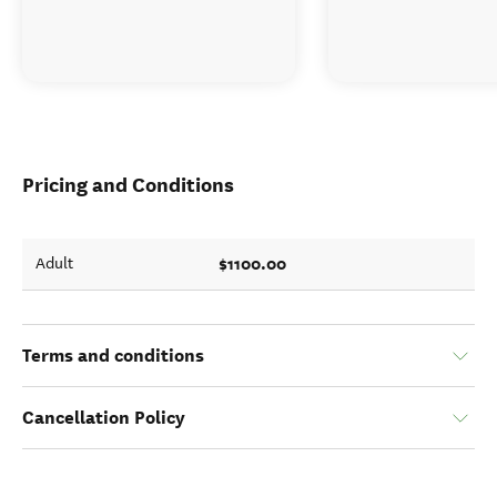
Pricing and Conditions
$1100.00
Adult
Terms and conditions
Cancellation Policy