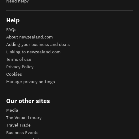
Need help?
Help
FAQs
About newzealand.com
Adding your business and deals
Linking to newzealand.com
Terms of use
Privacy Policy
Cookies
Manage privacy settings
Our other sites
Media
The Visual Library
Travel Trade
Business Events