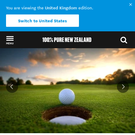
United Kingdom
You are viewing the
edition.
Switch to United States
MENU
Back to my results