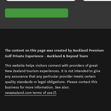
The content on this page was created by Auckland Premium
Golf Private Experience - Auckland & Beyond Tours
This website helps visitors connect with providers of great
New Zealand tourism experiences. It is not intended to give
any assurance that any particular provider meets certain
quality standards or legal obligations. Please contact this
business for more information. See also:
(opens in new window)
newzealand.com terms of use
.