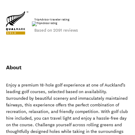
TripAdvisor traveler rating
Based on 2091 reviews
About
Enjoy a premium 18-hole golf experience at one of Auckland’s
leading golf courses, selected based on availability.
Surrounded by beautiful scenery and immaculately maintained
fairways, this experience offers the perfect combination of
recreation, relaxation, and friendly competition. With golf club
hire included, you can travel light and enjoy a hassle-free day
on the course. Challenge yourself across rolling greens and
thoughtfully designed holes while taking in the surroundings