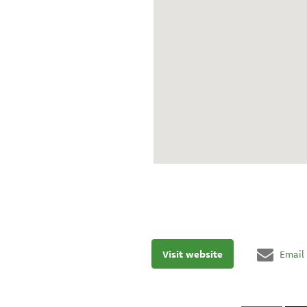
Visit website
Email