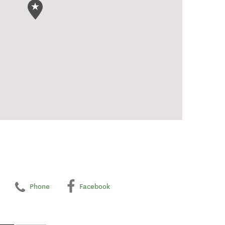
Phone
Facebook