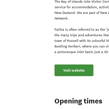
The Bay of Islands isite Visitor C
service for accommodation, activiti
New Zealand. We are part of New Ze
Network.
Paihia is often referred to as the ‘j
the many trips and adventures that
town of Russell with its colourful 
Bustling Kerikeri, where you can v
a picturesque inlet basin just a 3
Visit website
Opening times