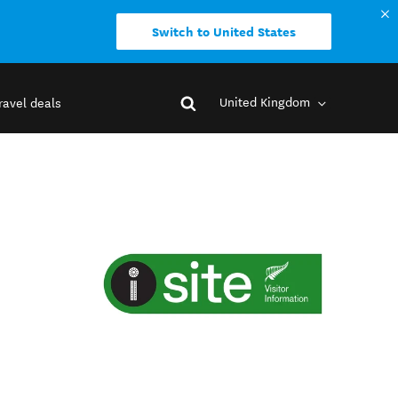
Switch to United States
United Kingdom
ravel deals