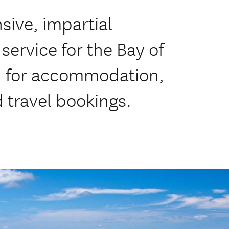
ive, impartial
service for the Bay of
d for accommodation,
d travel bookings.