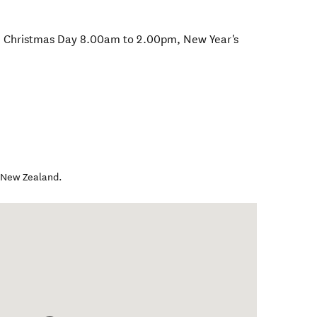
 Christmas Day 8.00am to 2.00pm, New Year's
,
New Zealand
.