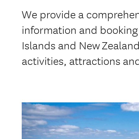
We provide a comprehens
information and booking 
Islands and New Zealan
activities, attractions an