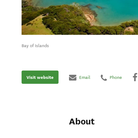
Bay of Islands
Visit website
Email
Phone
About