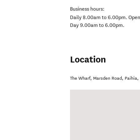
Business hours:
Daily 8.00am to 6.00pm. Open
Day 9.00am to 6.00pm.
Location
The Wharf, Marsden Road
,
Paihia