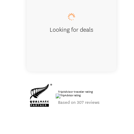
Looking for deals
TripAdvisor traveler rating
Based on 307 reviews