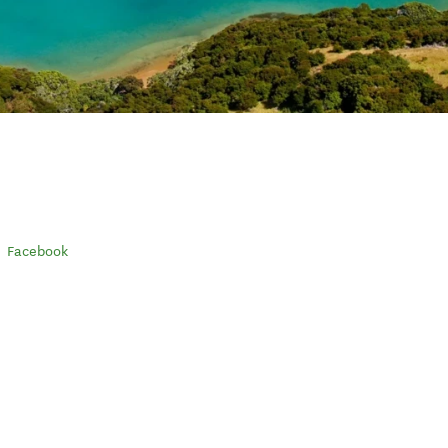
Facebook