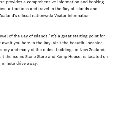
entre provides a comprehensive information and booking
es, attractions and travel in the Bay of Islands and
aland's official nationwide Visitor Information
ewel of the Bay of Islands.’ It’s a great starting point for
 await you here in the Bay. Visit the beautiful seaside
history and many of the oldest buildings in New Zealand.
isit the iconic Stone Store and Kemp House, is located on
0- minute drive away.