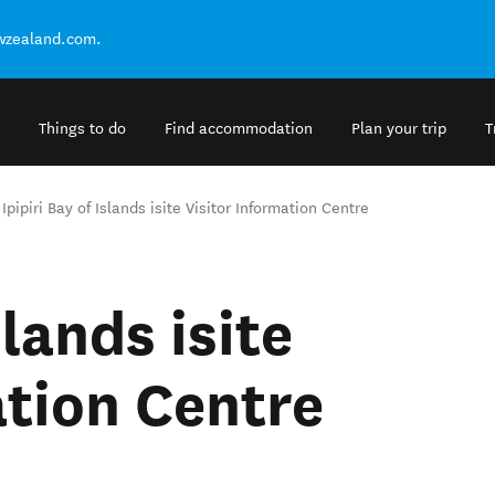
ewzealand.com.
Things to do
Find accommodation
Plan your trip
T
Ipipiri Bay of Islands isite Visitor Information Centre
slands isite
ation Centre