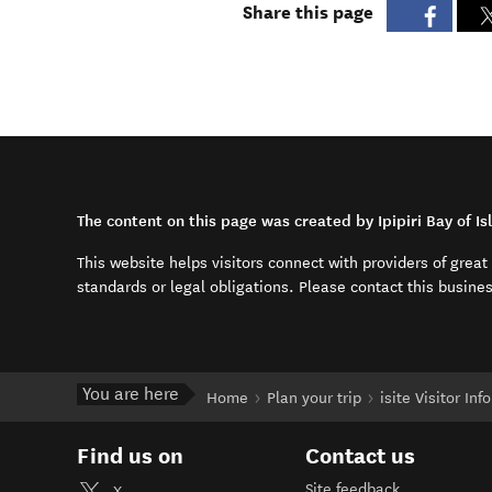
Share this page
The content on this page was created by Ipipiri Bay of Is
This website helps visitors connect with providers of grea
standards or legal obligations. Please contact this busine
You are here
Home
Plan your trip
isite Visitor In
Find us on
Contact us
Site feedback
X