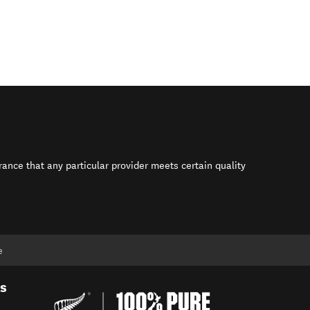
rance that any particular provider meets certain quality
s in new window)
e
es