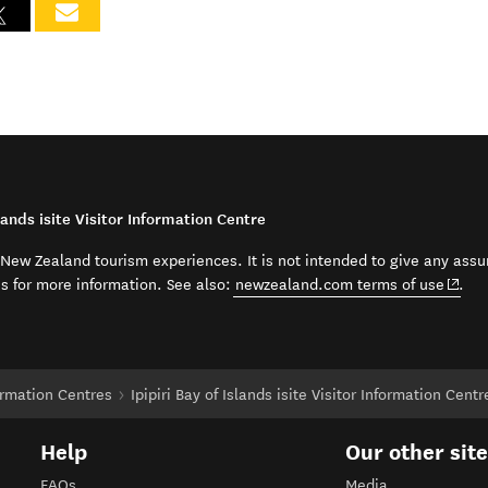
lands isite Visitor Information Centre
t New Zealand tourism experiences. It is not intended to give any assu
(open
ss for more information. See also:
newzealand.com terms of use
.
formation Centres
Ipipiri Bay of Islands isite Visitor Information Centr
Help
Our other sit
FAQs
Media