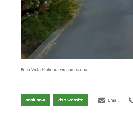
Bella Vista Kaikōura welcomes uou
Book now
Visit website
Email