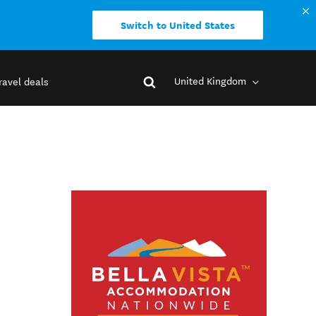
Switch to United States
United Kingdom
ravel deals