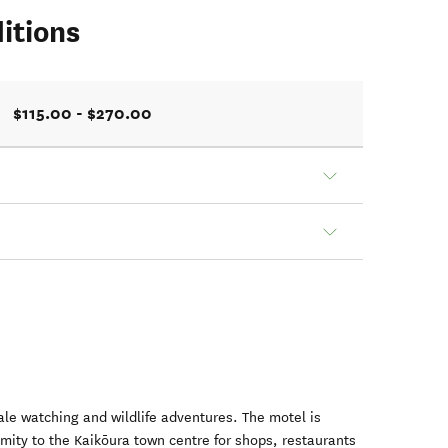
itions
$115.00 - $270.00
hale watching and wildlife adventures. The motel is
imity to the Kaikōura town centre for shops, restaurants