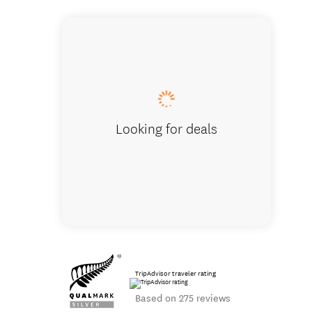
Bella Vista
Looking for deals
TripAdvisor traveler rating
Based on 275 reviews