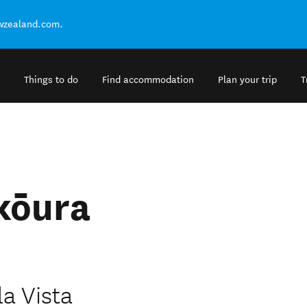
ewzealand.com.
Things to do
Find accommodation
Plan your trip
T
ikōura
la Vista