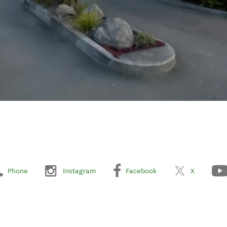
Phone
Instagram
Facebook
X