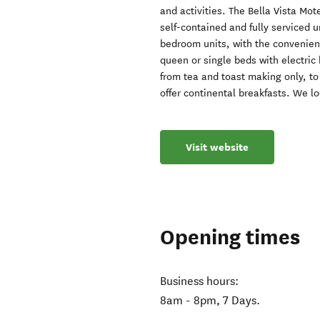
and activities. The Bella Vista Mot
self-contained and fully serviced 
bedroom units, with the convenien
queen or single beds with electric 
from tea and toast making only, to 
offer continental breakfasts. We l
Visit website
Opening times
Business hours:
8am - 8pm, 7 Days.