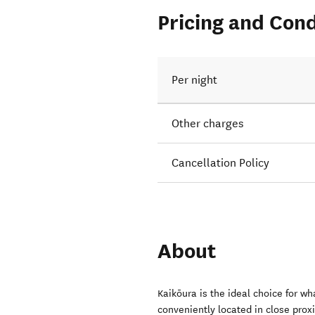
Pricing and Cond
Per night
Other charges
Cancellation Policy
About
Kaikōura is the ideal choice for w
conveniently located in close prox