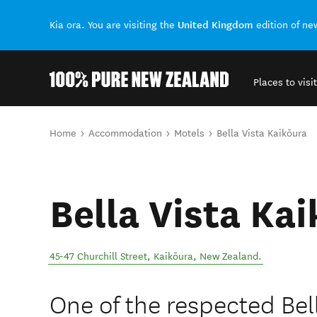
United Kingdom
Kia ora. You are visiting the
edition of n
Places to visit
Back to my results
You are here
Home
Accommodation
Motels
Bella Vista Kaikōura
Bella Vista Ka
45-47 Churchill Street
,
Kaikōura
,
New Zealand
.
One of the respected Bel