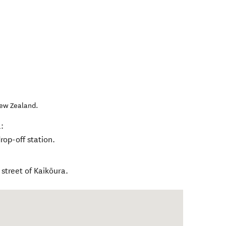
ew Zealand
.
:
rop-off station.
street of Kaikōura.