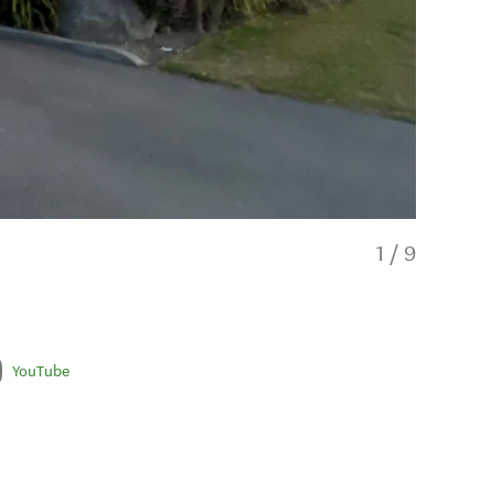
1
/
9
YouTube