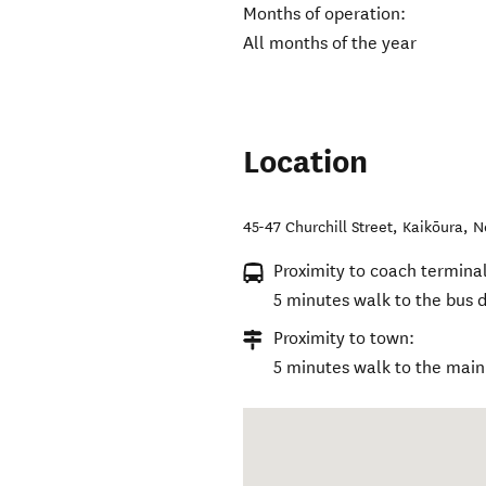
Months of operation:
All months of the year
Location
45-47 Churchill Street
,
Kaikōura
,
N
Proximity to coach terminal
5 minutes walk to the bus d
Proximity to town:
5 minutes walk to the main 