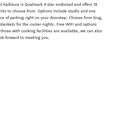
el Kaikōura is Qualmark 4 star endorsed and offers 18
units to choose from. Options include studio and one
ce of parking right on your doorstep. Choose from king,
blankets for the cooler nights. Free WIFI and options
those with cooking facilities are available, we can also
ook forward to meeting you.