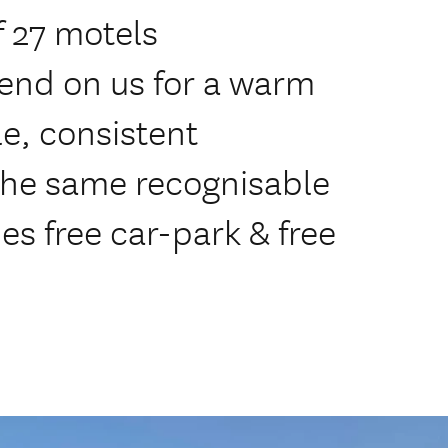
 27 motels
end on us for a warm
e, consistent
 the same recognisable
des free car-park & free