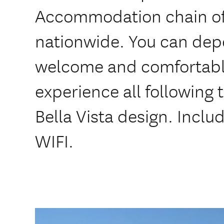
Accommodation chain of
nationwide. You can dep
welcome and comfortabl
experience all following
Bella Vista design. Inclu
WIFI.