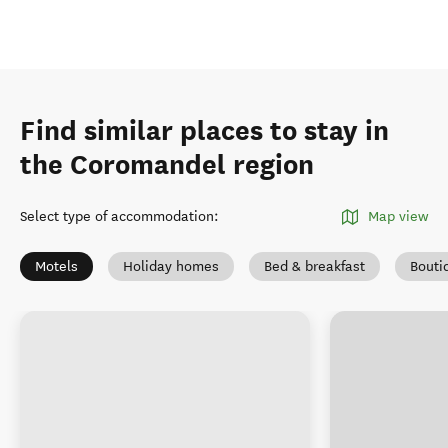
Find similar places to stay in
the Coromandel region
Select type of accommodation
:
Map view
Motels
Holiday homes
Bed & breakfast
Bouti