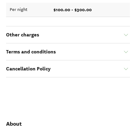
$100.00 - $300.00
Per night
Other charges
Terms and conditions
Cancellation Policy
About