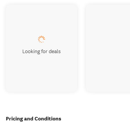
Looking for deals
Pricing and Conditions