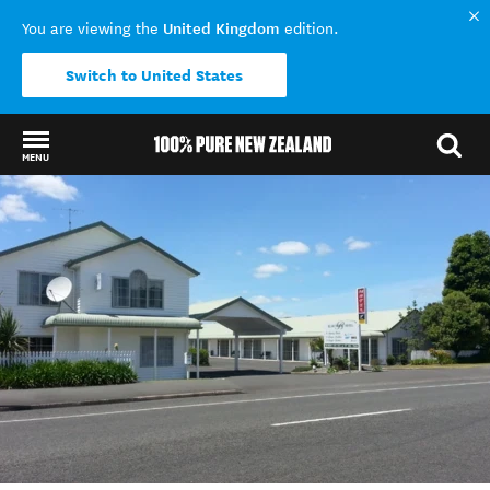
United Kingdom
You are viewing the
edition.
Switch to United States
MENU
Back to my results