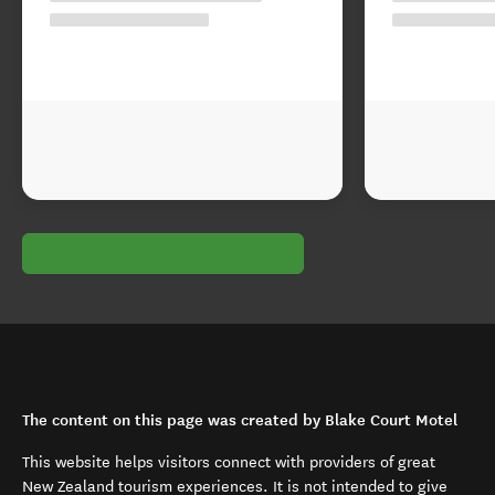
The content on this page was created by Blake Court Motel
This website helps visitors connect with providers of great
New Zealand tourism experiences. It is not intended to give