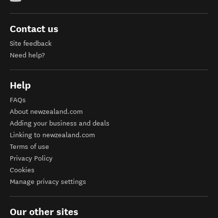
Contact us
Site feedback
Need help?
Help
FAQs
About newzealand.com
Adding your business and deals
Linking to newzealand.com
Terms of use
Privacy Policy
Cookies
Manage privacy settings
Our other sites