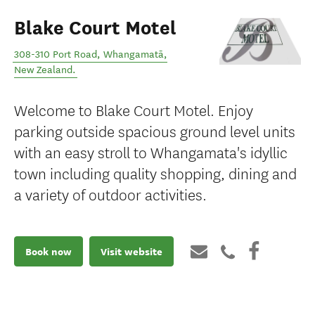
Blake Court Motel
308-310 Port Road
,
Whangamatā
,
New Zealand
.
Welcome to Blake Court Motel. Enjoy
parking outside spacious ground level units
with an easy stroll to Whangamata's idyllic
town including quality shopping, dining and
a variety of outdoor activities.
Book now
Visit website