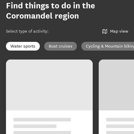
Find things to do in the
Coromandel region
Select type of activity
:
Map view
Water sports
Boat cruises
Cycling & Mountain bikin