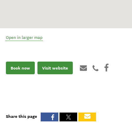
Open in larger map
Book now
Visit website
Share this page