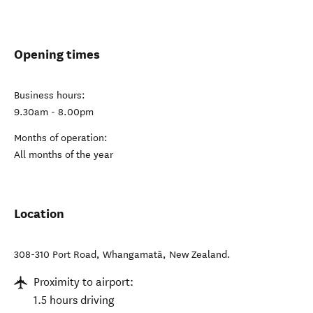
Opening times
Business hours:
9.30am - 8.00pm
Months of operation:
All months of the year
Location
308-310 Port Road
,
Whangamatā
,
New Zealand
.
Proximity to airport:
1.5 hours driving