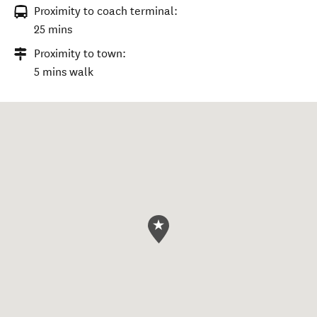
Proximity to coach terminal:
25 mins
Proximity to town:
5 mins walk