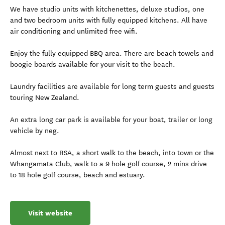
We have studio units with kitchenettes, deluxe studios, one
and two bedroom units with fully equipped kitchens. All have
air conditioning and unlimited free wifi.
Enjoy the fully equipped BBQ area. There are beach towels and
boogie boards available for your visit to the beach.
Laundry facilities are available for long term guests and guests
touring New Zealand.
An extra long car park is available for your boat, trailer or long
vehicle by neg.
Almost next to RSA, a short walk to the beach, into town or the
Whangamata Club, walk to a 9 hole golf course, 2 mins drive
to 18 hole golf course, beach and estuary.
Visit website