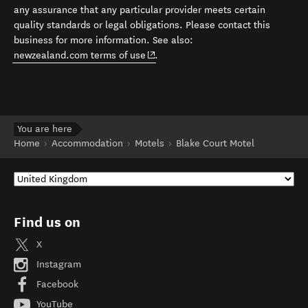
any assurance that any particular provider meets certain
quality standards or legal obligations. Please contact this
business for more information. See also:
(opens in new window)
newzealand.com terms of use
.
You are here
Home
Accommodation
Motels
Blake Court Motel
Find us on
X
Instagram
Facebook
YouTube