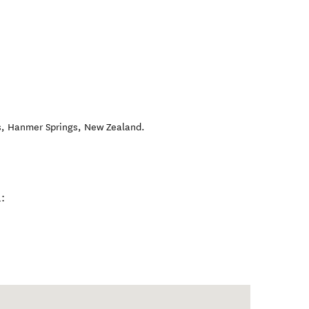
s
,
Hanmer Springs
,
New Zealand
.
: