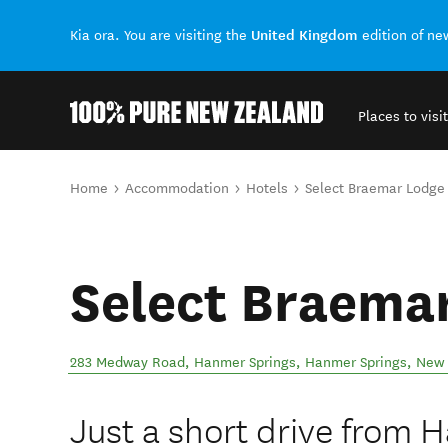
United Kingdom
Kia ora. You are visiting the
edition of n
Places to visit
Back to my results
You are here
Home
Accommodation
Hotels
Select Braemar Lodge
Select Braema
283 Medway Road, Hanmer Springs
,
Hanmer Springs
,
New 
Just a short drive from