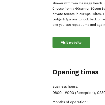
shower with twin massage heads, a
Choose from a 60sqm or 80sqm Suit
private terrace in our Spa Suites.
Lodge & Spa one to look back on wi
one you can repeat time and again!
Visit website
Opening times
Business hours:
0800 - 2000 (Reception), 0830
Months of operation: