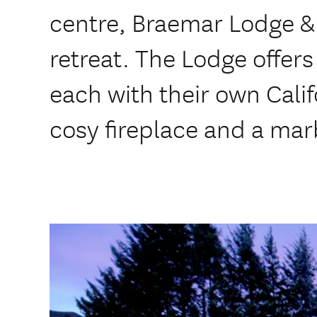
centre, Braemar Lodge & 
retreat. The Lodge offers
each with their own Cali
cosy fireplace and a ma