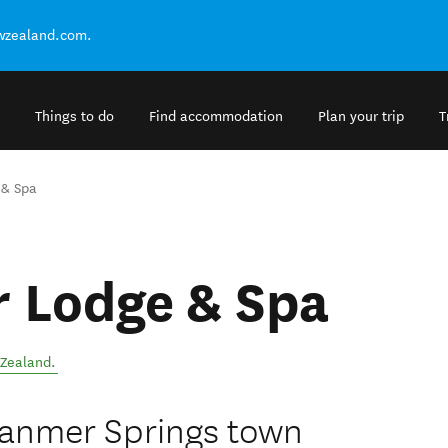
ewzealand.com.
Things to do
Find accommodation
Plan your trip
T
 & Spa
r Lodge & Spa
Zealand
.
 Hanmer Springs town