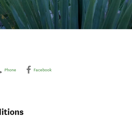
Phone
Facebook
itions