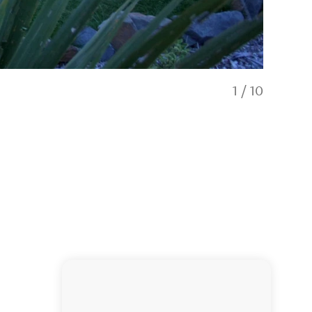
1
/
10
Gas fire