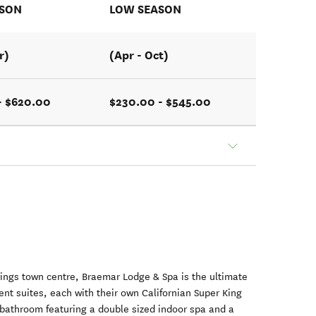
ASON
LOW SEASON
r)
(Apr - Oct)
- $620.00
$230.00 - $545.00
rings town centre, Braemar Lodge & Spa is the ultimate
ent suites, each with their own Californian Super King
 bathroom featuring a double sized indoor spa and a