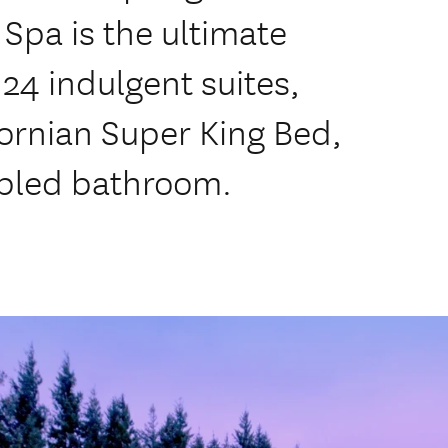
Spa is the ultimate
 24 indulgent suites,
fornian Super King Bed,
rbled bathroom.