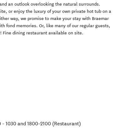
nd an outlook overlooking the natural surrounds.
e, or enjoy the luxury of your own private hot tub on a
 Either way, we promise to make your stay with Braemar
th fond memories. Or, like many of our regular guests,
 Fine dining restaurant available on site.
 - 1030 and 1800-2100 (Restaurant)