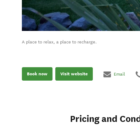
A place to relax, a place to recharge.
Book now
Visit website
Email
Pricing and Cond