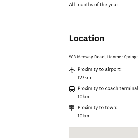
All months of the year
Location
283 Medway Road, Hanmer Spring
Proximity to airport:
127km
Proximity to coach terminal
10km
Proximity to town:
10km