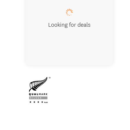
Looking for deals