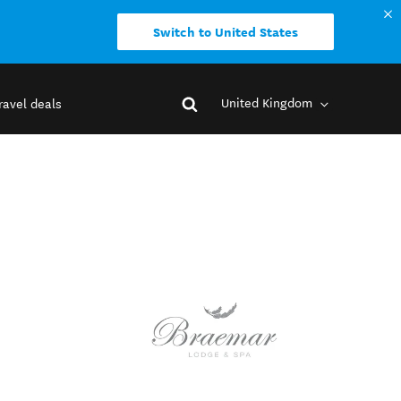
Switch to United States
United Kingdom
ravel deals