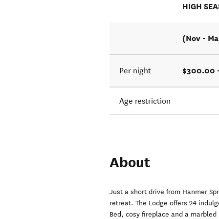
HIGH SE
(Nov - Ma
$300.00 
Per night
Age restriction
About
Just a short drive from Hanmer Sp
retreat. The Lodge offers 24 indulg
Bed, cosy fireplace and a marbled