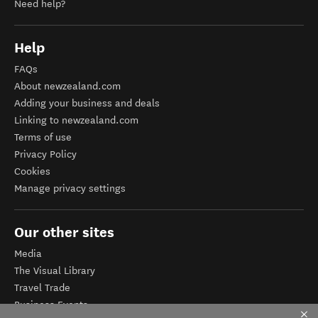
Need help?
Help
FAQs
About newzealand.com
Adding your business and deals
Linking to newzealand.com
Terms of use
Privacy Policy
Cookies
Manage privacy settings
Our other sites
Media
The Visual Library
Travel Trade
Business Events