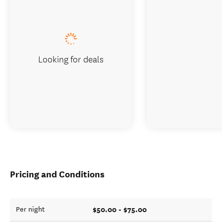
Looking for deals
Pricing and Conditions
$50.00 - $75.00
Per night