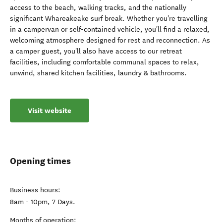
access to the beach, walking tracks, and the nationally
significant Whareakeake surf break. Whether you're travelling
in a campervan or self-contained vehicle, you'll find a relaxed,
welcoming atmosphere designed for rest and reconnection. As
a camper guest, you'll also have access to our retreat
facilities, including comfortable communal spaces to relax,
unwind, shared kitchen facilities, laundry & bathrooms.
Visit website
Opening times
Business hours:
8am - 10pm, 7 Days.
Months of operation: