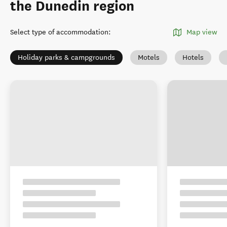
the Dunedin region
Select type of accommodation
:
Map view
Holiday parks & campgrounds
Motels
Hotels