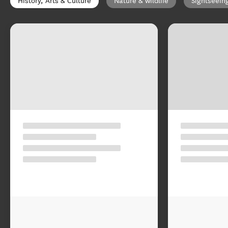
History, Arts & Culture
Nature & wildlife
Sightseein