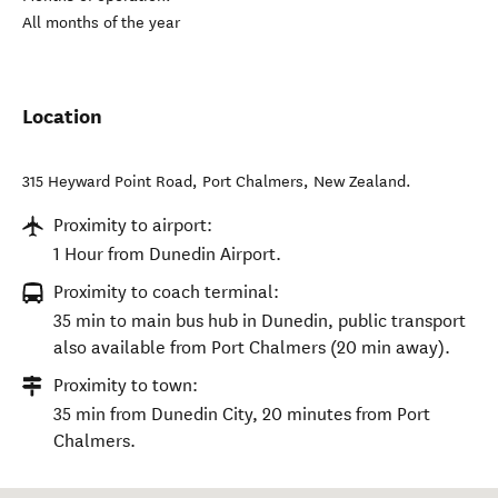
All months of the year
Location
315 Heyward Point Road
,
Port Chalmers
,
New Zealand
.
Proximity to airport:
1 Hour from Dunedin Airport.
Proximity to coach terminal:
35 min to main bus hub in Dunedin, public transport
also available from Port Chalmers (20 min away).
Proximity to town:
35 min from Dunedin City, 20 minutes from Port
Chalmers.