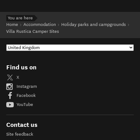
You are here
Home
Accommodation
Holiday parks and campgrounds
Villa Rustica Camper Sites
Find us on
X
Instagram
Facebook
YouTube
Contact us
Site feedback