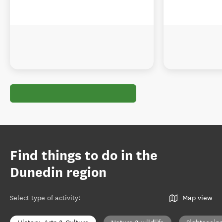
Find things to do in the
Dunedin region
Select type of activity
:
Map view