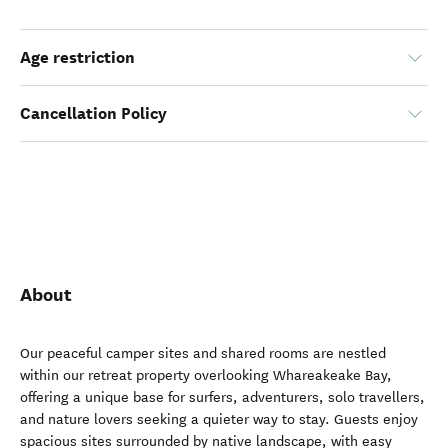
Age restriction
Cancellation Policy
About
Our peaceful camper sites and shared rooms are nestled
within our retreat property overlooking Whareakeake Bay,
offering a unique base for surfers, adventurers, solo travellers,
and nature lovers seeking a quieter way to stay. Guests enjoy
spacious sites surrounded by native landscape, with easy