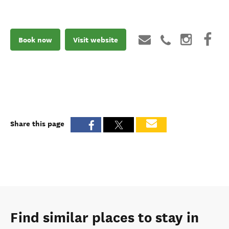
Book now
Visit website
Share this page
Find similar places to stay in