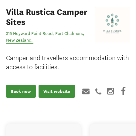
Villa Rustica Camper
Sites
315 Heyward Point Road
,
Port Chalmers
,
New Zealand
.
Camper and travellers accommodation with
access to facilities.
Book now
Visit website