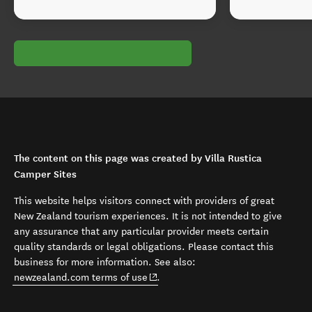
The content on this page was created by Villa Rustica
Camper Sites
This website helps visitors connect with providers of great
New Zealand tourism experiences. It is not intended to give
any assurance that any particular provider meets certain
quality standards or legal obligations. Please contact this
business for more information. See also:
(opens in new window)
newzealand.com terms of use
.