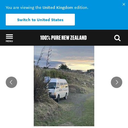
United Kingdom
You are viewing the
edition.
Switch to United States
MENU
Back to my results