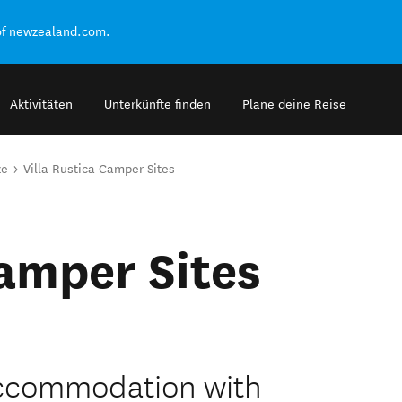
of newzealand.com.
Aktivitäten
Unterkünfte finden
Plane deine Reise
ze
Villa Rustica Camper Sites
Camper Sites
accommodation with