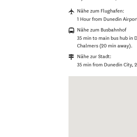
Nähe zum Flughafen:
1 Hour from Dunedin Airpor
Nähe zum Busbahnhof
35 min to main bus hub in D
Chalmers (20 min away).
Nähe zur Stadt:
35 min from Dunedin City, 