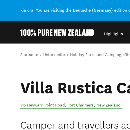
Deutsche (Germany)
Kia ora. You are visiting the
edition 
Highlights
Back to my results
Sie sind hier
Startseite
Unterkünfte
Holiday Parks und Campingplät
Villa Rustica 
315 Heyward Point Road
,
Port Chalmers
,
New Zealand
.
Camper and travellers 