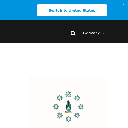
Switch to United States
Germany