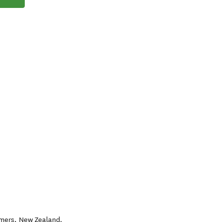
lmers
,
New Zealand
.