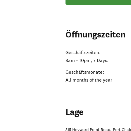
Öffnungszeiten
Geschäftszeiten:
8am - 10pm, 7 Days.
Geschäftsmonate:
All months of the year
Lage
315 Heyward Point Road
,
Port Cha