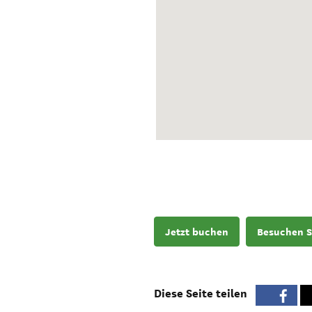
Jetzt buchen
Besuchen S
Diese Seite teilen