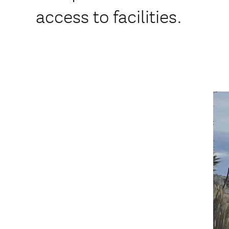
access to facilities.