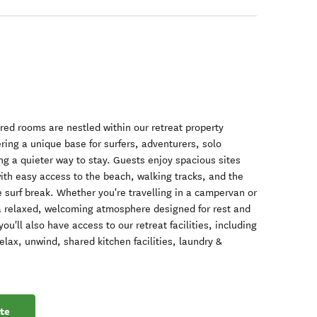
red rooms are nestled within our retreat property
ing a unique base for surfers, adventurers, solo
ing a quieter way to stay. Guests enjoy spacious sites
ith easy access to the beach, walking tracks, and the
 surf break. Whether you're travelling in a campervan or
d a relaxed, welcoming atmosphere designed for rest and
u'll also have access to our retreat facilities, including
ax, unwind, shared kitchen facilities, laundry &
te