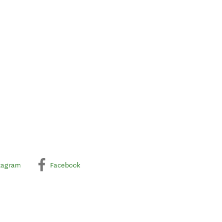
tagram
Facebook