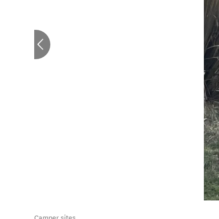
Camper sites