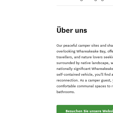
Über uns
Our peaceful camper sites and sha
overlooking Whareakeake Bay, offer
travellers, and nature lovers seek
surrounded by native landscape, w
nationally significant Whareakeake
self-contained vehicle, you'll fin
reconnection. As a camper guest, yo
comfortable communal spaces to rel
bathrooms.
Besuchen Sie unsere Websi