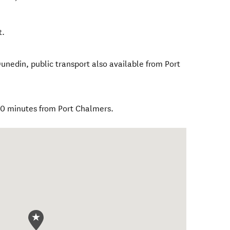
t.
unedin, public transport also available from Port
20 minutes from Port Chalmers.