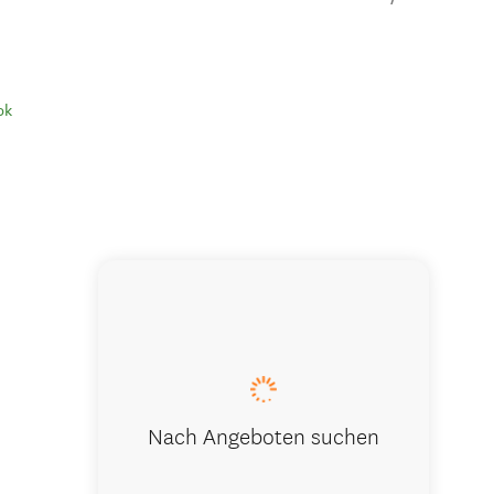
ok
Our retrea
Nach Angeboten suchen