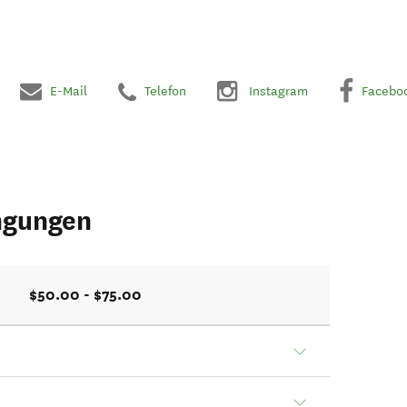
E-Mail
Telefon
Instagram
Facebo
ngungen
$50.00 - $75.00