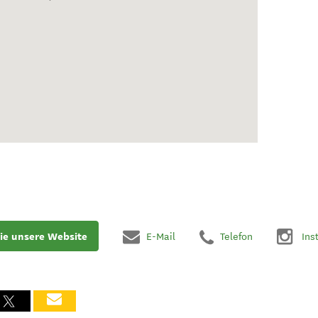
ie unsere Website
E-Mail
Telefon
Ins