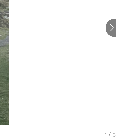
1
/
6