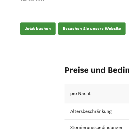
Jetzt buchen
Besuchen Sie unsere Website
Preise und Bedi
pro Nacht
Altersbeschränkung
Stornierungsbedingungen