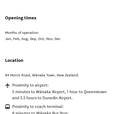
Opening times
Months of operation:
Jan, Feb, Aug, Sep, Oct, Nov, Dec
Location
84 Morris Road
,
Wānaka Town
,
New Zealand
.
Proximity to airport:
5 minutes to Wānaka Airport, 1 hour to Queenstown
and 3.5 hours to Dunedin Airport.
Proximity to coach terminal:
8 minutes to Wānaka Bus Stop.