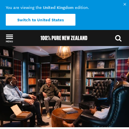
United Kingdom
You are viewing the
edition.
Switch to United States
MENU
Back to my results