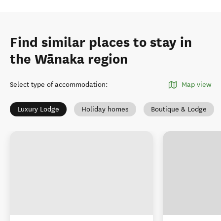
Find similar places to stay in
the Wānaka region
Select type of accommodation
:
Map view
Luxury Lodge
Holiday homes
Boutique & Lodge