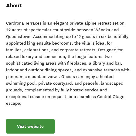
About
Cardrona Terraces is an elegant private alpine retreat set on
42 acres of spectacular countryside between Wānaka and
Queenstown. Accommodating up to 12 guests in six beautifully
appointed king ensuite bedrooms, the villa is ideal for
families, celebrations, and corporate retreats. Designed for
relaxed luxury and connection, the lodge features two
sophisticated living areas with fireplaces, a library and bar,
indoor and outdoor dining spaces, and expansive terraces with
panoramic mountain views. Guests can enjoy a heated
swimming pool, private courtyard, and peaceful landscaped
grounds, complemented by fully hosted service and
exceptional cuisine on request for a seamless Central Otago
escape.
Visit website