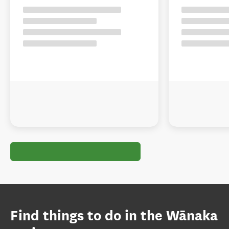
Find things to do in the Wānaka