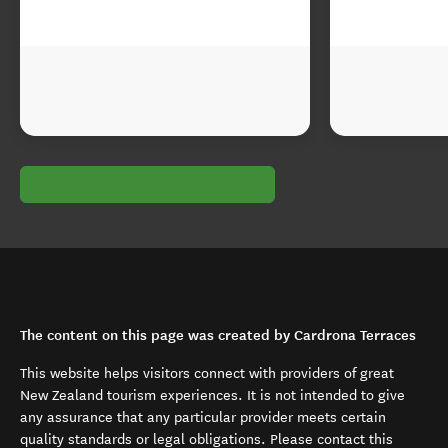
The content on this page was created by Cardrona Terraces
This website helps visitors connect with providers of great
New Zealand tourism experiences. It is not intended to give
any assurance that any particular provider meets certain
quality standards or legal obligations. Please contact this