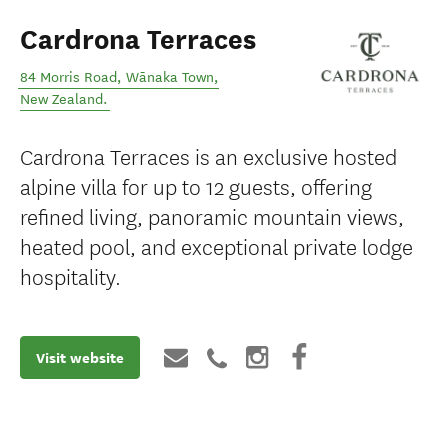
Cardrona Terraces
84 Morris Road
,
Wānaka Town
,
New Zealand
.
Cardrona Terraces is an exclusive hosted
alpine villa for up to 12 guests, offering
refined living, panoramic mountain views,
heated pool, and exceptional private lodge
hospitality.
Visit website