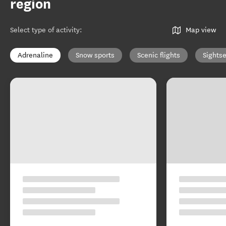
region
Select type of activity
:
Map view
Adrenaline
Snow sports
Scenic flights
Sights