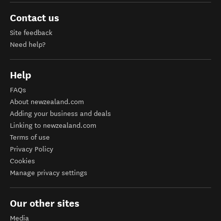
Contact us
Site feedback
Need help?
Help
FAQs
About newzealand.com
Adding your business and deals
Linking to newzealand.com
Terms of use
Privacy Policy
Cookies
Manage privacy settings
Our other sites
Media