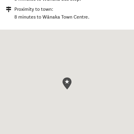
Proximity to town:
8 minutes to Wānaka Town Centre.