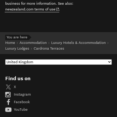
business for more information. See also:
(opens in new window)
newzealand.com terms of use
.
You are here
Home
Accommodation
Luxury Hotels & Accommodation
Luxury Lodges
Cardrona Terraces
Find us on
X
Instagram
Facebook
YouTube