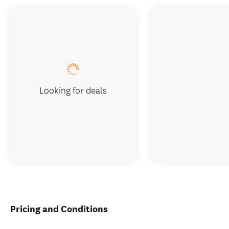
Looking for deals
Pricing and Conditions