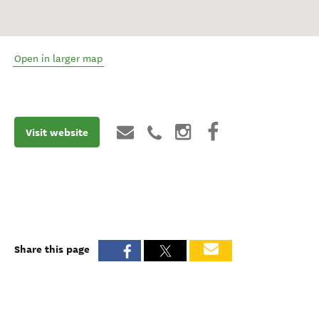
Open in larger map
Visit website
Share this page