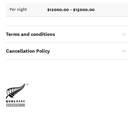
$12000.00 - $15000.00
Per night
Terms and conditions
Cancellation Policy