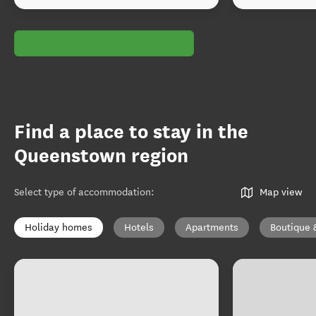
Find a place to stay in the
Queenstown region
Select type of accommodation
:
Map view
Holiday homes
Hotels
Apartments
Boutique 