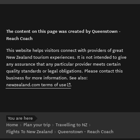
The content on this page was created by Queenstown -
Reach Coach
This website helps visitors connect with providers of great
New Zealand tourism experiences. It is not intended to give
any assurance that any particular provider meets certain
quality standards or legal obligations. Please contact this
business for more information. See also:
(opens in new window)
newzealand.com terms of use
.
You are here
Home
Plan your trip
Travelling to NZ
Flights To New Zealand
Queenstown - Reach Coach