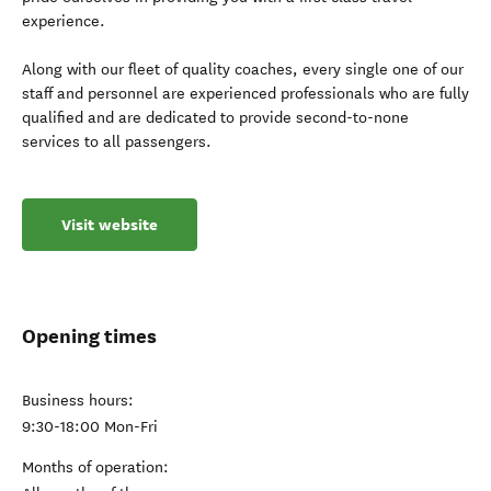
experience.
Along with our fleet of quality coaches, every single one of our
staff and personnel are experienced professionals who are fully
qualified and are dedicated to provide second-to-none
services to all passengers.
Visit website
Opening times
Business hours:
9:30-18:00 Mon-Fri
Months of operation: