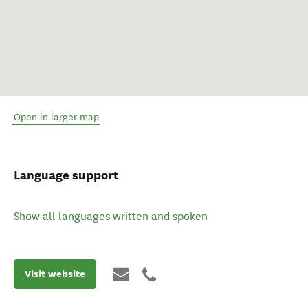
Open in larger map
Language support
Show all languages written and spoken
Visit website