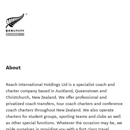
About
Reach International Holdings Ltd is a specialist coach and
charter company based in Auckland, Queenstown and
Christchurch, New Zealand. We offer professional and
privatized coach transfers, tour coach charters and conference
coach charters throughout New Zealand. We also operate
charters for student groups, sporting teams and clubs as well
as other special functions. Whatever the occasion may be, we
pride ourselves in providing you with a first class travel