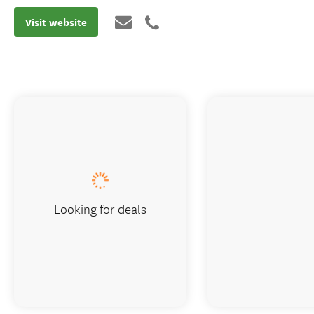
Visit website
Looking for deals