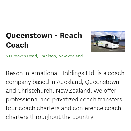
Queenstown - Reach
Coach
53 Brookes Road
,
Frankton
,
New Zealand
.
Reach International Holdings Ltd. is a coach
company based in Auckland, Queenstown
and Christchurch, New Zealand. We offer
professional and privatized coach transfers,
tour coach charters and conference coach
charters throughout the country.