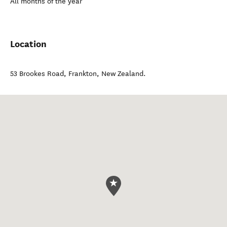
All months of the year
Location
53 Brookes Road
,
Frankton
,
New Zealand
.