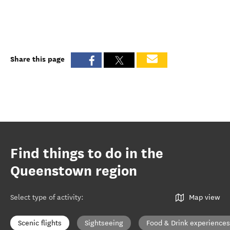
Share this page
Find things to do in the
Queenstown region
Select type of activity
:
Map view
Scenic flights
Sightseeing
Food & Drink experiences