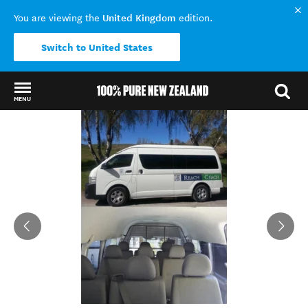
United Kingdom
You are viewing the
edition.
Switch to United States
MENU
Back to my results