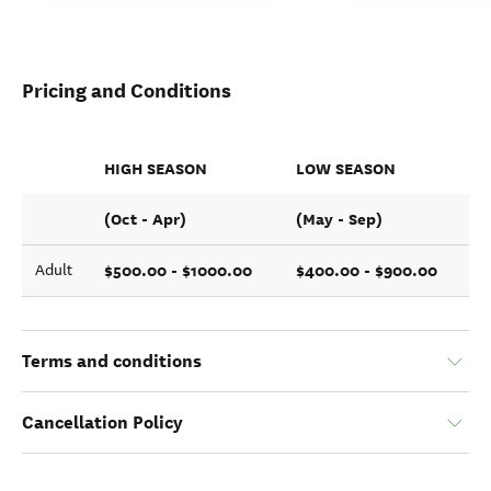
Pricing and Conditions
HIGH SEASON
LOW SEASON
(Oct - Apr)
(May - Sep)
$500.00 - $1000.00
$400.00 - $900.00
Adult
Terms and conditions
Cancellation Policy