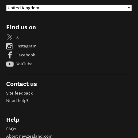
Find us on
X
Instagram
Facebook
YouTube
Contact us
Site feedback
Need help?
Help
FAQs
About newzealand.com