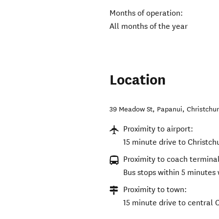
Months of operation:
All months of the year
Location
39 Meadow St, Papanui
,
Christchu
Proximity to airport:
15 minute drive to Christch
Proximity to coach terminal
Bus stops within 5 minutes 
Proximity to town:
15 minute drive to central 