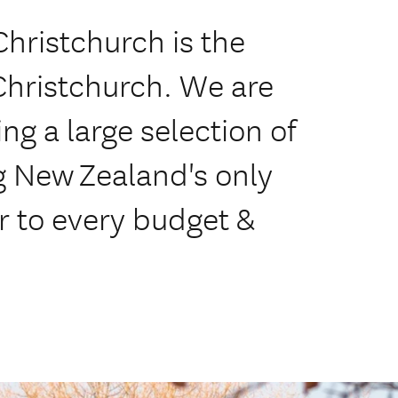
hristchurch is the
Christchurch. We are
ing a large selection of
ng New Zealand's only
r to every budget &