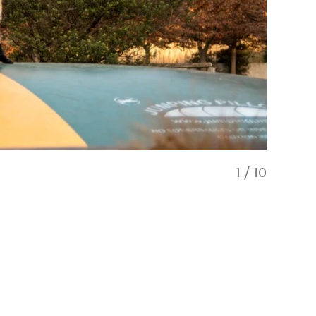
1
/
10