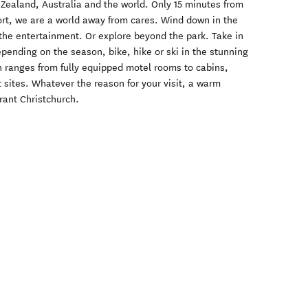
Zealand, Australia and the world. Only 15 minutes from
ort, we are a world away from cares. Wind down in the
the entertainment. Or explore beyond the park. Take in
pending on the season, bike, hike or ski in the stunning
 ranges from fully equipped motel rooms to cabins,
sites. Whatever the reason for your visit, a warm
rant Christchurch.