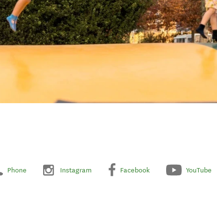
Phone
Instagram
Facebook
YouTube