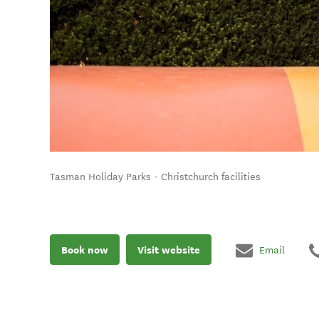
Tasman Holiday Parks - Christchurch facilities
Book now
Visit website
Email