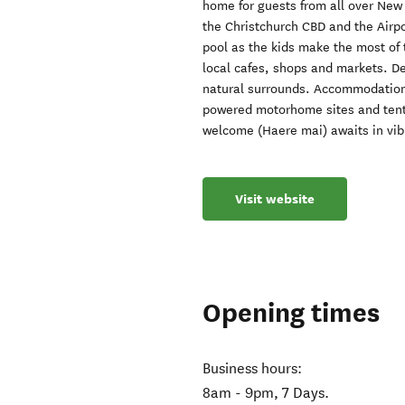
home for guests from all over New 
the Christchurch CBD and the Airp
pool as the kids make the most of 
local cafes, shops and markets. De
natural surrounds. Accommodation
powered motorhome sites and tent 
welcome (Haere mai) awaits in vib
Visit website
Opening times
Business hours:
8am - 9pm, 7 Days.