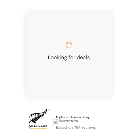
Tasman Hol
Looking for deals
TripAdvisor traveler rating
Based on 794 reviews