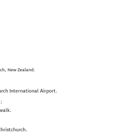
rch
,
New Zealand
.
urch International Airport.
:
walk.
Christchurch.