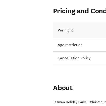
Pricing and Cond
Per night
Age restriction
Cancellation Policy
About
Tasman Holiday Parks - Christchur