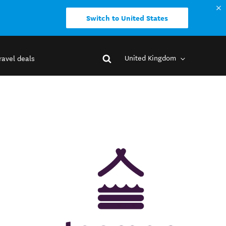
Switch to United States
United Kingdom
ravel deals