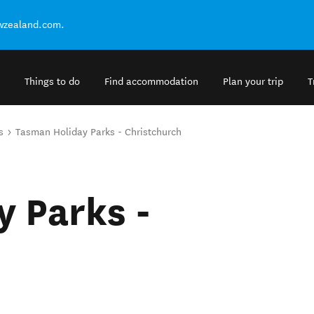
ewzealand.com.
Things to do
Find accommodation
Plan your trip
T
s
Tasman Holiday Parks - Christchurch
 Parks -