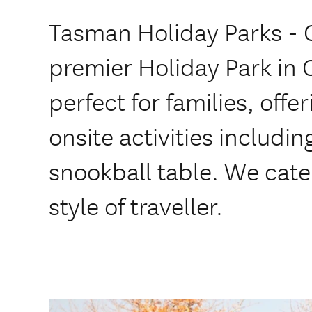
Tasman Holiday Parks - C
premier Holiday Park in 
perfect for families, offer
onsite activities includi
snookball table. We cate
style of traveller.