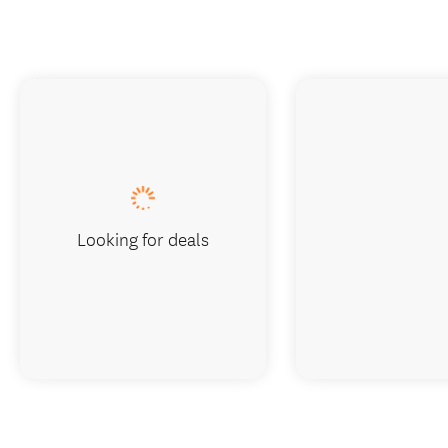
Looking for deals