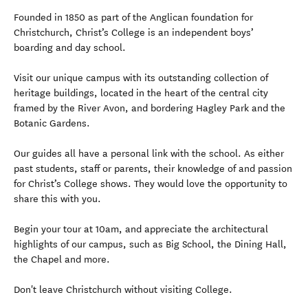
Founded in 1850 as part of the Anglican foundation for
Christchurch, Christ’s College is an independent boys’
boarding and day school.
Visit our unique campus with its outstanding collection of
heritage buildings, located in the heart of the central city
framed by the River Avon, and bordering Hagley Park and the
Botanic Gardens.
Our guides all have a personal link with the school. As either
past students, staff or parents, their knowledge of and passion
for Christ’s College shows. They would love the opportunity to
share this with you.
Begin your tour at 10am, and appreciate the architectural
highlights of our campus, such as Big School, the Dining Hall,
the Chapel and more.
Don't leave Christchurch without visiting College.