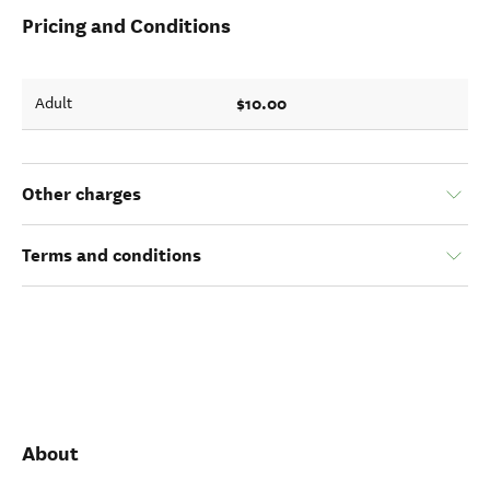
Pricing and Conditions
$10.00
Adult
Other charges
Terms and conditions
About