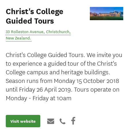
Christ's College
Guided Tours
33 Rolleston Avenue
,
Christchurch
,
New Zealand
.
Christ's College Guided Tours. We invite you
to experience a guided tour of the Christ's
College campus and heritage buildings.
Season runs from Monday 15 October 2018
until Friday 26 April 2019. Tours operate on
Monday - Friday at 10am
Visit website