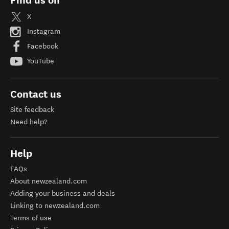
Find us on
X
Instagram
Facebook
YouTube
Contact us
Site feedback
Need help?
Help
FAQs
About newzealand.com
Adding your business and deals
Linking to newzealand.com
Terms of use