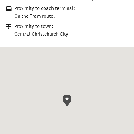
Proximity to coach terminal:
On the Tram route.
Proximity to town:
Central Christchurch City