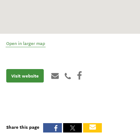
Open in larger map
Visit website
Share this page