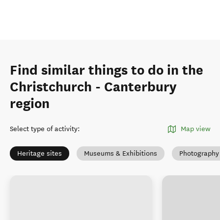
Find similar things to do in the
Christchurch - Canterbury
region
Select type of activity
:
Map view
Heritage sites
Museums & Exhibitions
Photography