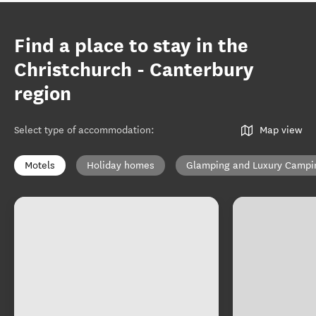
Find a place to stay in the
Christchurch - Canterbury
region
Select type of accommodation
:
Map view
Motels
Holiday homes
Glamping and Luxury Campi