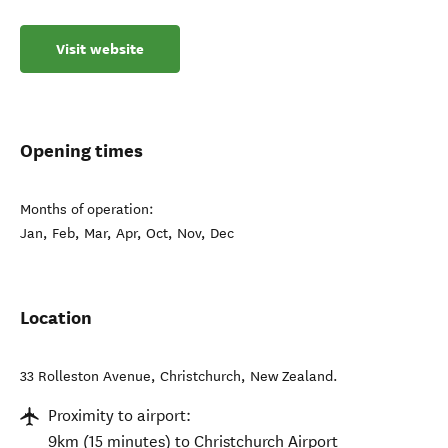
Visit website
Opening times
Months of operation:
Jan, Feb, Mar, Apr, Oct, Nov, Dec
Location
33 Rolleston Avenue
,
Christchurch
,
New Zealand
.
Proximity to airport:
9km (15 minutes) to Christchurch Airport