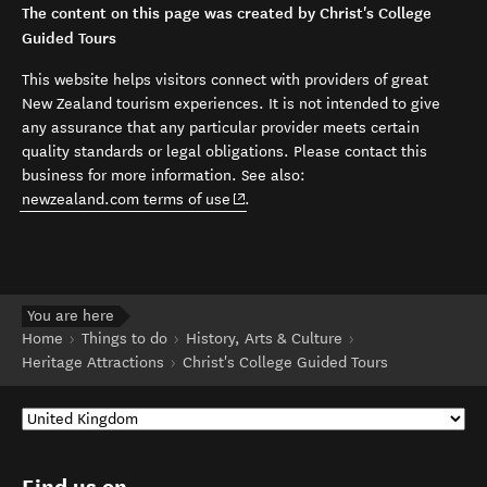
The content on this page was created by Christ's College
Guided Tours
This website helps visitors connect with providers of great
New Zealand tourism experiences. It is not intended to give
any assurance that any particular provider meets certain
quality standards or legal obligations. Please contact this
business for more information. See also:
(opens in new window)
newzealand.com terms of use
.
You are here
Home
Things to do
History, Arts & Culture
Heritage Attractions
Christ's College Guided Tours