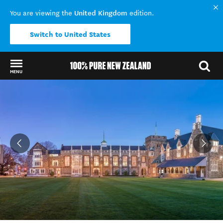
United Kingdom
You are viewing the
edition.
Switch to United States
MENU
Back to my results