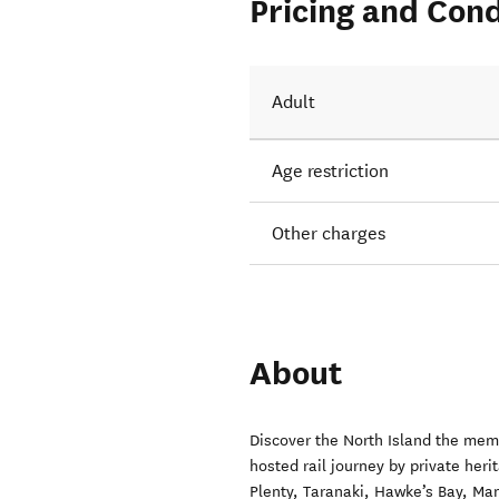
Pricing and Cond
Adult
Age restriction
Other charges
About
Discover the North Island the memo
hosted rail journey by private heri
Plenty, Taranaki, Hawke’s Bay, Ma