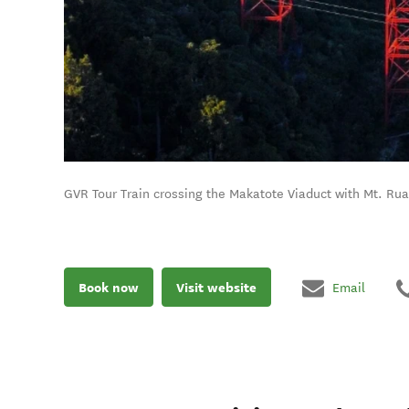
GVR Tour Train crossing the Makatote Viaduct with Mt. Ru
Book now
Visit website
Email