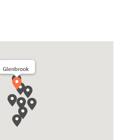
Glenbrook