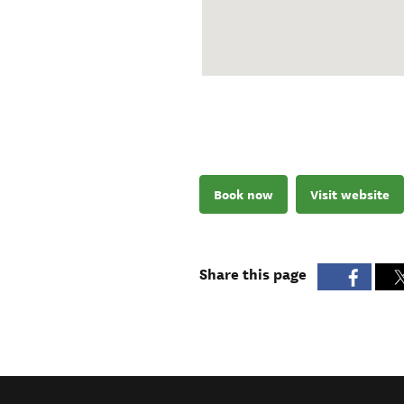
Book now
Visit website
Share this page