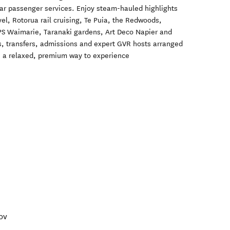
lar passenger services. Enjoy steam-hauled highlights
vel, Rotorua rail cruising, Te Puia, the Redwoods,
S Waimarie, Taranaki gardens, Art Deco Napier and
 transfers, admissions and expert GVR hosts arranged
is a relaxed, premium way to experience
ov