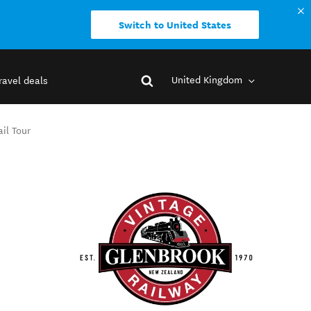
Switch to United States
United Kingdom
ravel deals
il Tour