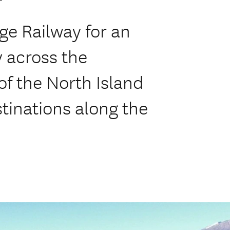
ge Railway for an
y across the
f the North Island
stinations along the