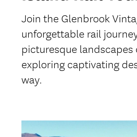
Join the Glenbrook Vinta
unforgettable rail journe
picturesque landscapes o
exploring captivating de
way.