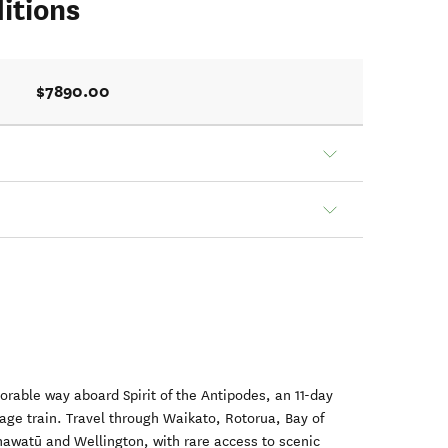
itions
$7890.00
rable way aboard Spirit of the Antipodes, an 11-day
tage train. Travel through Waikato, Rotorua, Bay of
nawatū and Wellington, with rare access to scenic