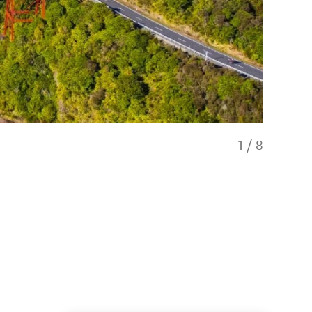
1
/
8