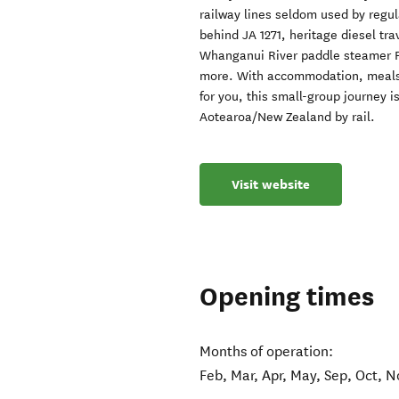
railway lines seldom used by regu
behind JA 1271, heritage diesel tra
Whanganui River paddle steamer P
more. With accommodation, meals,
for you, this small-group journey 
Aotearoa/New Zealand by rail.
Visit website
Opening times
Months of operation:
Feb, Mar, Apr, May, Sep, Oct, N