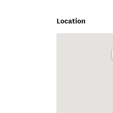
Location