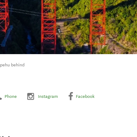
apehu behind
Phone
Instagram
Facebook