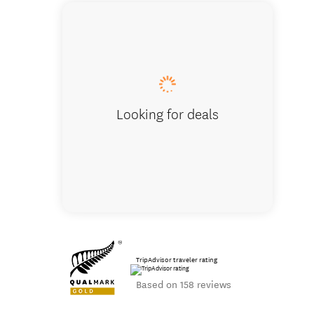
Glenbrook 
Looking for deals
TripAdvisor traveler rating
Based on 158 reviews