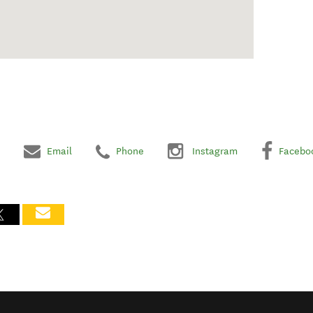
Email
Phone
Instagram
Facebo