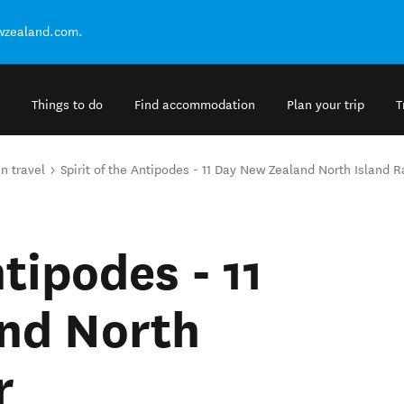
ewzealand.com.
Things to do
Find accommodation
Plan your trip
T
in travel
Spirit of the Antipodes - 11 Day New Zealand North Island Ra
ntipodes - 11
nd North
r