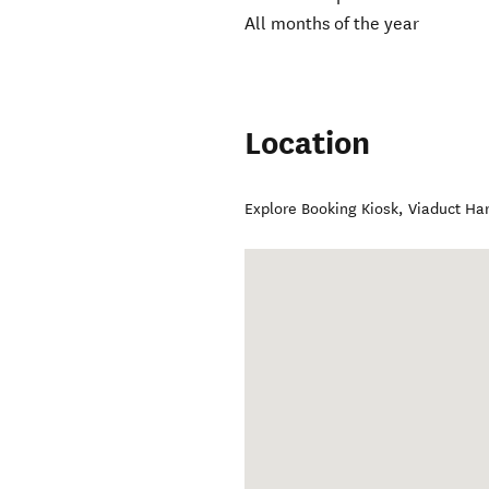
All months of the year
Location
Explore Booking Kiosk, Viaduct Ha