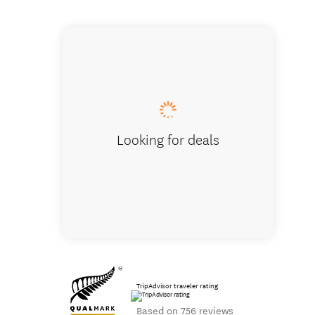
Aerial sho
Looking for deals
TripAdvisor traveler rating
Based on 756 reviews