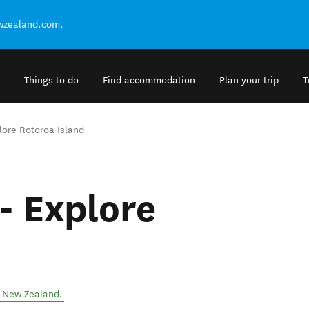
ewzealand.com.
Things to do
Find accommodation
Plan your trip
T
lore Rotoroa Island
- Explore
,
New Zealand
.