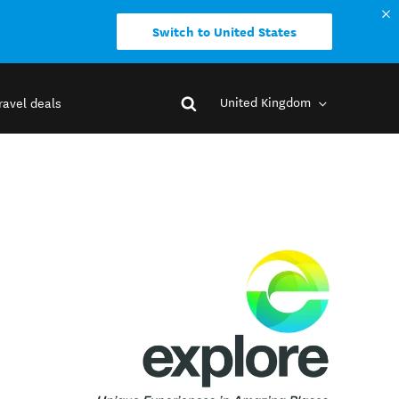
Switch to United States
United Kingdom
ravel deals