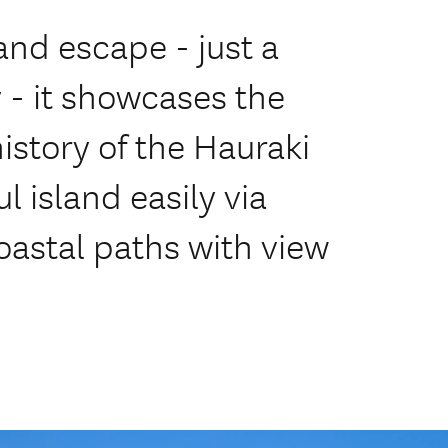
land escape - just a
y - it showcases the
istory of the Hauraki
ul island easily via
oastal paths with view