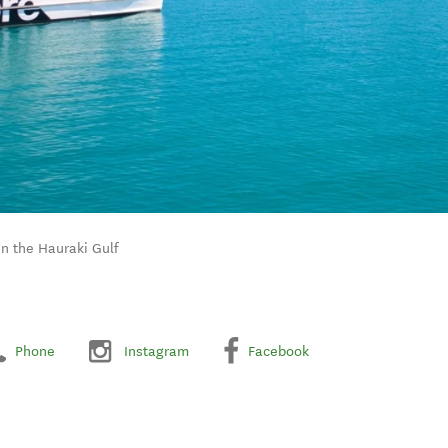
in the Hauraki Gulf
Phone
Instagram
Facebook