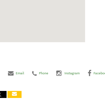
Email
Phone
Instagram
Facebo