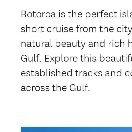
Rotoroa is the perfect is
short cruise from the cit
natural beauty and rich h
Gulf. Explore this beautif
established tracks and c
across the Gulf.