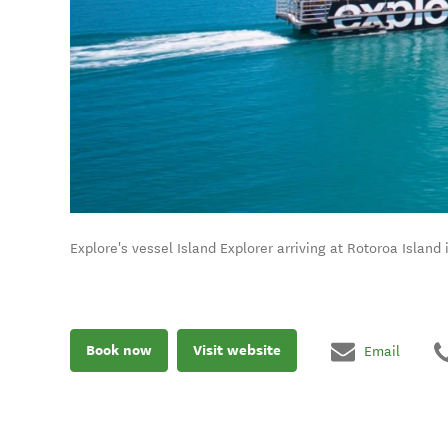
Explore's vessel Island Explorer arriving at Rotoroa Island 
Book now
Visit website
Email