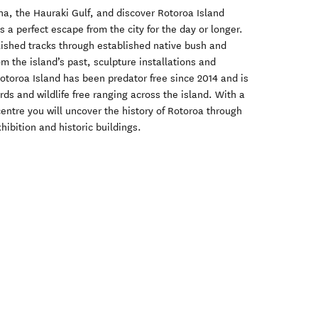
na, the Hauraki Gulf, and discover Rotoroa Island
 is a perfect escape from the city for the day or longer.
blished tracks through established native bush and
om the island’s past, sculpture installations and
otoroa Island has been predator free since 2014 and is
ds and wildlife free ranging across the island. With a
centre you will uncover the history of Rotoroa through
bition and historic buildings.