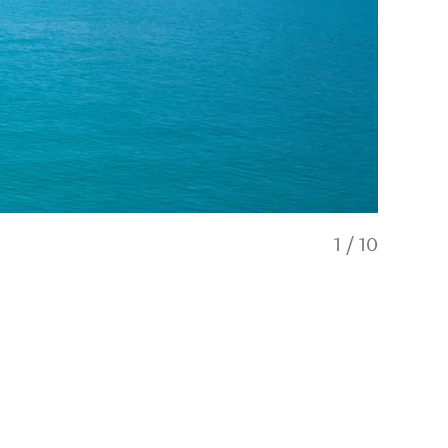
1
/
10