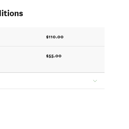
itions
$110.00
$55.00