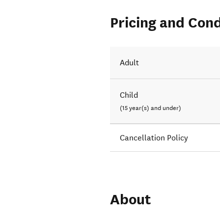
Pricing and Cond
Adult
Child
(15 year(s) and under)
Cancellation Policy
About