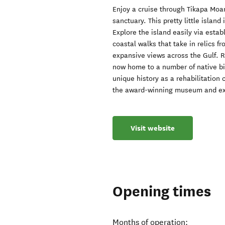
Enjoy a cruise through Tikapa Moa
sanctuary. This pretty little island
Explore the island easily via esta
coastal walks that take in relics fr
expansive views across the Gulf. R
now home to a number of native bir
unique history as a rehabilitation 
the award-winning museum and exhi
Visit website
Opening times
Months of operation: