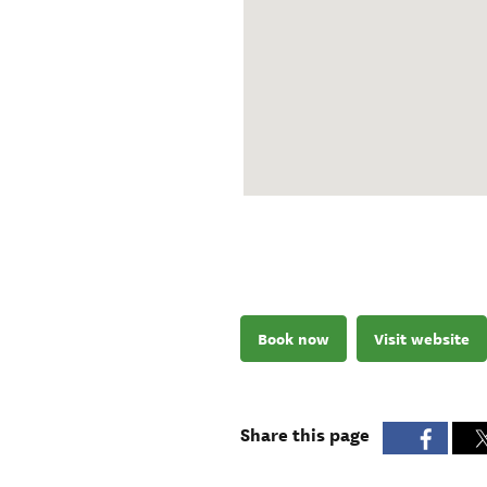
Book now
Visit website
Share this page