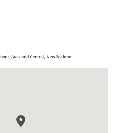
rbour
,
Auckland Central
,
New Zealand
.