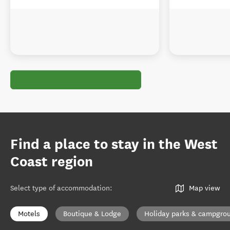
Find a place to stay in the West
Coast region
Select type of accommodation
:
Map view
Motels
Boutique & Lodge
Holiday parks & campgro