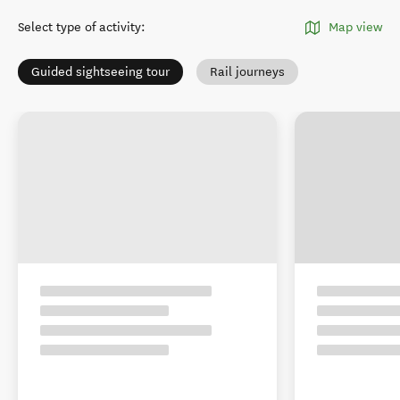
Select type of activity
:
Map view
Guided sightseeing tour
Rail journeys