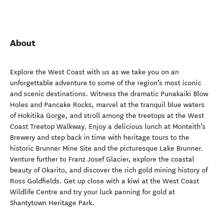
About
Explore the West Coast with us as we take you on an
unforgettable adventure to some of the region’s most iconic
and scenic destinations. Witness the dramatic Punakaiki Blow
Holes and Pancake Rocks, marvel at the tranquil blue waters
of Hokitika Gorge, and stroll among the treetops at the West
Coast Treetop Walkway. Enjoy a delicious lunch at Monteith’s
Brewery and step back in time with heritage tours to the
historic Brunner Mine Site and the picturesque Lake Brunner.
Venture further to Franz Josef Glacier, explore the coastal
beauty of Okarito, and discover the rich gold mining history of
Ross Goldfields. Get up close with a kiwi at the West Coast
Wildlife Centre and try your luck panning for gold at
Shantytown Heritage Park.