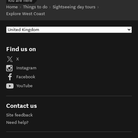
You are here
Home
Things to do
Sightseeing day tours
Explore West Coast
Find us on
X
Instagram
Facebook
YouTube
Contact us
Site feedback
Need help?