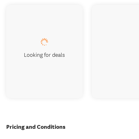
Looking for deals
Pricing and Conditions