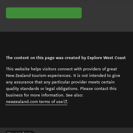
The content on this page was created by Explore West Coast
This website helps visitors connect with providers of great
New Zealand tourism experiences. It is not intended to give
any assurance that any particular provider meets certain
quality standards or legal obligations. Please contact this
business for more information. See also:
(opens in new window)
newzealand.com terms of use
.