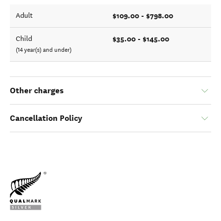
$109.00 - $798.00
Adult
$35.00 - $145.00
Child
(14 year(s) and under)
Other charges
Cancellation Policy