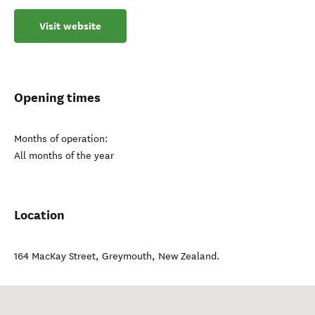
Visit website
Opening times
Months of operation:
All months of the year
Location
164 MacKay Street
,
Greymouth
,
New Zealand
.