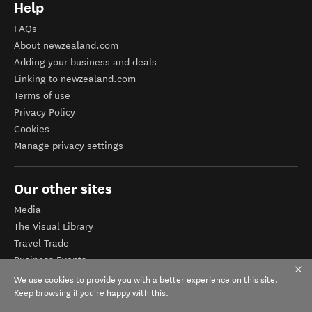
Help
FAQs
About newzealand.com
Adding your business and deals
Linking to newzealand.com
Terms of use
Privacy Policy
Cookies
Manage privacy settings
Our other sites
Media
The Visual Library
Travel Trade
Business Events
Corporate website
We use cookies to provide you with a better experience on this site.
Tourism Business Database
Keep browsing if you're happy with this.