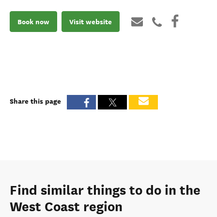
Book now
Visit website
Share this page
Find similar things to do in the
West Coast region