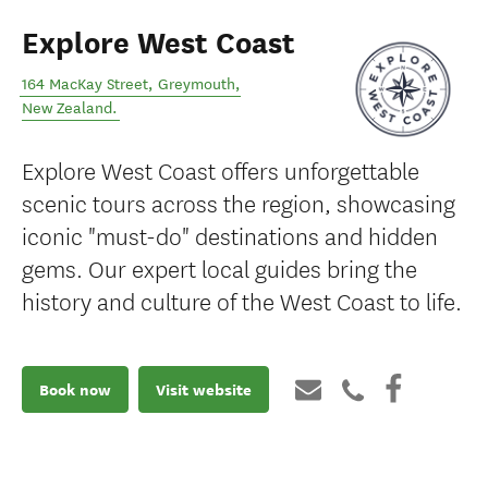
Explore West Coast
164 MacKay Street
,
Greymouth
,
New Zealand
.
Explore West Coast offers unforgettable
scenic tours across the region, showcasing
iconic "must-do" destinations and hidden
gems. Our expert local guides bring the
history and culture of the West Coast to life.
Book now
Visit website