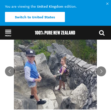
United Kingdom
You are viewing the
edition.
Switch to United States
MENU
Back to my results