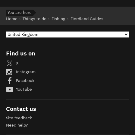
You are here
Home
Things to do
Fishing
Fiordland Guides
Find us on
X
Instagram
Facebook
YouTube
Contact us
Site feedback
Need help?