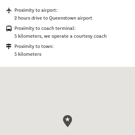
Proximity to airport:
2 hours drive to Queenstown airport
Proximity to coach terminal:
5 kilometers, we operate a courtesy coach
Proximity to town:
5 kilometers