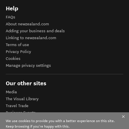
Help
FAQs
About newzealand.com
Adding your business and deals
Linking to newzealand.com
Terms of use
Privacy Policy
Cookies
Manage privacy settings
Our other sites
Media
The Visual Library
Travel Trade
Business Events
Corporate website
We use cookies to provide you with a better experience on this site.
Tourism Business Database
Keep browsing if you're happy with this.