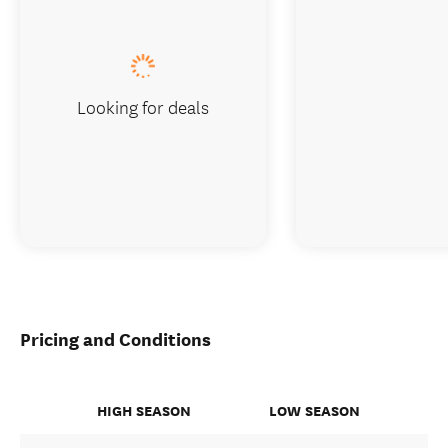
Looking for deals
Pricing and Conditions
HIGH SEASON
LOW SEASON