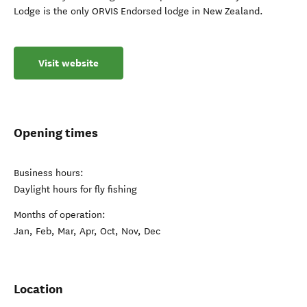
Lodge is the only ORVIS Endorsed lodge in New Zealand.
Visit website
Opening times
Business hours:
Daylight hours for fly fishing
Months of operation:
Jan, Feb, Mar, Apr, Oct, Nov, Dec
Location