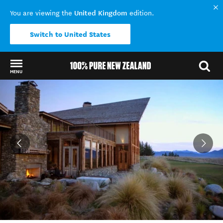
United Kingdom
You are viewing the
edition.
Switch to United States
MENU
Back to my results