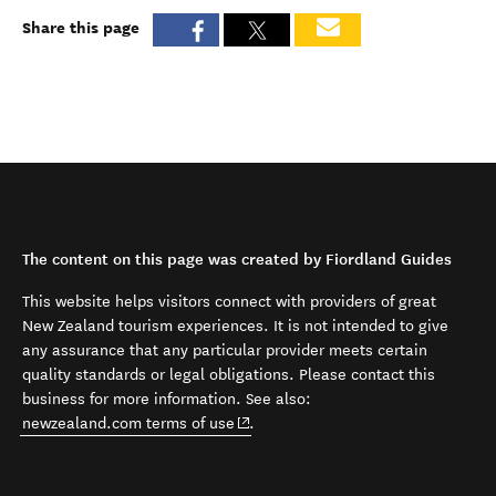
Share this page
The content on this page was created by Fiordland Guides
This website helps visitors connect with providers of great
New Zealand tourism experiences. It is not intended to give
any assurance that any particular provider meets certain
quality standards or legal obligations. Please contact this
business for more information. See also:
(opens in new window)
newzealand.com terms of use
.