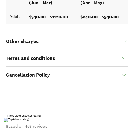
(Jun - Mar)
(Apr - May)
$740.00 - $1120.00
$640.00 - $940.00
Adult
Other charges
Terms and conditions
Cancellation Policy
TripAdvisor traveler rating
Based on 463 reviews