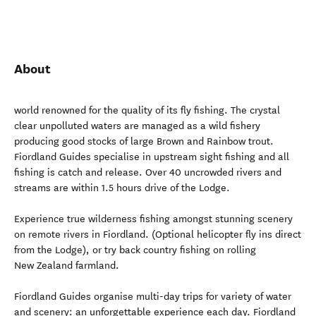
About
world renowned for the quality of its fly fishing. The crystal
clear unpolluted waters are managed as a wild fishery
producing good stocks of large Brown and Rainbow trout.
Fiordland Guides specialise in upstream sight fishing and all
fishing is catch and release. Over 40 uncrowded rivers and
streams are within 1.5 hours drive of the Lodge.
Experience true wilderness fishing amongst stunning scenery
on remote rivers in Fiordland. (Optional helicopter fly ins direct
from the Lodge), or try back country fishing on rolling
New Zealand farmland.
Fiordland Guides organise multi-day trips for variety of water
and scenery: an unforgettable experience each day. Fiordland