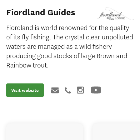
Fiordland Guides
Fiordland is world renowned for the quality
of its fly fishing. The crystal clear unpolluted
waters are managed as a wild fishery
producing good stocks of large Brown and
Rainbow trout.
Visit website