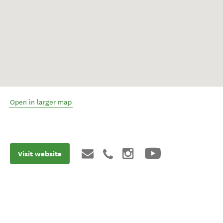
Open in larger map
Visit website