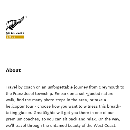
About
Travel by coach on an unforgettable journey from Greymouth to
the Franz Josef township. Embark on a self-guided nature
walk, find the many photo stops in the area, or take a
helicopter tour - choose how you want to witness this breath-
taking glacier. GreatSights will get you there in one of our
premium coaches, so you can sit back and relax. On the way,
we'll travel through the untamed beauty of the West Coast.