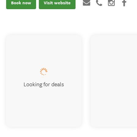
Book now
Visit website
Looking for deals