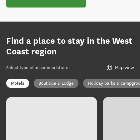
Find a place to stay in the West
Coast region
Select type of accommodation
:
Map view
Motels
Boutique & Lodge
Holiday parks & campgro