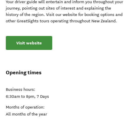
Your driver guide will entertain and inform you throughout your
journey, pointing out sites of interest and explaining the
history of the region. Visit our website for booking options and
other GreatSights tours operating throughout New Zealand.
Visit website
Opening times
Business hours:
6:30am to 8pm, 7 Days
Months of operation:
All months of the year