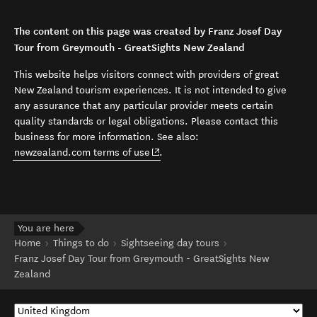
The content on this page was created by Franz Josef Day
Tour from Greymouth - GreatSights New Zealand
This website helps visitors connect with providers of great
New Zealand tourism experiences. It is not intended to give
any assurance that any particular provider meets certain
quality standards or legal obligations. Please contact this
business for more information. See also:
(opens in new window)
newzealand.com terms of use
.
You are here
Home
Things to do
Sightseeing day tours
Franz Josef Day Tour from Greymouth - GreatSights New
Zealand