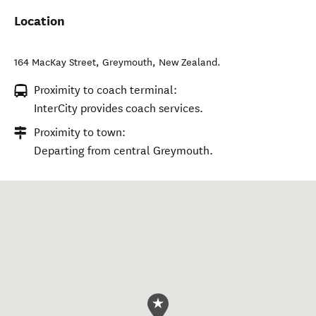
Location
164 MacKay Street
,
Greymouth
,
New Zealand
.
Proximity to coach terminal:
InterCity provides coach services.
Proximity to town:
Departing from central Greymouth.