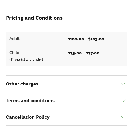
Pricing and Conditions
$100.00 - $103.00
Adult
$75.00 - $77.00
Child
(14 year(s) and under)
Other charges
Terms and conditions
Cancellation Policy