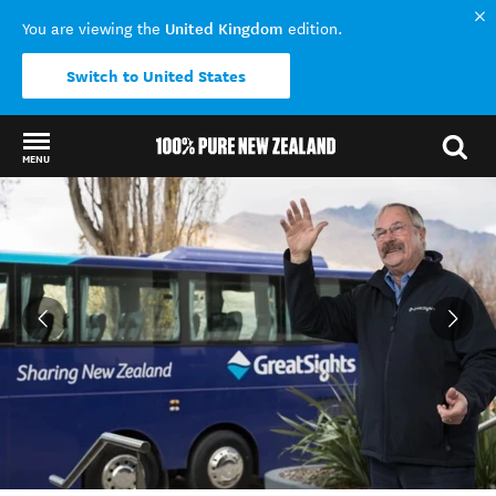
United Kingdom
You are viewing the
edition.
Switch to United States
MENU
Back to my results