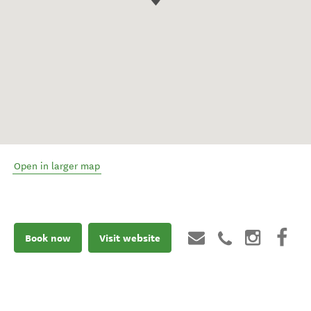
Open in larger map
Book now
Visit website