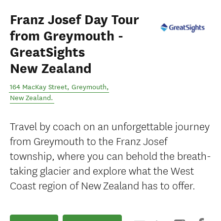
Franz Josef Day Tour
from Greymouth -
GreatSights
New Zealand
164 MacKay Street
,
Greymouth
,
New Zealand
.
Travel by coach on an unforgettable journey
from Greymouth to the Franz Josef
township, where you can behold the breath-
taking glacier and explore what the West
Coast region of New Zealand has to offer.