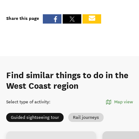
Share this page
Find similar things to do in the
West Coast region
Select type of activity
:
Map view
Guided sightseeing tour
Rail journeys