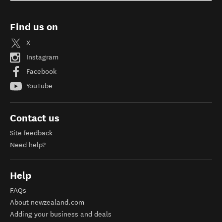
Find us on
X
Instagram
Facebook
YouTube
Contact us
Site feedback
Need help?
Help
FAQs
About newzealand.com
Adding your business and deals