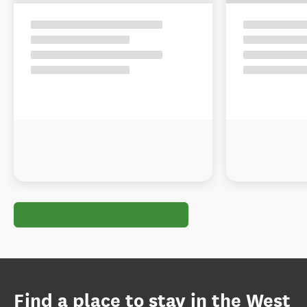
Find a place to stay in the West