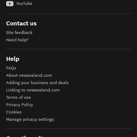
YouTube
Contact us
Site feedback
Need help?
Help
FAQs
About newzealand.com
Adding your business and deals
Linking to newzealand.com
Terms of use
Privacy Policy
Cookies
Manage privacy settings