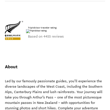
TripAdvisor traveler rating
Based on 4455 reviews
About
Led by our famously passionate guides, you’ll experience the
diverse landscapes of the West Coast, including the Southern
Alps, Canterbury Plains and lush rainforests. Your journey will
take you through Arthur’s Pass – one of the most picturesque
mountain passes in New Zealand – with opportunities for
stunning photos and short hikes. Complete your adventure