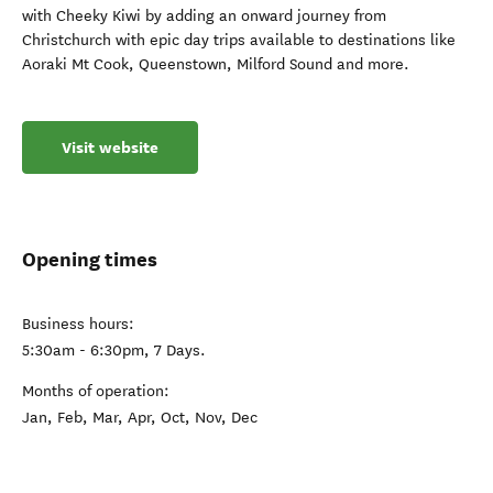
with Cheeky Kiwi by adding an onward journey from
Christchurch with epic day trips available to destinations like
Aoraki Mt Cook, Queenstown, Milford Sound and more.
Visit website
Opening times
Business hours:
5:30am - 6:30pm, 7 Days.
Months of operation:
Jan, Feb, Mar, Apr, Oct, Nov, Dec