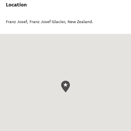
Location
Franz Josef
,
Franz Josef Glacier
,
New Zealand
.