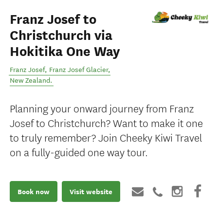
Franz Josef to
Christchurch via
Hokitika One Way
Franz Josef
,
Franz Josef Glacier
,
New Zealand
.
Planning your onward journey from Franz
Josef to Christchurch? Want to make it one
to truly remember? Join Cheeky Kiwi Travel
on a fully-guided one way tour.
Book now
Visit website