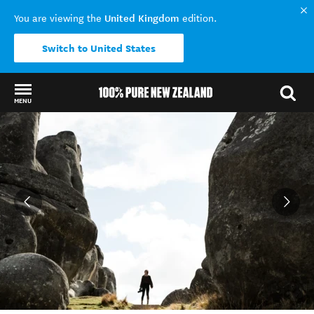
United Kingdom
You are viewing the
edition.
Switch to United States
MENU
Back to my results