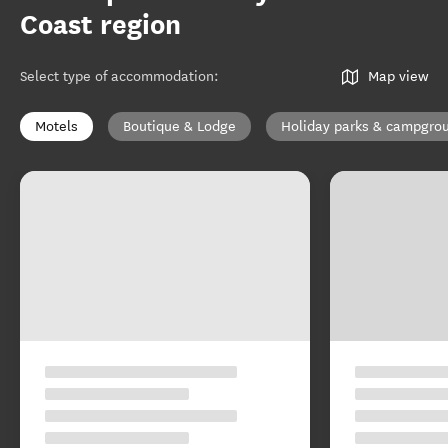
Coast region
Select type of accommodation
:
Map view
Motels
Boutique & Lodge
Holiday parks & campgro