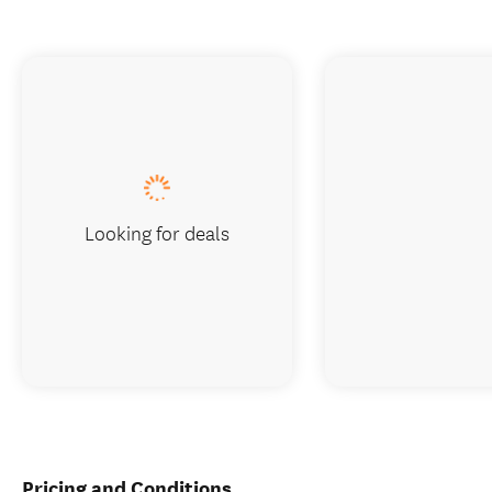
Looking for deals
Pricing and Conditions