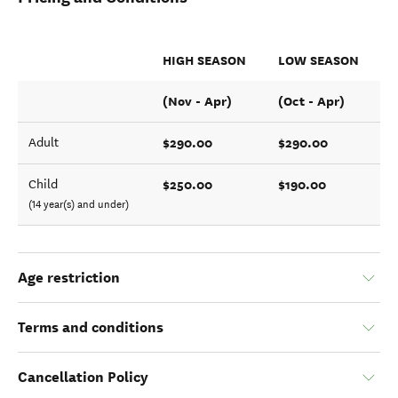
HIGH SEASON
LOW SEASON
(Nov - Apr)
(Oct - Apr)
$290.00
$290.00
Adult
$250.00
$190.00
Child
(14 year(s) and under)
Age restriction
Terms and conditions
Cancellation Policy