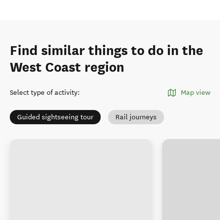
Find similar things to do in the
West Coast region
Select type of activity
:
Map view
Guided sightseeing tour
Rail journeys