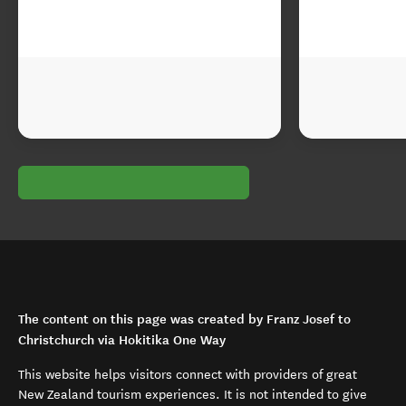
The content on this page was created by Franz Josef to
Christchurch via Hokitika One Way
This website helps visitors connect with providers of great
New Zealand tourism experiences. It is not intended to give