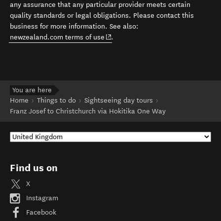
any assurance that any particular provider meets certain
quality standards or legal obligations. Please contact this
business for more information. See also:
(opens in new window)
newzealand.com terms of use
.
You are here
Home
Things to do
Sightseeing day tours
Franz Josef to Christchurch via Hokitika One Way
Find us on
X
Instagram
Facebook