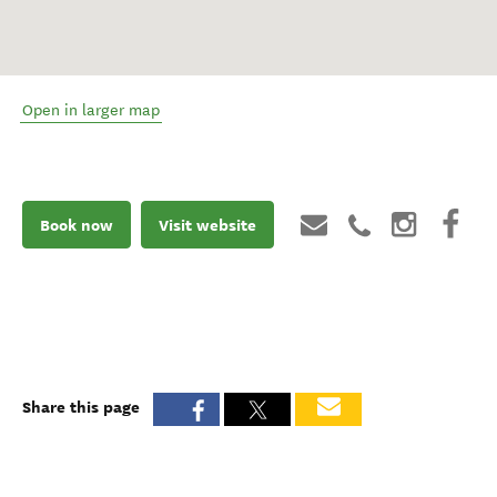
Open in larger map
Book now
Visit website
Share this page