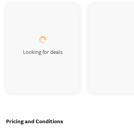
Looking for deals
Pricing and Conditions