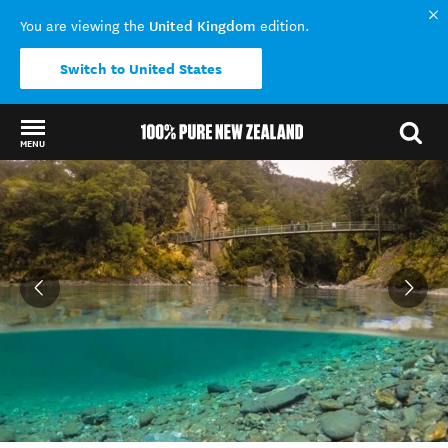
United Kingdom
You are viewing the
edition.
Switch to United States
MENU
Back to my results