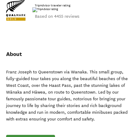
TripAdvisor traveler rating
Based on 4455 reviews
About
Franz Joseph to Queenstown via Wanaka. This small group,
fully-guided tour takes you along the beautiful beaches of the
West Coast, over the Haast Pass, past the stunning lakes of
Wānaka and Hāwea, on route to Queenstown. Led by our
famously passionate tour guides, notorious for bringing your
journey to life by sharing their stories and rich background
knowledge and run in modern, comfortable minibuses packed
with extras ensuring your comfort and safety.