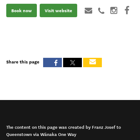
Book now
Visit website
Share this page
The content on this page was created by Franz Josef to
Queenstown via Wānaka One Way