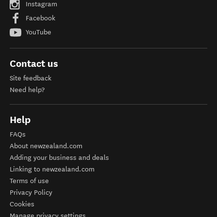
Instagram
Facebook
YouTube
Contact us
Site feedback
Need help?
Help
FAQs
About newzealand.com
Adding your business and deals
Linking to newzealand.com
Terms of use
Privacy Policy
Cookies
Manage privacy settings