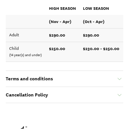
HIGH SEASON
LOW SEASON
(Nov - Apr)
(Oct - Apr)
$290.00
$290.00
Adult
$250.00
$230.00 - $250.00
Child
(14 year(s) and under)
Terms and conditions
Cancellation Policy