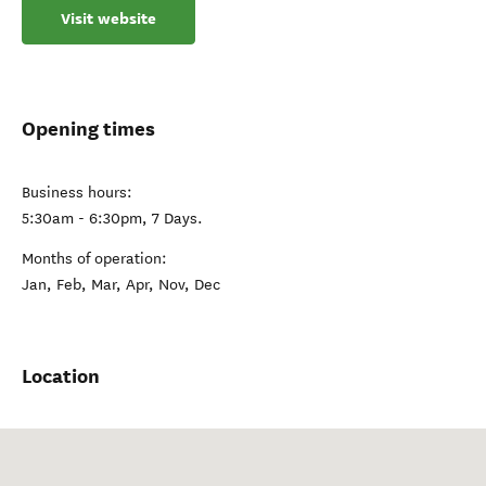
Visit website
Opening times
Business hours:
5:30am - 6:30pm, 7 Days.
Months of operation:
Jan, Feb, Mar, Apr, Nov, Dec
Location