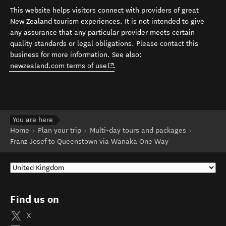
This website helps visitors connect with providers of great
New Zealand tourism experiences. It is not intended to give
any assurance that any particular provider meets certain
quality standards or legal obligations. Please contact this
business for more information. See also:
(opens in new window)
newzealand.com terms of use
.
You are here
Home
Plan your trip
Multi-day tours and packages
Franz Josef to Queenstown via Wānaka One Way
Find us on
X