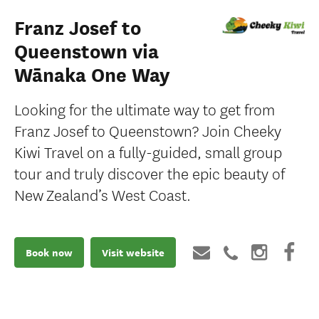
Franz Josef to
Queenstown via
Wānaka One Way
Looking for the ultimate way to get from
Franz Josef to Queenstown? Join Cheeky
Kiwi Travel on a fully-guided, small group
tour and truly discover the epic beauty of
New Zealand’s West Coast.
Book now
Visit website