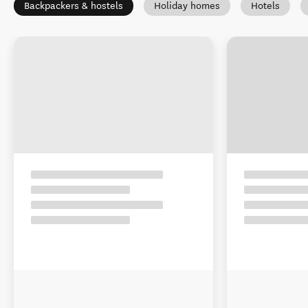
Backpackers & hostels
Holiday homes
Hotels