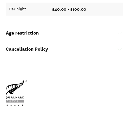
$40.00 - $100.00
Per night
Age restriction
Cancellation Policy