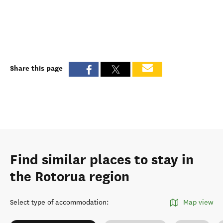
Share this page
Find similar places to stay in
the Rotorua region
Select type of accommodation
:
Map view