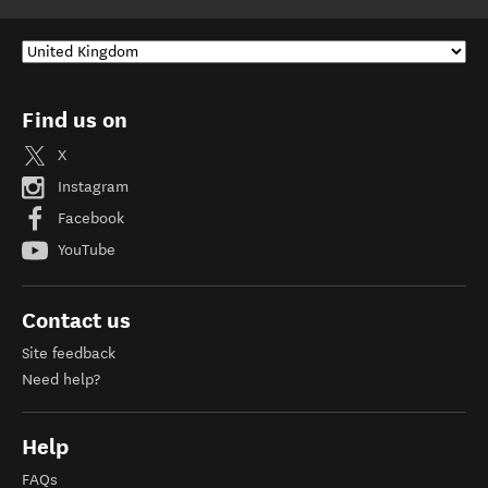
Find us on
X
Instagram
Facebook
YouTube
Contact us
Site feedback
Need help?
Help
FAQs