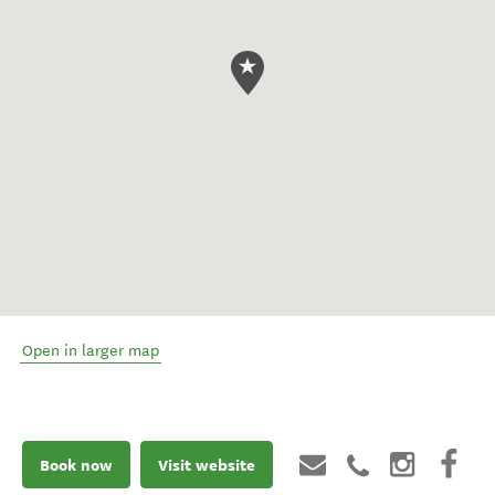
Open in larger map
Book now
Visit website