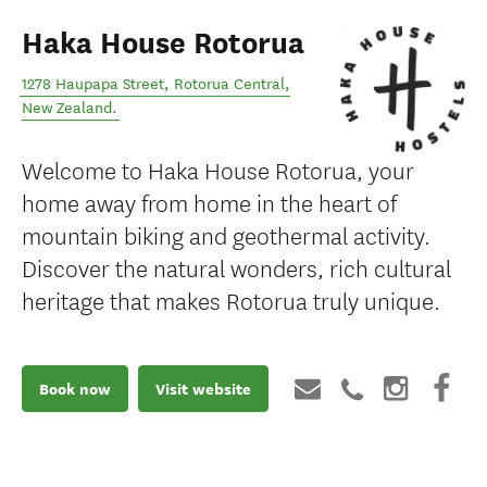
Haka House Rotorua
1278 Haupapa Street
,
Rotorua Central
,
New Zealand
.
Welcome to Haka House Rotorua, your
home away from home in the heart of
mountain biking and geothermal activity.
Discover the natural wonders, rich cultural
heritage that makes Rotorua truly unique.
Book now
Visit website