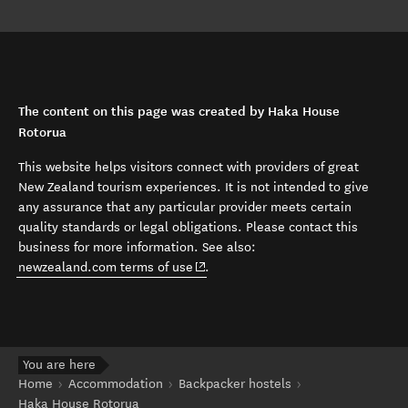
The content on this page was created by Haka House
Rotorua
This website helps visitors connect with providers of great
New Zealand tourism experiences. It is not intended to give
any assurance that any particular provider meets certain
quality standards or legal obligations. Please contact this
business for more information. See also:
(opens in new window)
newzealand.com terms of use
.
You are here
Home
Accommodation
Backpacker hostels
Haka House Rotorua