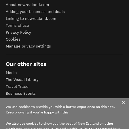
About newzealand.com
Adding your business and deals
Linking to newzealand.com
Terms of use
Privacy Policy
Cookies
Manage privacy settings
Our other sites
Media
The Visual Library
Travel Trade
Business Events
Corporate website
We use cookies to provide you with a better experience on this site.
Tourism Business Database
Keep browsing if you're happy with this.
We also use cookies to show you the best of New Zealand on other
platforms. See our
Privacy Policy
and
Cookie Policy
to understand how