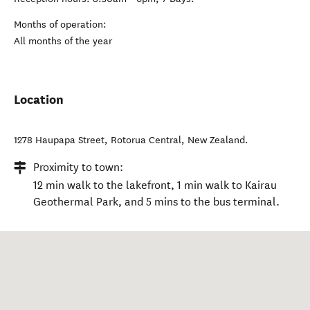
Months of operation:
All months of the year
Location
1278 Haupapa Street
,
Rotorua Central
,
New Zealand
.
Proximity to town:
12 min walk to the lakefront, 1 min walk to Kairau
Geothermal Park, and 5 mins to the bus terminal.