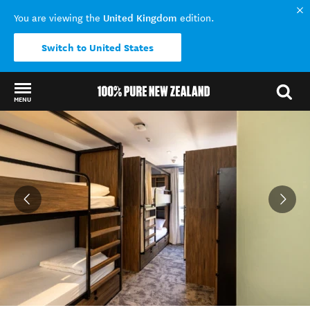
United Kingdom
You are viewing the
edition.
Switch to United States
MENU
Back to my results