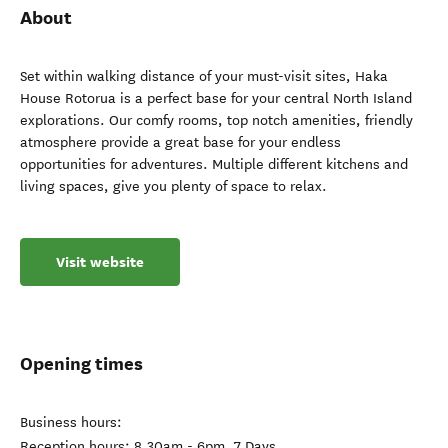
About
Set within walking distance of your must-visit sites, Haka
House Rotorua is a perfect base for your central North Island
explorations. Our comfy rooms, top notch amenities, friendly
atmosphere provide a great base for your endless
opportunities for adventures. Multiple different kitchens and
living spaces, give you plenty of space to relax.
Visit website
Opening times
Business hours:
Reception hours: 8.30am - 6pm, 7 Days.