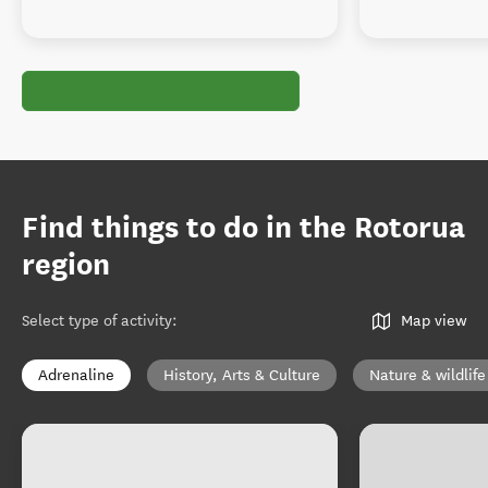
Find things to do in the Rotorua
region
Select type of activity
:
Map view
Adrenaline
History, Arts & Culture
Nature & wildlife