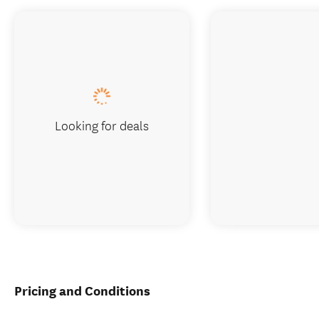
Looking for deals
Pricing and Conditions