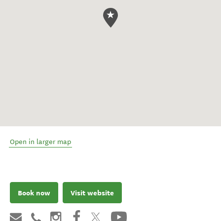
Open in larger map
Book now
Visit website