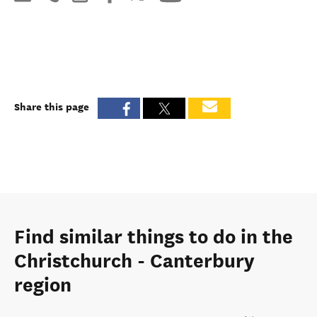
Share this page
Find similar things to do in the
Christchurch - Canterbury
region