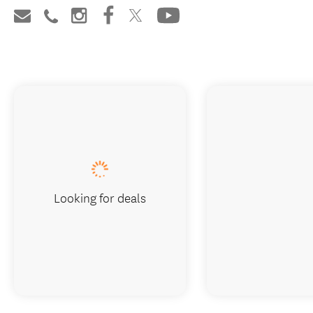
Looking for deals