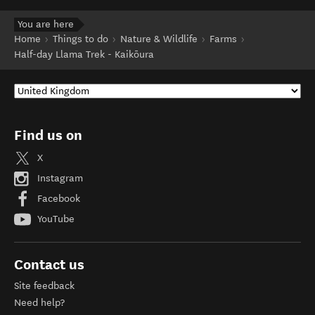
You are here
Home
Things to do
Nature & Wildlife
Farms
Half-day Llama Trek - Kaikōura
Find us on
X
Instagram
Facebook
YouTube
Contact us
Site feedback
Need help?