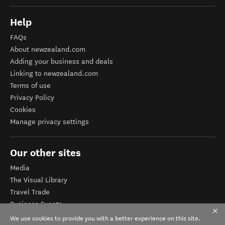
Help
FAQs
About newzealand.com
Adding your business and deals
Linking to newzealand.com
Terms of use
Privacy Policy
Cookies
Manage privacy settings
Our other sites
Media
The Visual Library
Travel Trade
Business Events
Corporate website
We use cookies to provide you with a better experience on this site.