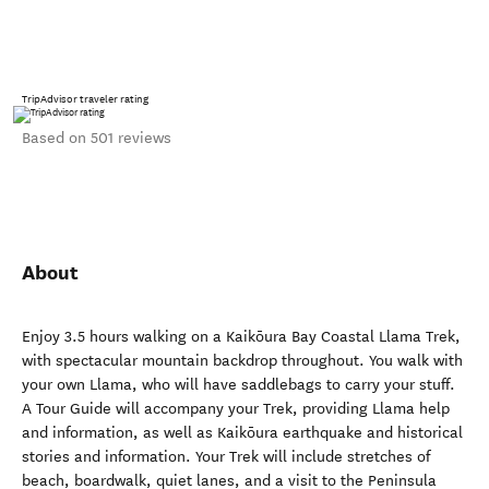
TripAdvisor traveler rating
Based on 501 reviews
About
Enjoy 3.5 hours walking on a Kaikōura Bay Coastal Llama Trek,
with spectacular mountain backdrop throughout. You walk with
your own Llama, who will have saddlebags to carry your stuff.
A Tour Guide will accompany your Trek, providing Llama help
and information, as well as Kaikōura earthquake and historical
stories and information. Your Trek will include stretches of
beach, boardwalk, quiet lanes, and a visit to the Peninsula