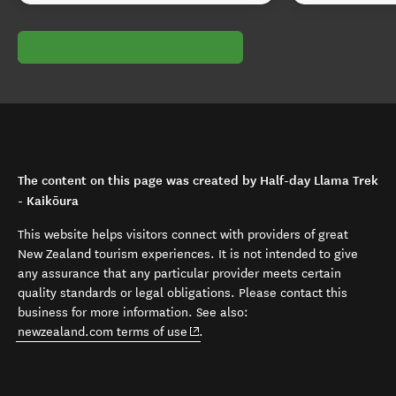
The content on this page was created by Half-day Llama Trek
- Kaikōura
This website helps visitors connect with providers of great
New Zealand tourism experiences. It is not intended to give
any assurance that any particular provider meets certain
quality standards or legal obligations. Please contact this
business for more information. See also:
(opens in new window)
newzealand.com terms of use
.