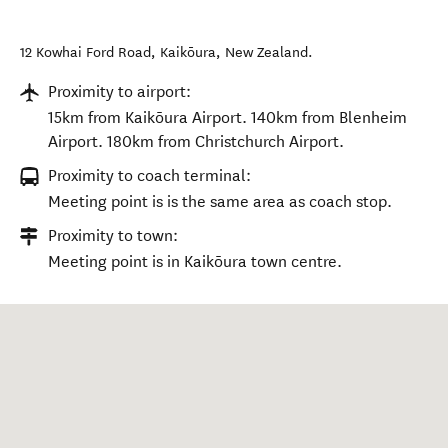
12 Kowhai Ford Road
,
Kaikōura
,
New Zealand
.
Proximity to airport:
15km from Kaikōura Airport. 140km from Blenheim
Airport. 180km from Christchurch Airport.
Proximity to coach terminal:
Meeting point is is the same area as coach stop.
Proximity to town:
Meeting point is in Kaikōura town centre.