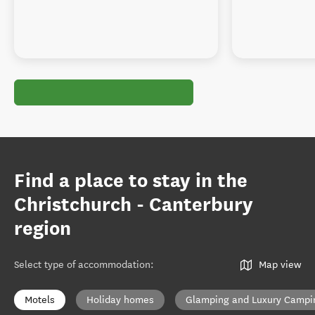
Find a place to stay in the
Christchurch - Canterbury
region
Select type of accommodation
:
Map view
Motels
Holiday homes
Glamping and Luxury Campi