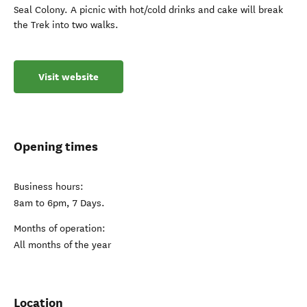
Seal Colony. A picnic with hot/cold drinks and cake will break
the Trek into two walks.
Visit website
Opening times
Business hours:
8am to 6pm, 7 Days.
Months of operation:
All months of the year
Location