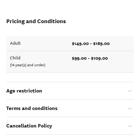
Pricing and Conditions
$149.00 - $189.00
Adult
$99.00 - $109.00
Child
(14 year(s) and under)
Age restriction
Terms and conditions
Cancellation Policy