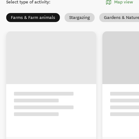
Select type of activity
:
Map view
Farms & Farm animals
Stargazing
Gardens & Natur