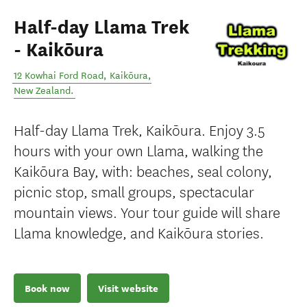
Half-day Llama Trek
- Kaikōura
12 Kowhai Ford Road
,
Kaikōura
,
New Zealand
.
Half-day Llama Trek, Kaikōura. Enjoy 3.5
hours with your own Llama, walking the
Kaikōura Bay, with: beaches, seal colony,
picnic stop, small groups, spectacular
mountain views. Your tour guide will share
Llama knowledge, and Kaikōura stories.
Book now
Visit website