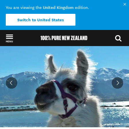
United Kingdom
You are viewing the
edition.
Switch to United States
MENU
Back to my results