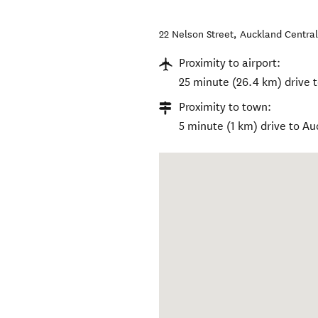
22 Nelson Street
,
Auckland Centra
Proximity to airport:
25 minute (26.4 km) drive t
Proximity to town:
5 minute (1 km) drive to A