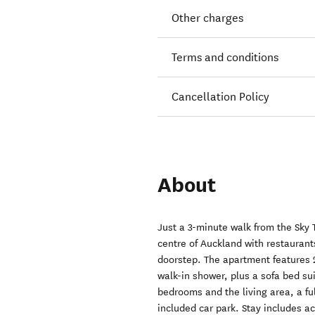
Other charges
Terms and conditions
Cancellation Policy
About
Just a 3-minute walk from the Sky 
centre of Auckland with restaurant
doorstep. The apartment features
walk-in shower, plus a sofa bed sui
bedrooms and the living area, a f
included car park. Stay includes ac