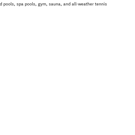
d pools, spa pools, gym, sauna, and all-weather tennis