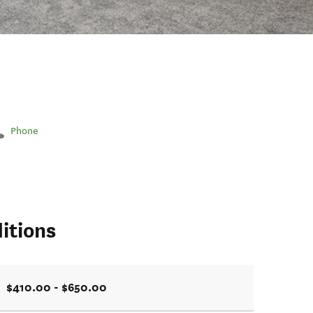
Phone
itions
$410.00 - $650.00