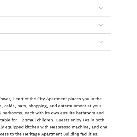
Tower, Heart of the City Apartment places you in the
s, cafés, bars, shopping, and entertainment at your
 2 bedrooms, each with its own ensuite bathroom and
table for 1–2 small children. Guests enjoy TVs in both
ully equipped kitchen with Nespresso machine, and one
cess to the Heritage Apartment Building facilities,