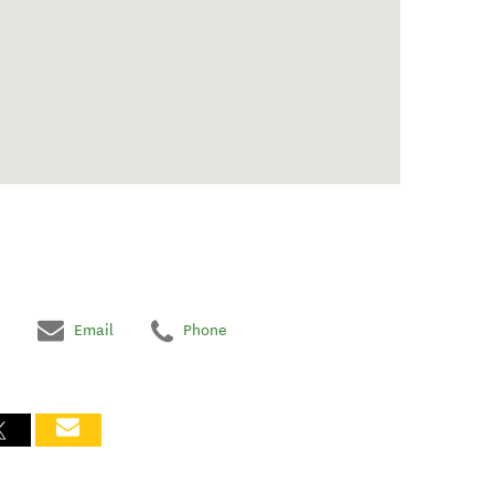
Email
Phone