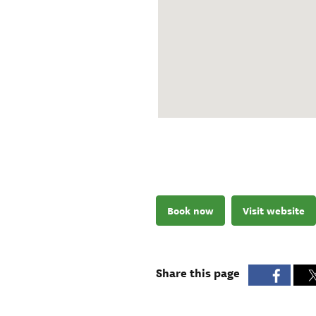
Book now
Visit website
Share this page