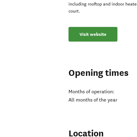
including rooftop and indoor heate
court.
Visit website
Opening times
Months of operation:
All months of the year
Location