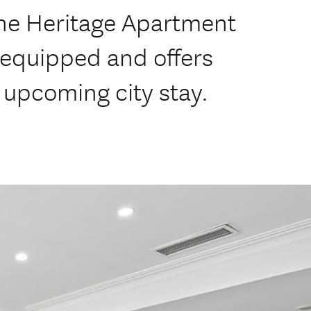
he Heritage Apartment
-equipped and offers
 upcoming city stay.