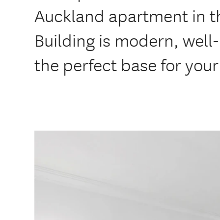
Auckland apartment in t
Building is modern, well
the perfect base for your