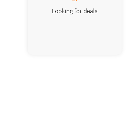
Looking for deals