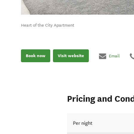
Heart of the City Apartment
Book now
Visit website
Email
Pricing and Cond
Per night