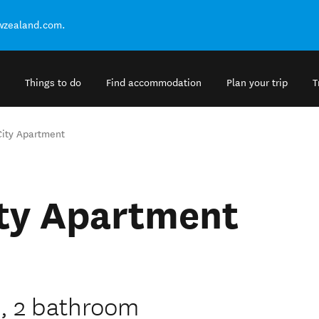
ewzealand.com.
Things to do
Find accommodation
Plan your trip
T
City Apartment
ity Apartment
, 2 bathroom