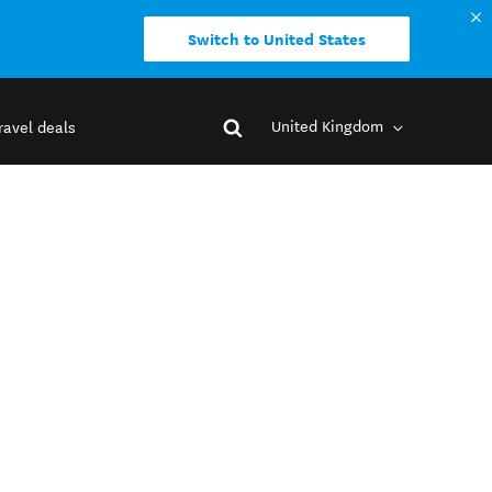
Switch to United States
United Kingdom
ravel deals