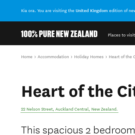
United Kingdom
Kia ora. You are visiting the
edition of n
Places to visit
Back to my results
You are here
Home
Accommodation
Holiday Homes
Heart of the 
Heart of the C
22 Nelson Street
,
Auckland Central
,
New Zealand
.
This spacious 2 bedroom