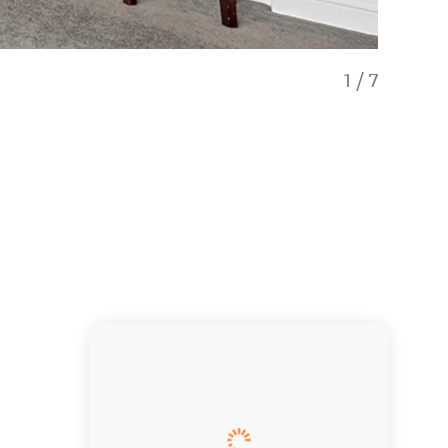
1
/
7
Heart of t