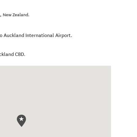
l
,
New Zealand
.
o Auckland International Airport.
uckland CBD.