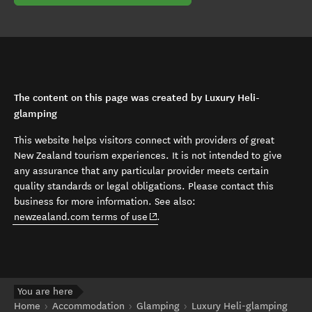
The content on this page was created by Luxury Heli-
glamping
This website helps visitors connect with providers of great
New Zealand tourism experiences. It is not intended to give
any assurance that any particular provider meets certain
quality standards or legal obligations. Please contact this
business for more information. See also:
(opens in new window)
newzealand.com terms of use
.
You are here
Home
Accommodation
Glamping
Luxury Heli-glamping