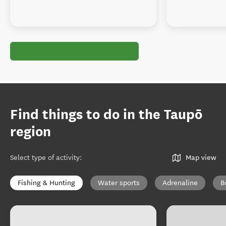
Find things to do in the Taupō
region
Select type of activity
:
Map view
Fishing & Hunting
Water sports
Adrenaline
B