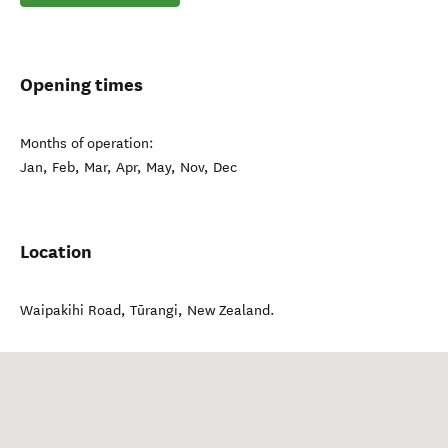
Opening times
Months of operation:
Jan, Feb, Mar, Apr, May, Nov, Dec
Location
Waipakihi Road
,
Tūrangi
,
New Zealand
.