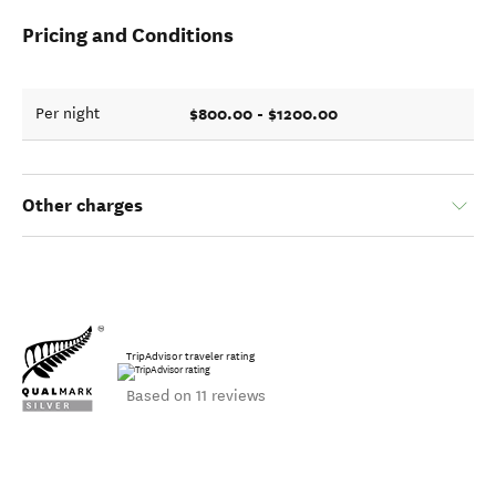
Pricing and Conditions
$800.00 - $1200.00
Per night
Other charges
TripAdvisor traveler rating
Based on 11 reviews