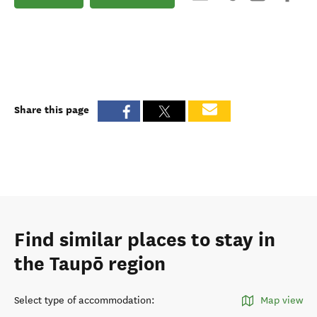
Share this page
Find similar places to stay in
the Taupō region
Select type of accommodation
:
Map view