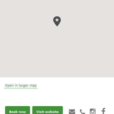
Open in larger map
Book now
Visit website