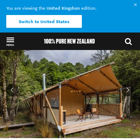
United Kingdom
You are viewing the
edition.
Switch to United States
MENU
Back to my results