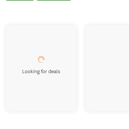
Looking for deals