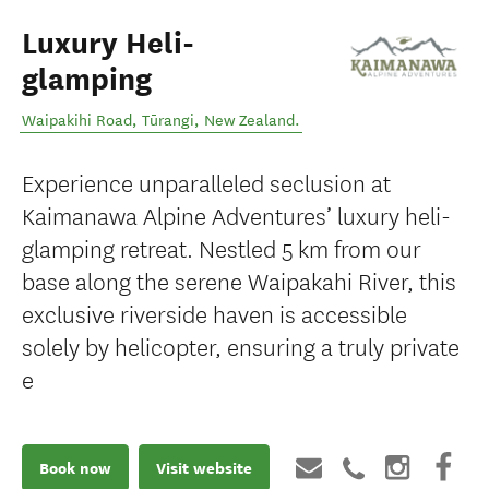
Luxury Heli-
glamping
Waipakihi Road
,
Tūrangi
,
New Zealand
.
Experience unparalleled seclusion at
Kaimanawa Alpine Adventures’ luxury heli-
glamping retreat. Nestled 5 km from our
base along the serene Waipakahi River, this
exclusive riverside haven is accessible
solely by helicopter, ensuring a truly private
e
Book now
Visit website