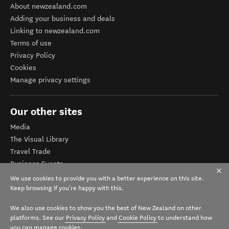
About newzealand.com
Adding your business and deals
Linking to newzealand.com
Terms of use
Privacy Policy
Cookies
Manage privacy settings
Our other sites
Media
The Visual Library
Travel Trade
Business Events
Corporate website
We use cookies to provide you with a better experience on this site.
Tourism Business Database
Keep browsing if you're happy with this.
We also use cookies to show you the best of New Zealand on other
platforms. See our
Privacy Policy
and
Cookie Policy
to understand how
you can manage cookies.