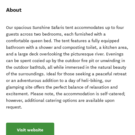
About
Our spacious Sunshine Safaris tent accommodates up to four
guests across two bedrooms, each furnished with a
comfortable queen bed. The tent features a fully equipped
bathroom with a shower and composting toilet, a kitchen area,
and a large deck overlooking the picturesque river. Evenings
can be spent cozied up by the outdoor fire pit or unwinding in
the outdoor bathtub, all while immersed in the natural beauty
of the surroundings. Ideal for those seeking a peaceful retreat
or an adventurous addition to a day of heli-biking, our
glamping site offers the perfect balance of relaxation and
excitement. Please note, the accommodation is self-catered;
however, additional catering options are available upon
request.
Visit website