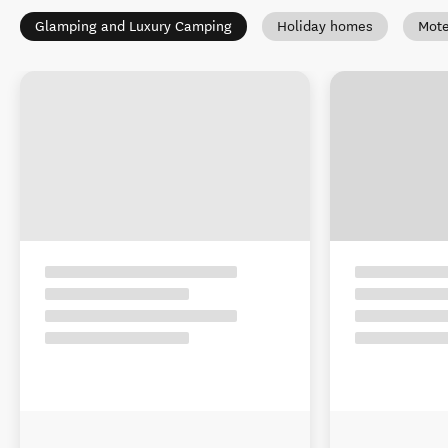
Glamping and Luxury Camping
Holiday homes
Mote