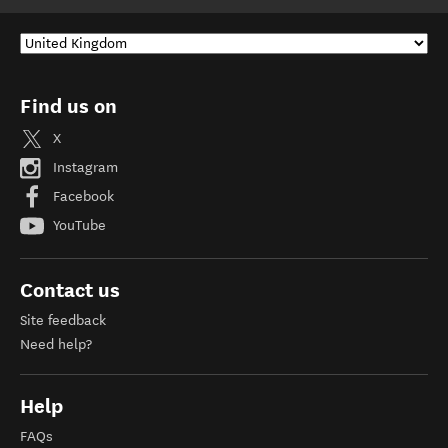
Find us on
X
Instagram
Facebook
YouTube
Contact us
Site feedback
Need help?
Help
FAQs