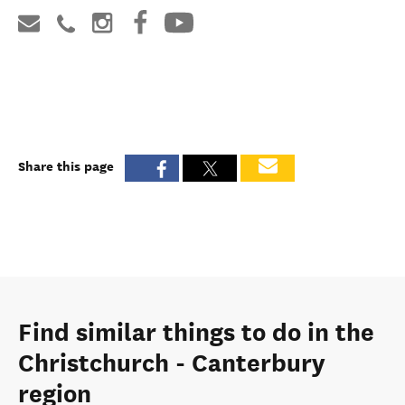
Share this page
Find similar things to do in the
Christchurch - Canterbury
region