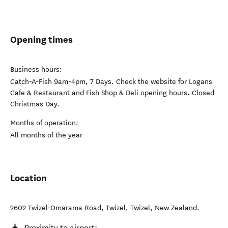
Opening times
Business hours:
Catch-A-Fish 9am-4pm, 7 Days. Check the website for Logans
Cafe & Restaurant and Fish Shop & Deli opening hours. Closed
Christmas Day.
Months of operation:
All months of the year
Location
2602 Twizel-Omarama Road, Twizel
,
Twizel
,
New Zealand
.
Proximity to airport: