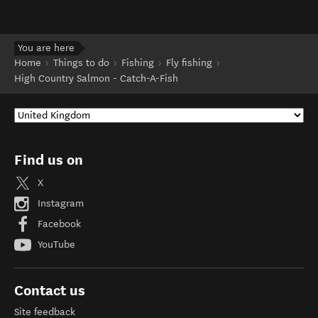
You are here
Home
Things to do
Fishing
Fly fishing
High Country Salmon - Catch-A-Fish
Find us on
X
Instagram
Facebook
YouTube
Contact us
Site feedback