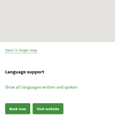
Open in larger map
Language support
Show all languages written and spoken
Book now
Visit website