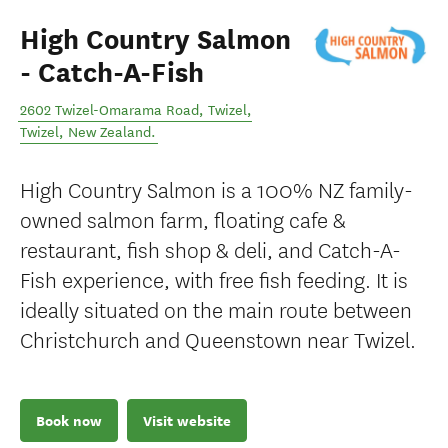
High Country Salmon
- Catch-A-Fish
2602 Twizel-Omarama Road, Twizel
,
Twizel
,
New Zealand
.
High Country Salmon is a 100% NZ family-
owned salmon farm, floating cafe &
restaurant, fish shop & deli, and Catch-A-
Fish experience, with free fish feeding. It is
ideally situated on the main route between
Christchurch and Queenstown near Twizel.
Book now
Visit website