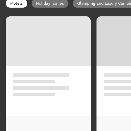
Motels
Holiday homes
Glamping and Luxury Campi