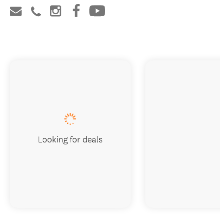
Looking for deals