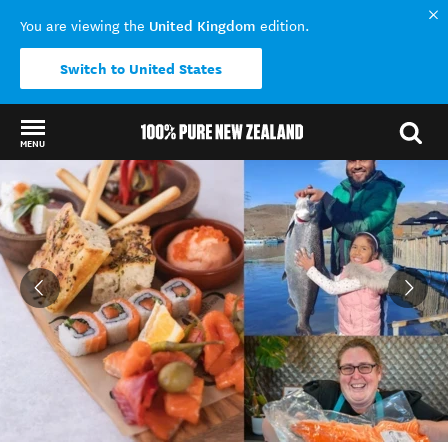
United Kingdom
You are viewing the
edition.
Switch to United States
MENU
Back to my results