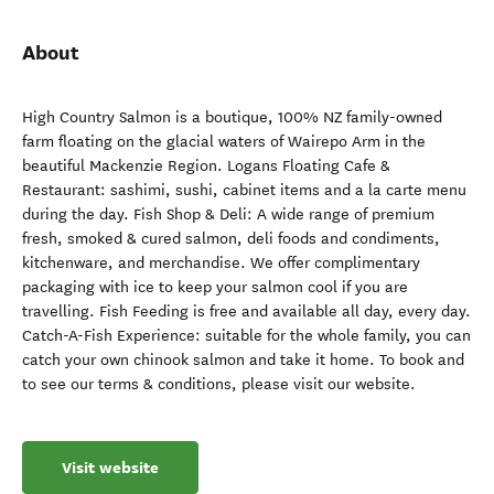
About
High Country Salmon is a boutique, 100% NZ family-owned
farm floating on the glacial waters of Wairepo Arm in the
beautiful Mackenzie Region. Logans Floating Cafe &
Restaurant: sashimi, sushi, cabinet items and a la carte menu
during the day. Fish Shop & Deli: A wide range of premium
fresh, smoked & cured salmon, deli foods and condiments,
kitchenware, and merchandise. We offer complimentary
packaging with ice to keep your salmon cool if you are
travelling. Fish Feeding is free and available all day, every day.
Catch-A-Fish Experience: suitable for the whole family, you can
catch your own chinook salmon and take it home. To book and
to see our terms & conditions, please visit our website.
Visit website