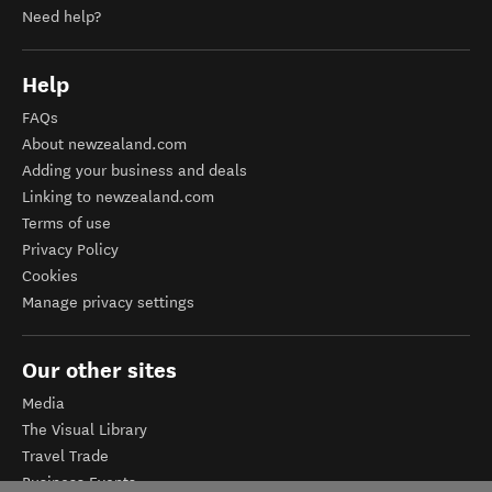
Need help?
Help
FAQs
About newzealand.com
Adding your business and deals
Linking to newzealand.com
Terms of use
Privacy Policy
Cookies
Manage privacy settings
Our other sites
Media
The Visual Library
Travel Trade
Business Events