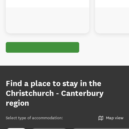
Find a place to stay in the
Christchurch - Canterbury
region
Select type of accommodation
:
Map view