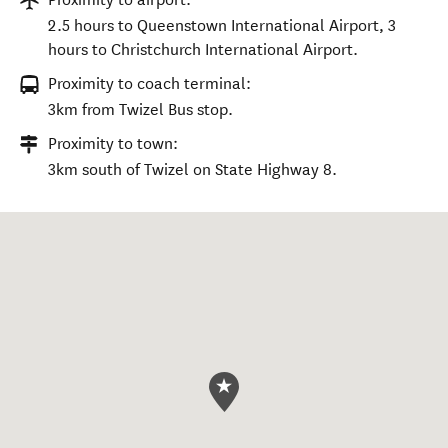
2.5 hours to Queenstown International Airport, 3
hours to Christchurch International Airport.
Proximity to coach terminal:
3km from Twizel Bus stop.
Proximity to town:
3km south of Twizel on State Highway 8.