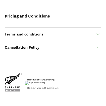
Pricing and Conditions
Terms and conditions
Cancellation Policy
TripAdvisor traveler rating
Based on 411 reviews