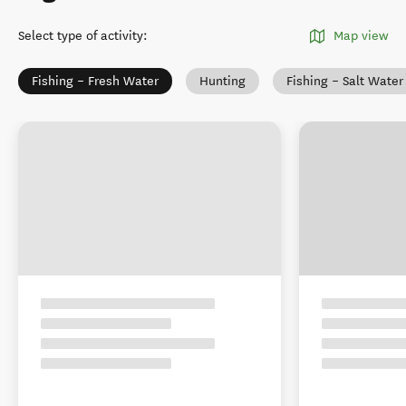
Select type of activity
:
Map view
Fishing – Fresh Water
Hunting
Fishing – Salt Water