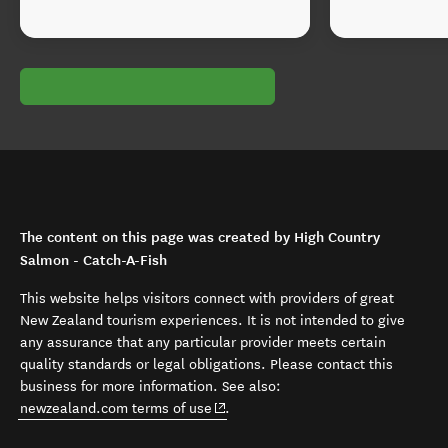
The content on this page was created by High Country
Salmon - Catch-A-Fish
This website helps visitors connect with providers of great
New Zealand tourism experiences. It is not intended to give
any assurance that any particular provider meets certain
quality standards or legal obligations. Please contact this
business for more information. See also:
(opens in new window)
newzealand.com terms of use
.