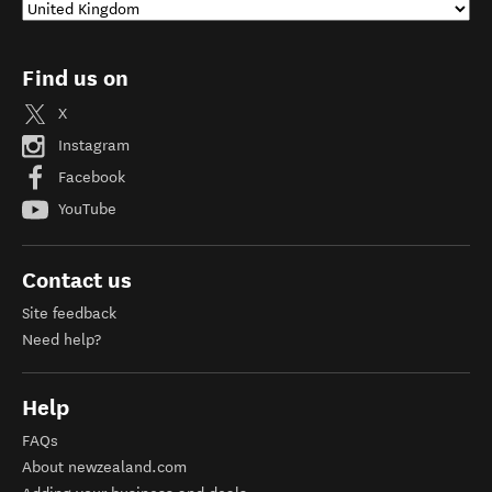
Find us on
X
Instagram
Facebook
YouTube
Contact us
Site feedback
Need help?
Help
FAQs
About newzealand.com