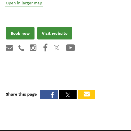
Open in larger map
Book now
Visit website
Share this page