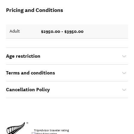
Pricing and Conditions
$2950.00 - $3950.00
Adult
Age restriction
Terms and conditions
Cancellation Policy
TripAdvisor traveler rating