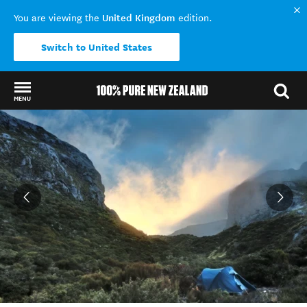
United Kingdom
You are viewing the
edition.
Switch to United States
MENU
Back to my results