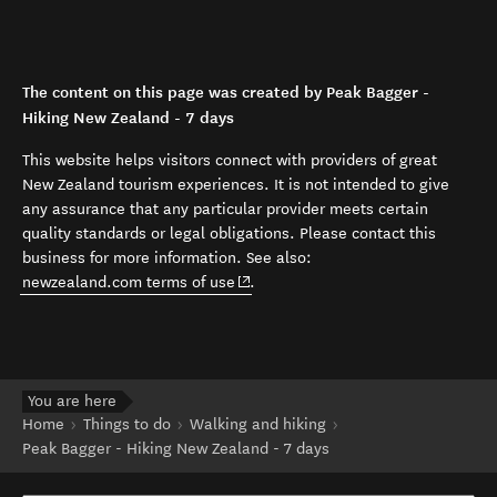
The content on this page was created by Peak Bagger -
Hiking New Zealand - 7 days
This website helps visitors connect with providers of great
New Zealand tourism experiences. It is not intended to give
any assurance that any particular provider meets certain
quality standards or legal obligations. Please contact this
business for more information. See also:
(opens in new window)
newzealand.com terms of use
.
You are here
Home
Things to do
Walking and hiking
Peak Bagger - Hiking New Zealand - 7 days