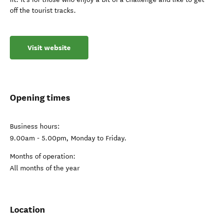
off the tourist tracks.
Visit website
Opening times
Business hours:
9.00am - 5.00pm, Monday to Friday.
Months of operation:
All months of the year
Location