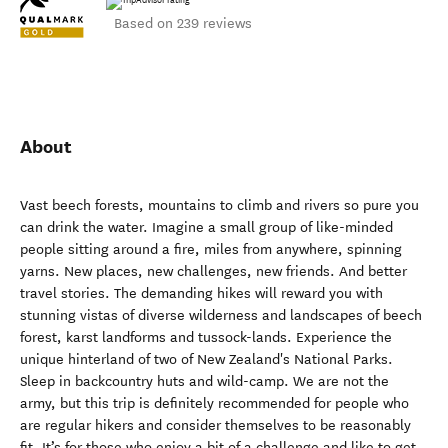
Based on 239 reviews
About
Vast beech forests, mountains to climb and rivers so pure you
can drink the water. Imagine a small group of like-minded
people sitting around a fire, miles from anywhere, spinning
yarns. New places, new challenges, new friends. And better
travel stories. The demanding hikes will reward you with
stunning vistas of diverse wilderness and landscapes of beech
forest, karst landforms and tussock-lands. Experience the
unique hinterland of two of New Zealand's National Parks.
Sleep in backcountry huts and wild-camp. We are not the
army, but this trip is definitely recommended for people who
are regular hikers and consider themselves to be reasonably
fit. It’s for those who enjoy a bit of a challenge and like to get