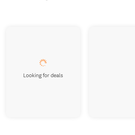
Looking for deals