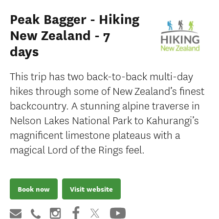
Peak Bagger - Hiking
New Zealand - 7
days
This trip has two back-to-back multi-day
hikes through some of New Zealand’s finest
backcountry. A stunning alpine traverse in
Nelson Lakes National Park to Kahurangi’s
magnificent limestone plateaus with a
magical Lord of the Rings feel.
Book now
Visit website