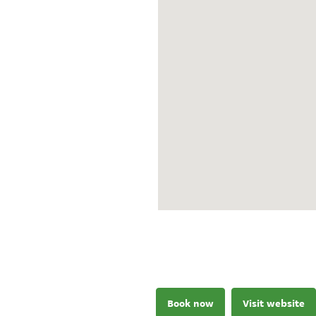
Book now
Visit website