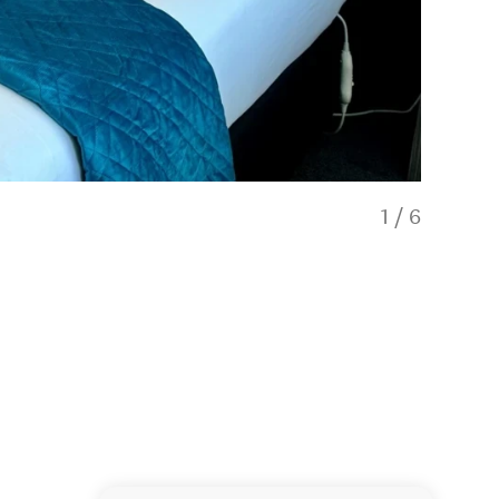
1
/
6