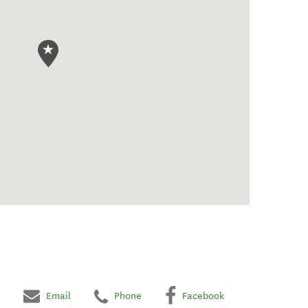
Email
Phone
Facebook