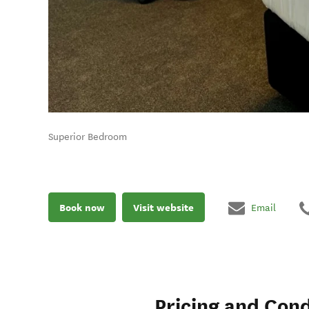
Superior Bedroom
Book now
Visit website
Email
Pricing and Cond