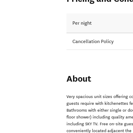
Per night
Cancellation Policy
About
Very spacious unit sizes offering c
guests require with kitchenettes fe
Bathrooms with either single or do
floor shower) including quality ame
including SKY TV. Free on-site gue
conveniently located adjacent the