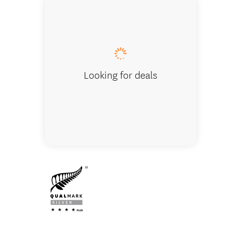
Superior L
Looking for deals