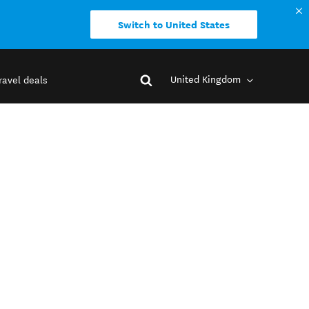
Switch to United States
United Kingdom
ravel deals