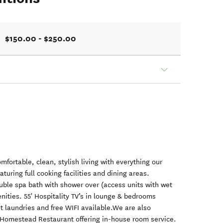
$150.00 - $250.00
omfortable, clean, stylish living with everything our
aturing full cooking facilities and dining areas.
uble spa bath with shower over (access units with wet
nities. 55' Hospitality TV’s in lounge & bedrooms
st laundries and free WIFI available.We are also
 Homestead Restaurant offering in-house room service.