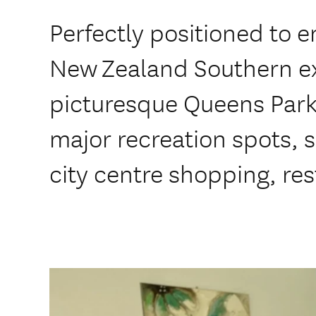
Perfectly positioned to e
New Zealand Southern ex
picturesque Queens Park.
major recreation spots, s
city centre shopping, re