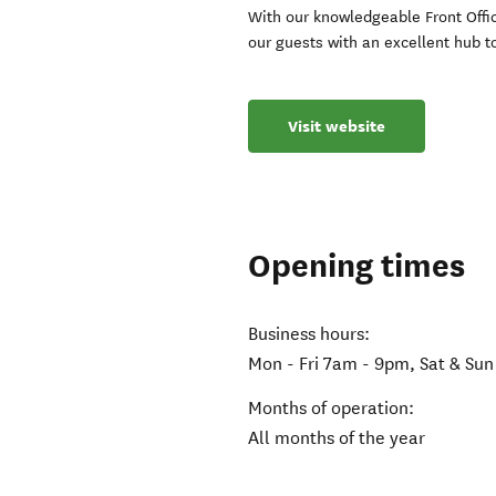
With our knowledgeable Front Office
our guests with an excellent hub t
Visit website
Opening times
Business hours:
Mon - Fri 7am - 9pm, Sat & Su
Months of operation:
All months of the year