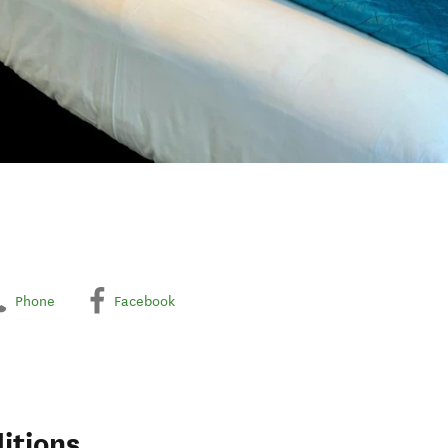
Phone
Facebook
itions