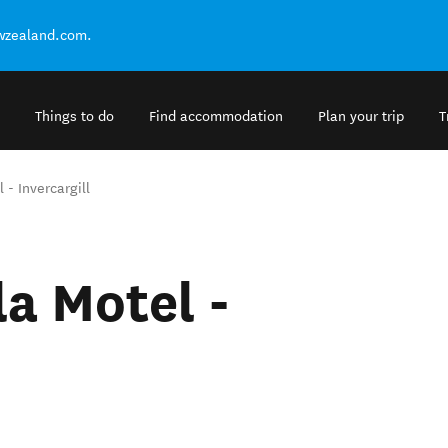
ewzealand.com.
Things to do
Find accommodation
Plan your trip
T
- Invercargill
a Motel -