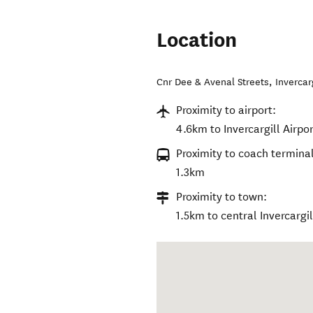
Location
Cnr Dee & Avenal Streets
,
Invercar
Proximity to airport:
4.6km to Invercargill Airpor
Proximity to coach terminal
1.3km
Proximity to town:
1.5km to central Invercargil