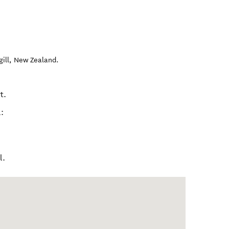
gill
,
New Zealand
.
t.
:
l.