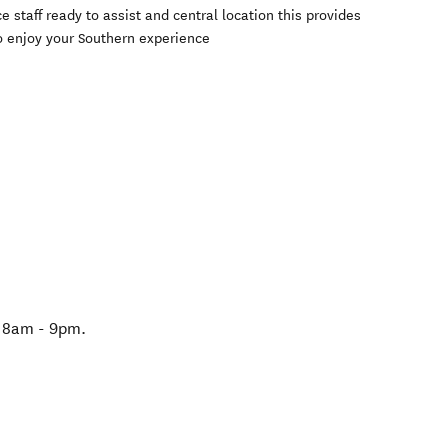
 staff ready to assist and central location this provides
o enjoy your Southern experience
n 8am - 9pm.