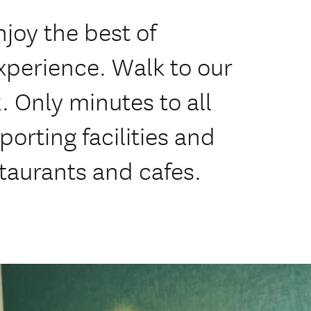
njoy the best of
perience. Walk to our
 Only minutes to all
porting facilities and
staurants and cafes.