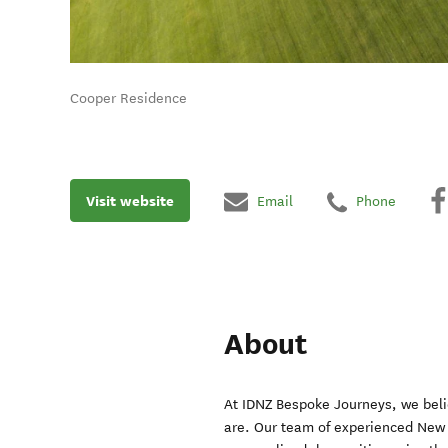
Cooper Residence
Visit website
Email
Phone
About
At IDNZ Bespoke Journeys, we beli
are. Our team of experienced New Z