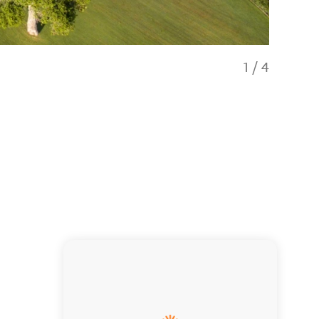
1
/
4
High-end l