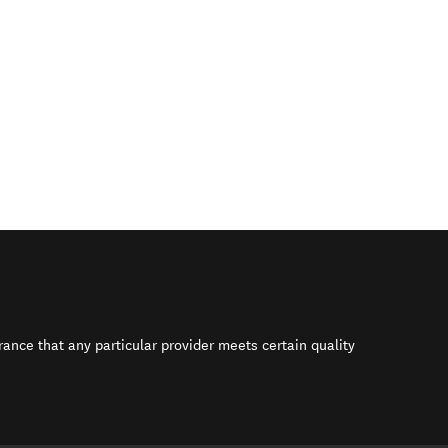
rance that any particular provider meets certain quality
s in new window)