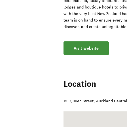
personalised, luxury itineraries th
lodges and boutique hotels to priv
with the very best New Zealand has
team is on hand to ensure every m
discover, and create unforgettabl
Visit website
Location
191 Queen Street
,
Auckland Centra