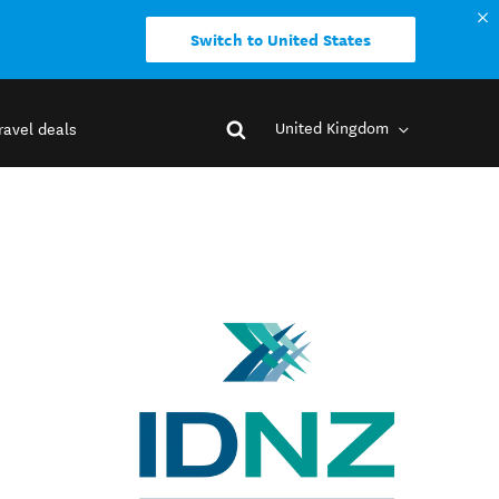
Switch to United States
United Kingdom
ravel deals