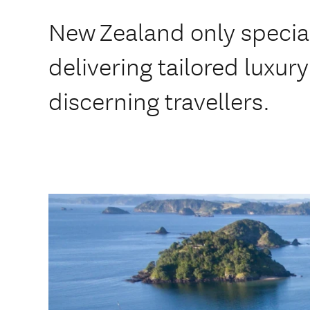
New Zealand only special
delivering tailored luxury 
discerning travellers.