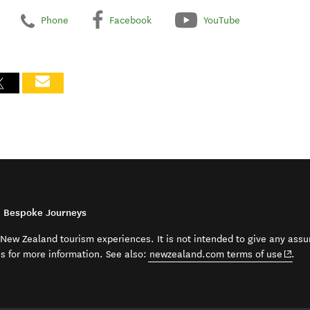
Phone
Facebook
YouTube
d Bespoke Journeys
t New Zealand tourism experiences. It is not intended to give any assu
(open
ss for more information. See also:
newzealand.com terms of use
.