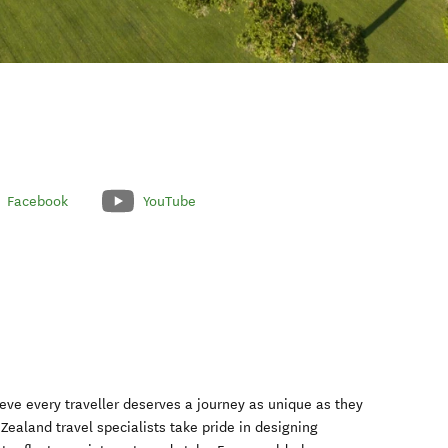
Facebook
YouTube
eve every traveller deserves a journey as unique as they
ealand travel specialists take pride in designing