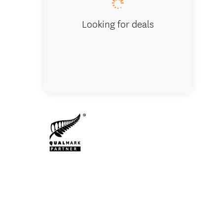
Looking for deals