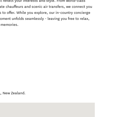
at reflect your interests and style. From world-class
ate chauffeurs and scenic air transfers, we connect you
 to offer. While you explore, our in-country concierge
oment unfolds seamlessly - leaving you free to relax,
e memories.
l
,
New Zealand
.