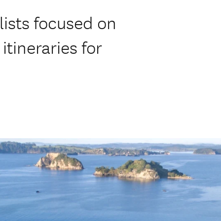
ists focused on
itineraries for