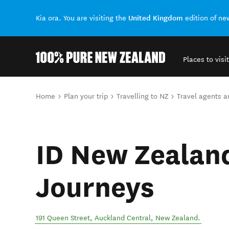
United Kingdom
Kia ora. You are visiting the
edition of n
Places to visit
Back to my results
You are here
Home
Plan your trip
Travelling to NZ
Travel agents 
ID New Zealan
Journeys
191 Queen Street
,
Auckland Central
,
New Zealand
.