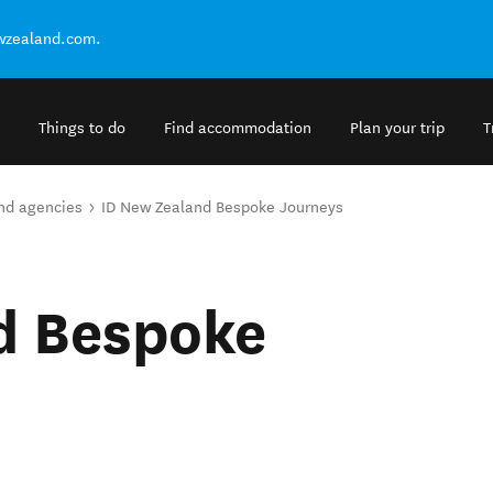
ewzealand.com.
Things to do
Find accommodation
Plan your trip
T
and agencies
ID New Zealand Bespoke Journeys
d Bespoke