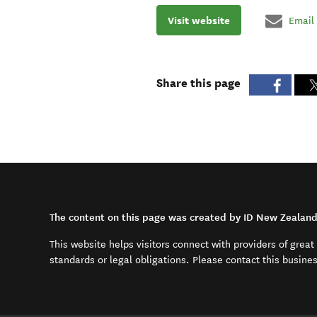
Visit website
Email
Share this page
The content on this page was created by ID New Zealan
This website helps visitors connect with providers of grea
standards or legal obligations. Please contact this busine