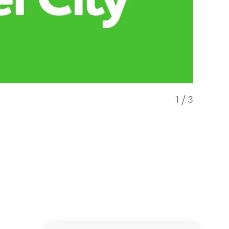
1
/
3