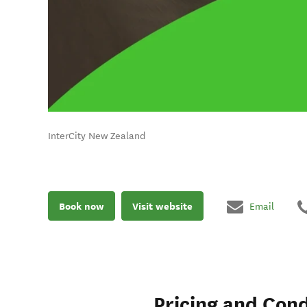
InterCity New Zealand
Book now
Visit website
Email
Pricing and Cond