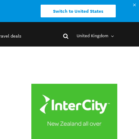
Switch to United States
United Kingdom
ravel deals