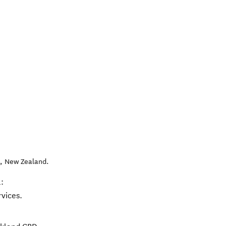
l
,
New Zealand
.
:
rvices.