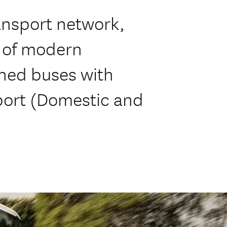
ansport network,
t of modern
oned buses with
port (Domestic and