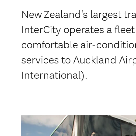
New Zealand's largest tr
InterCity operates a flee
comfortable air-conditi
services to Auckland Air
International).