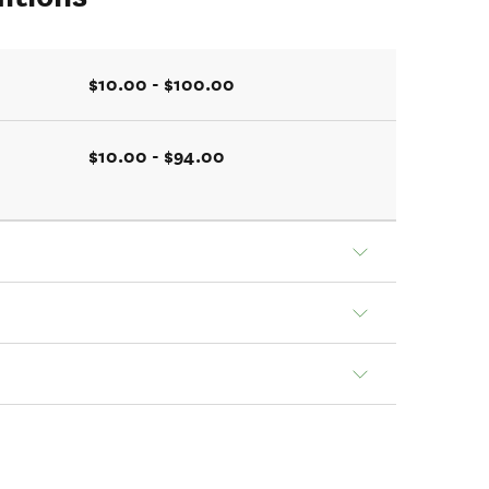
$10.00 - $100.00
$10.00 - $94.00