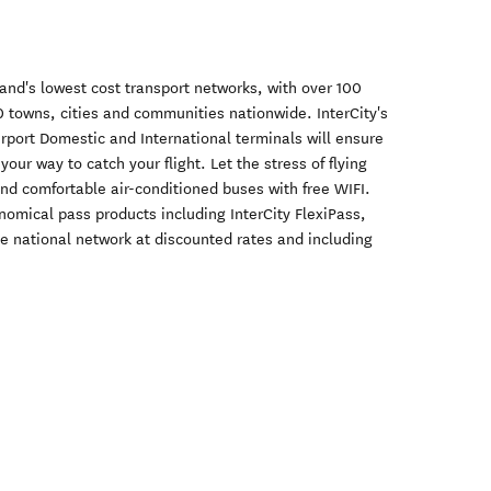
and's lowest cost transport networks, with over 100
 towns, cities and communities nationwide. InterCity's
irport Domestic and International terminals will ensure
your way to catch your flight. Let the stress of flying
nd comfortable air-conditioned buses with free WIFI.
onomical pass products including InterCity FlexiPass,
e national network at discounted rates and including