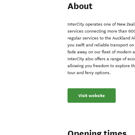
About
InterCity operates one of New Zeal
services connecting more than 600
regular services to the Auckland A
you swift and reliable transport on 
fade away on our fleet of modern a
InterCity also offers a range of ec
allowing you freedom to explore th
tour and ferry options.
Visit website
Opening times