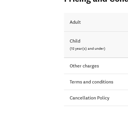
Adult
Child
(12 year(s) and under)
Other charges
Terms and conditions
Cancellation Policy