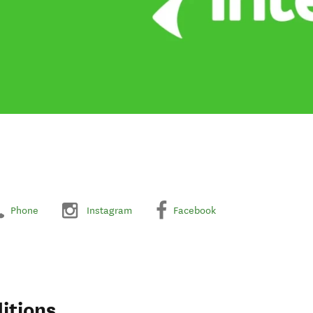
Phone
Instagram
Facebook
itions