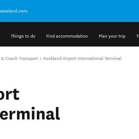
ewzealand.com.
Things to do
Find accommodation
Plan your trip
T
 & Coach Transport
Auckland Airport International Terminal
ort
Terminal