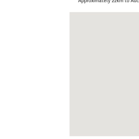
Approximately 22km to Au