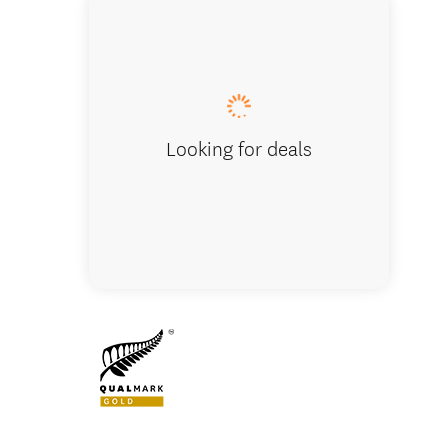
InterCity -
Looking for deals