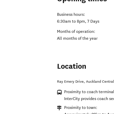
Business hours:
6:30am to 8pm, 7 Days
Months of operation:
All months of the year
Location
Ray Emery Drive
,
Auckland Centra
Proximity to coach terminal
InterCity provides coach se
Proximity to town: