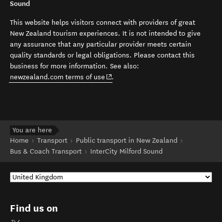
Sound
This website helps visitors connect with providers of great
New Zealand tourism experiences. It is not intended to give
any assurance that any particular provider meets certain
quality standards or legal obligations. Please contact this
business for more information. See also:
(opens in new window)
newzealand.com terms of use
.
You are here
Home
Transport
Public transport in New Zealand
Bus & Coach Transport
InterCity Milford Sound
Find us on