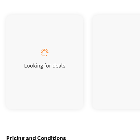
Looking for deals
Pricing and Conditions