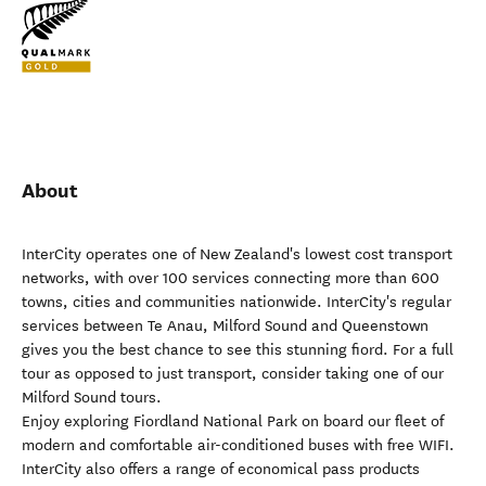
About
InterCity operates one of New Zealand's lowest cost transport
networks, with over 100 services connecting more than 600
towns, cities and communities nationwide. InterCity's regular
services between Te Anau, Milford Sound and Queenstown
gives you the best chance to see this stunning fiord. For a full
tour as opposed to just transport, consider taking one of our
Milford Sound tours.
Enjoy exploring Fiordland National Park on board our fleet of
modern and comfortable air-conditioned buses with free WIFI.
InterCity also offers a range of economical pass products