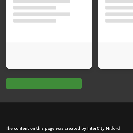
The content on this page was created by InterCity Milford