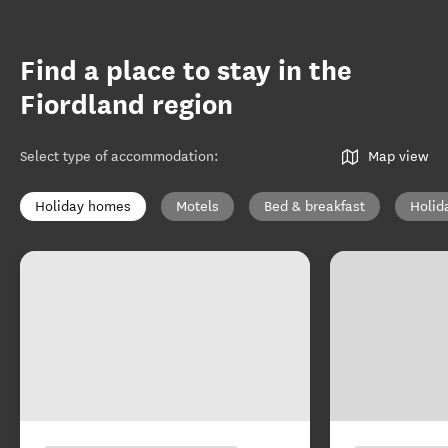
Find a place to stay in the
Fiordland region
Select type of accommodation
:
Map view
Holiday homes
Motels
Bed & breakfast
Holid