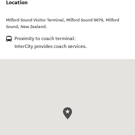
Location
Milford Sound Visitor Terminal, Milford Sound 9679
,
Milford
Sound
,
New Zealand
.
Proximity to coach terminal:
InterCity provides coach services.