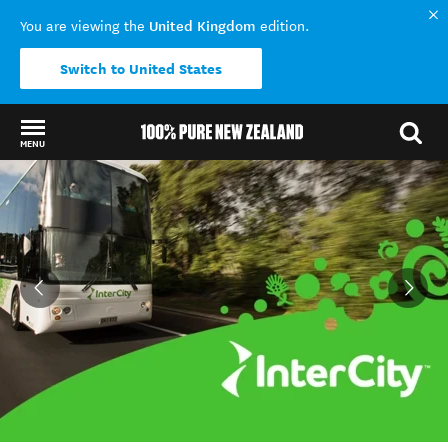
United Kingdom
You are viewing the
edition.
Switch to United States
MENU
Back to my results