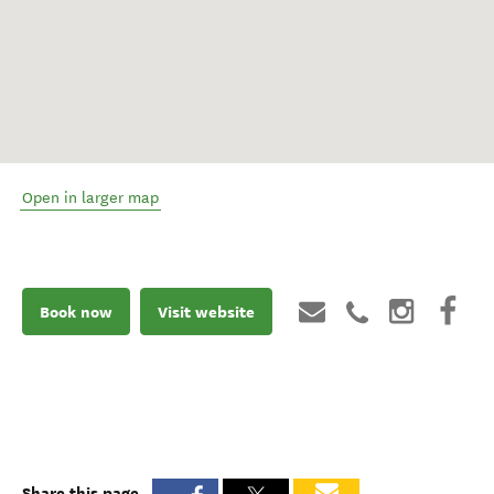
Open in larger map
Book now
Visit website
Share this page