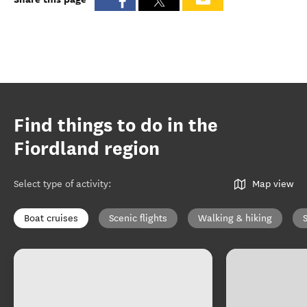
Find things to do in the
Fiordland region
Select type of activity
:
Map view
Boat cruises
Scenic flights
Walking & hiking