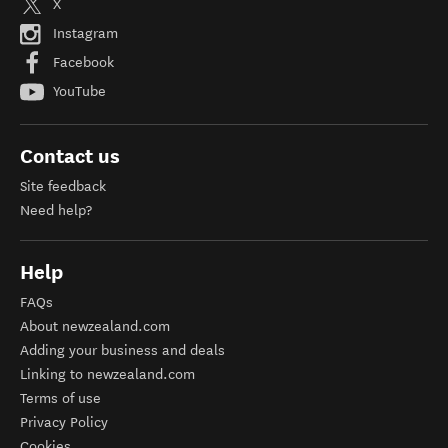
X
Instagram
Facebook
YouTube
Contact us
Site feedback
Need help?
Help
FAQs
About newzealand.com
Adding your business and deals
Linking to newzealand.com
Terms of use
Privacy Policy
Cookies