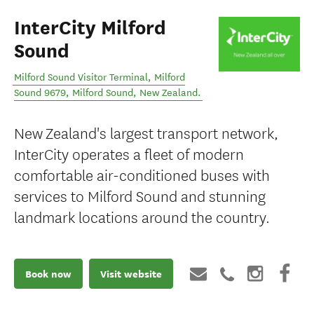
InterCity Milford
Sound
Milford Sound Visitor Terminal, Milford
Sound 9679
,
Milford Sound
,
New Zealand
.
New Zealand's largest transport network,
InterCity operates a fleet of modern
comfortable air-conditioned buses with
services to Milford Sound and stunning
landmark locations around the country.
Book now
Visit website