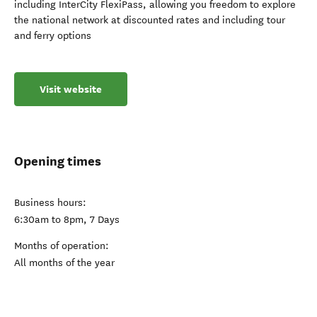
including InterCity FlexiPass, allowing you freedom to explore
the national network at discounted rates and including tour
and ferry options
Visit website
Opening times
Business hours:
6:30am to 8pm, 7 Days
Months of operation:
All months of the year