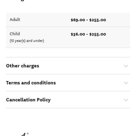
$69.00 - $255.00
Adult
$36.00 - $255.00
Child
(12 year(s) and under)
Other charges
Terms and conditions
Cancellation Policy