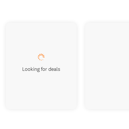
Looking for deals