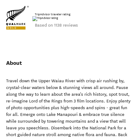
TripAdvisor traveler rating
Based on 1138 reviews
About
Travel down the Upper Waiau River with crisp air rushing by,
crystal-clear waters below & stunning views all around. Pause
along the way to learn about the area's rich history, spot trout,
re-imagine Lord of the Rings from 3 film locations. Enjoy plenty
of photo opportunities plus high-speeds and spins - great fun
for all. Emerge onto Lake Manapouri & embrace true silence
while surrounded by towering mountains and a view that will
leave you speechless. Disembark into the National Park for a
short guided nature stroll among native flora and fauna. Back