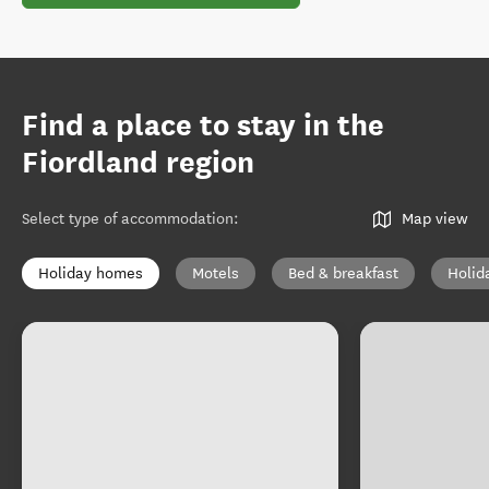
Find a place to stay in the
Fiordland region
Select type of accommodation
:
Map view
Holiday homes
Motels
Bed & breakfast
Holid