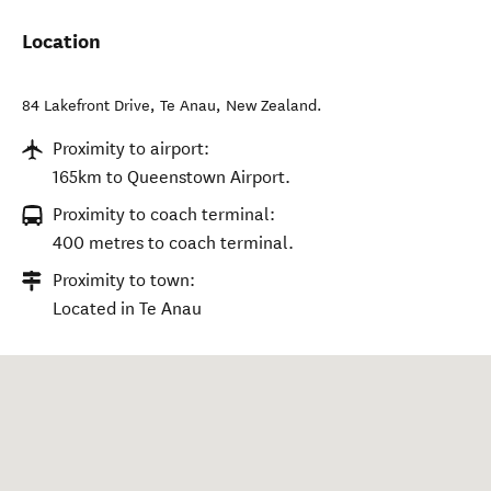
Location
84 Lakefront Drive
,
Te Anau
,
New Zealand
.
Proximity to airport:
165km to Queenstown Airport.
Proximity to coach terminal:
400 metres to coach terminal.
Proximity to town:
Located in Te Anau