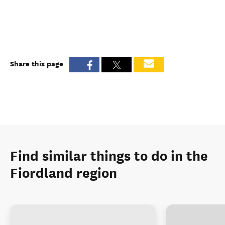
Share this page
Find similar things to do in the
Fiordland region