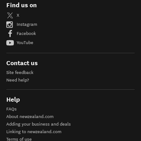
Find us on
X
Instagram
Facebook
YouTube
Contact us
Site feedback
Need help?
Help
FAQs
About newzealand.com
Adding your business and deals
Linking to newzealand.com
Terms of use