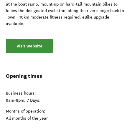
at the boat ramp, mount-up on hard-tail mountain bikes to
follow the designated cycle trail along the river's edge back to
Town - 10km moderate fitness required, eBike upgrade
available.
Visit website
Opening times
Business hours:
9am-8pm, 7 Days.
Months of operation:
All months of the year