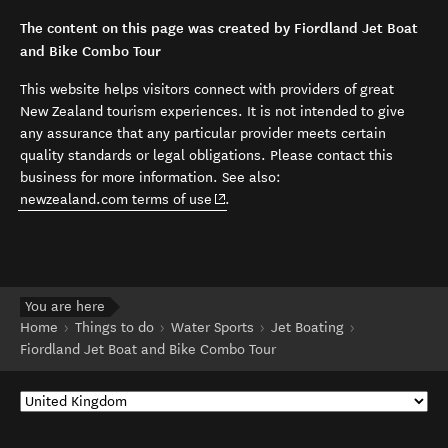
The content on this page was created by Fiordland Jet Boat
and Bike Combo Tour
This website helps visitors connect with providers of great
New Zealand tourism experiences. It is not intended to give
any assurance that any particular provider meets certain
quality standards or legal obligations. Please contact this
business for more information. See also:
(opens in new window)
newzealand.com terms of use
.
You are here
Home
Things to do
Water Sports
Jet Boating
Fiordland Jet Boat and Bike Combo Tour