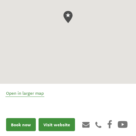
Open in larger map
Book now
Visit website