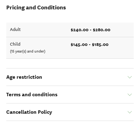
Pricing and Conditions
$240.00 - $280.00
Adult
$145.00 - $185.00
Child
(15 year(s) and under)
Age restriction
Terms and conditions
Cancellation Policy