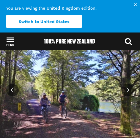
United Kingdom
You are viewing the
edition.
Switch to United States
MENU
Back to my results