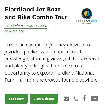
Fiordland Jet Boat
and Bike Combo Tour
84 Lakefront Drive
,
Te Anau
,
New Zealand
.
This is an escape - a journey as well as a
joyride - packed with heaps of local
knowledge, stunning views, a bit of exercise
and plenty of laughs. Embrace a rare
opportunity to explore Fiordland National
Park - far from the crowds found elsewhere.
Book now
Visit website