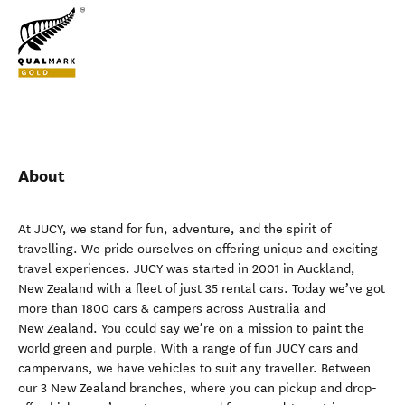
About
At JUCY, we stand for fun, adventure, and the spirit of
travelling. We pride ourselves on offering unique and exciting
travel experiences. JUCY was started in 2001 in Auckland,
New Zealand with a fleet of just 35 rental cars. Today we’ve got
more than 1800 cars & campers across Australia and
New Zealand. You could say we’re on a mission to paint the
world green and purple. With a range of fun JUCY cars and
campervans, we have vehicles to suit any traveller. Between
our 3 New Zealand branches, where you can pickup and drop-