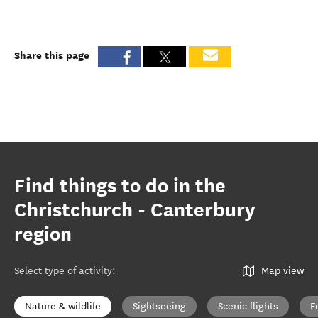
Share this page
Find things to do in the
Christchurch - Canterbury
region
Select type of activity
:
Map view
Nature & wildlife
Sightseeing
Scenic flights
F