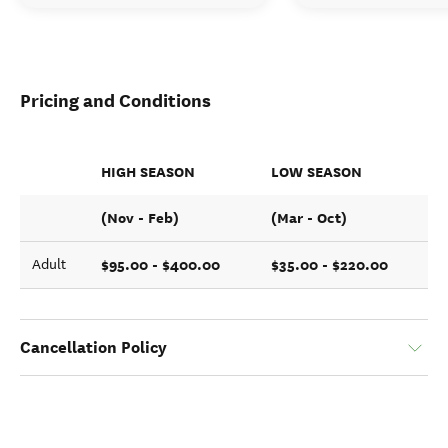
Pricing and Conditions
HIGH SEASON
LOW SEASON
(Nov - Feb)
(Mar - Oct)
$95.00 - $400.00
$35.00 - $220.00
Adult
Cancellation Policy