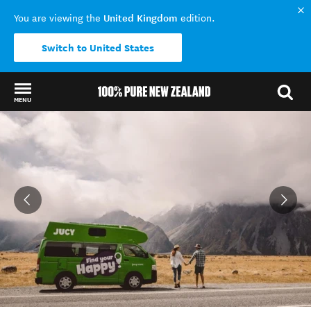
United Kingdom
You are viewing the
edition.
Switch to United States
MENU
Back to my results