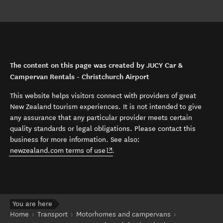
The content on this page was created by JUCY Car &
Campervan Rentals - Christchurch Airport
This website helps visitors connect with providers of great
New Zealand tourism experiences. It is not intended to give
any assurance that any particular provider meets certain
quality standards or legal obligations. Please contact this
business for more information. See also:
(opens in new window)
newzealand.com terms of use
.
You are here
Home
Transport
Motorhomes and campervans