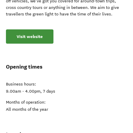
off vehicles, we’ve got you covered for around-town trips,
cross country tours or anything in between. We aim to give
travellers the green light to have the time of their lives.
Visit website
Opening times
Business hours:
9.00am - 4.00pm, 7 days
Months of operation:
All months of the year