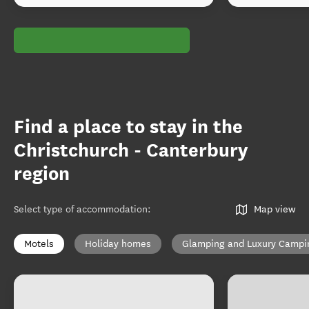
Find a place to stay in the
Christchurch - Canterbury
region
Select type of accommodation
:
Map view
Motels
Holiday homes
Glamping and Luxury Campi