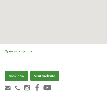
Open in larger map
Book now
Visit website