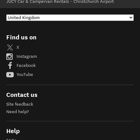
JUCY Car & Campervan Rentals - Christchurch Airport
Find us on
X
Instagram
Facebook
YouTube
Contact us
Site feedback
Need help?
Help