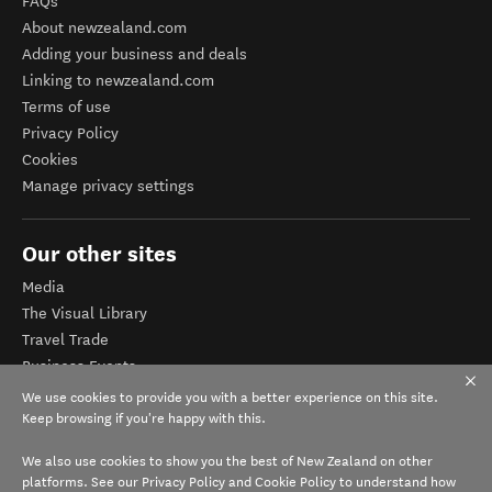
FAQs
About newzealand.com
Adding your business and deals
Linking to newzealand.com
Terms of use
Privacy Policy
Cookies
Manage privacy settings
Our other sites
Media
The Visual Library
Travel Trade
Business Events
Corporate website
We use cookies to provide you with a better experience on this site.
Tourism Business Database
Keep browsing if you're happy with this.
We also use cookies to show you the best of New Zealand on other
platforms. See our
Privacy Policy
and
Cookie Policy
to understand how