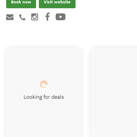
Book now
Visit website
Looking for deals