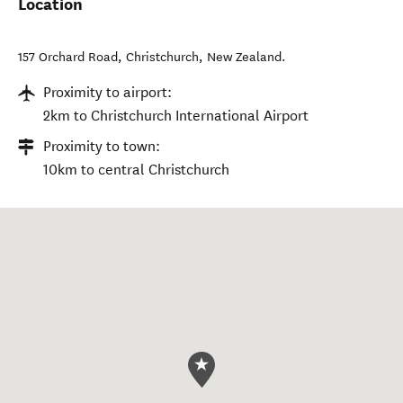
Location
157 Orchard Road
,
Christchurch
,
New Zealand
.
Proximity to airport:
2km to Christchurch International Airport
Proximity to town:
10km to central Christchurch