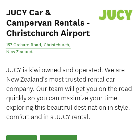
JUCY Car &
Campervan Rentals -
Christchurch Airport
157 Orchard Road
,
Christchurch
,
New Zealand
.
JUCY is kiwi owned and operated. We are
New Zealand's most trusted rental car
company. Our team will get you on the road
quickly so you can maximize your time
exploring this beautiful destination in style,
comfort and in a JUCY rental.