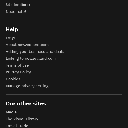
Site feedback
Need help?
Help
FAQs
About newzealand.com
Adding your business and deals
Linking to newzealand.com
Terms of use
Privacy Policy
Cookies
Manage privacy settings
Our other sites
Media
The Visual Library
Travel Trade