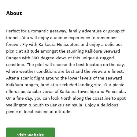
About
Perfect for a romantic getaway, family adventure or group of
friends. You will enjoy a unique experience to remember
forever. Fly with Kaikōura Helicopters and enjoy a delicious
picnic at altitude amongst the stunning Kaikōura Seaward
Ranges with 360-degree views of this unique & rugged
coastline. The pilot will choose the best location on the day,
where weather conditions are best and the views are finest.
After a scenic flight around the lower levels of the seaward
Kaikōura ranges, land at a secluded landing site. Our picnic
offers spectacular views of Kaikōura township and Peninsula.
On a fine day, you can look North along the coastline to spot
Wellington & South to Banks Peninsula. Enjoy a delicious
picnic of local cuisine at altitude.
Visit website