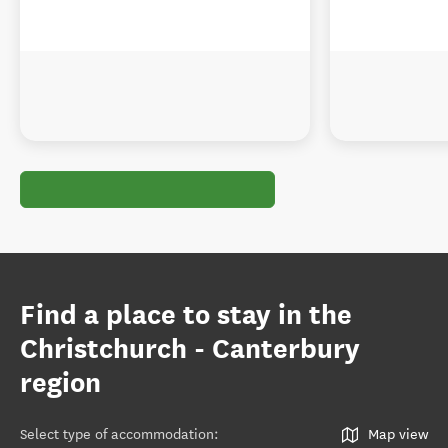
Find a place to stay in the
Christchurch - Canterbury
region
Select type of accommodation
:
Map view