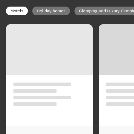
Motels
Holiday homes
Glamping and Luxury Campi