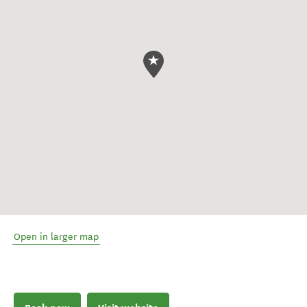
Open in larger map