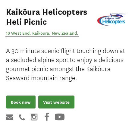
Kaikōura Helicopters
Heli Picnic
16 West End
,
Kaikōura
,
New Zealand
.
A 30 minute scenic flight touching down at
a secluded alpine spot to enjoy a delicious
gourmet picnic amongst the Kaikōura
Seaward mountain range.
Book now
Visit website