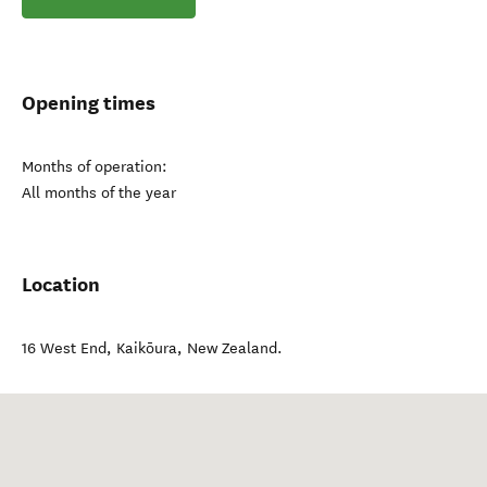
Opening times
Months of operation:
All months of the year
Location
16 West End
,
Kaikōura
,
New Zealand
.