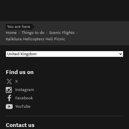
You are here
Home
Things to do
Scenic Flights
Kaikōura Helicopters Heli Picnic
Find us on
X
Instagram
Facebook
YouTube
Contact us