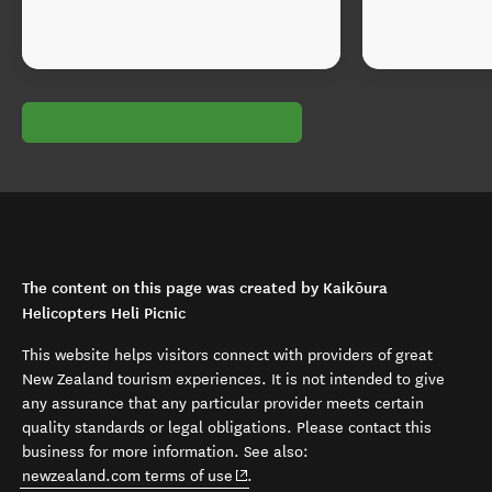
The content on this page was created by Kaikōura
Helicopters Heli Picnic
This website helps visitors connect with providers of great
New Zealand tourism experiences. It is not intended to give
any assurance that any particular provider meets certain
quality standards or legal obligations. Please contact this
business for more information. See also:
(opens in new window)
newzealand.com terms of use
.