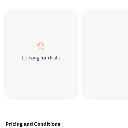
Looking for deals
Pricing and Conditions