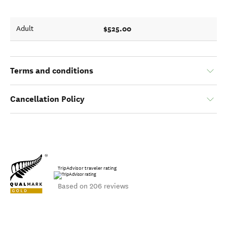
$525.00
Adult
Terms and conditions
Cancellation Policy
TripAdvisor traveler rating
Based on 206 reviews