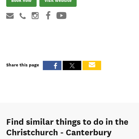
Book now
Visit website
Share this page
Find similar things to do in the
Christchurch - Canterbury