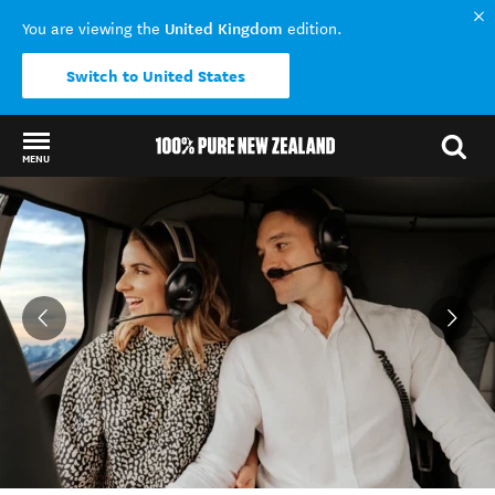
United Kingdom
You are viewing the
edition.
Switch to United States
MENU
Back to my results