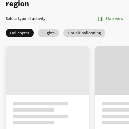
region
Select type of activity
:
Map view
Helicopter
Flights
Hot air ballooning