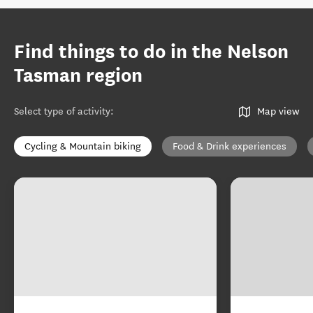
Find things to do in the Nelson
Tasman region
Select type of activity
:
Map view
Cycling & Mountain biking
Food & Drink experiences