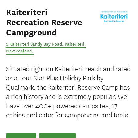
Kaiteriteri
Recreation Reserve
Campground
5 Kaiteriteri Sandy Bay Road
,
Kaiteriteri
,
New Zealand
.
Situated right on Kaiteriteri Beach and rated
as a Four Star Plus Holiday Park by
Qualmark, the Kaiteriteri Reserve Camp has
a rich history and is extremely popular. We
have over 400+ powered campsites, 17
cabins and cater for campervans and tents.