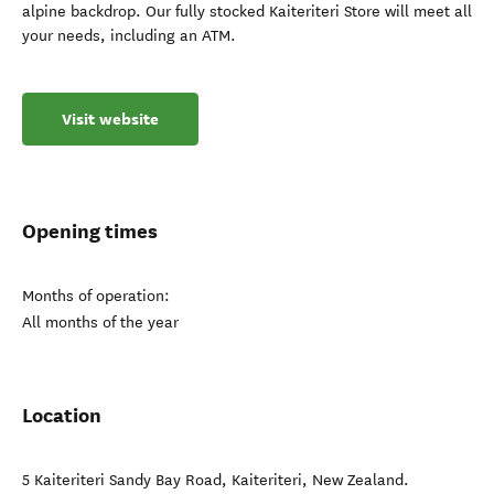
alpine backdrop. Our fully stocked Kaiteriteri Store will meet all
your needs, including an ATM.
Visit website
Opening times
Months of operation:
All months of the year
Location
5 Kaiteriteri Sandy Bay Road
,
Kaiteriteri
,
New Zealand
.