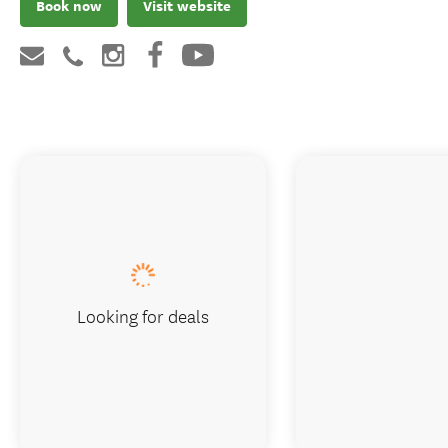
Book now
Visit website
Looking for deals