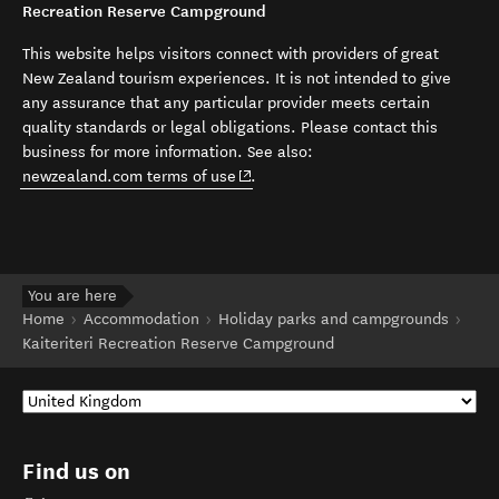
Recreation Reserve Campground
This website helps visitors connect with providers of great
New Zealand tourism experiences. It is not intended to give
any assurance that any particular provider meets certain
quality standards or legal obligations. Please contact this
business for more information. See also:
(opens in new window)
newzealand.com terms of use
.
You are here
Home
Accommodation
Holiday parks and campgrounds
Kaiteriteri Recreation Reserve Campground
Find us on