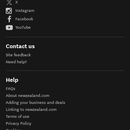
X
Instagram
Facebook
YouTube
Contact us
Site feedback
Need help?
Help
FAQs
About newzealand.com
Adding your business and deals
Linking to newzealand.com
Terms of use
Privacy Policy