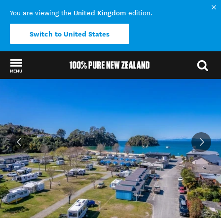
United Kingdom
You are viewing the
edition.
Switch to United States
MENU
Back to my results