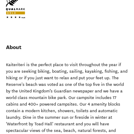
About
Kaiteriteri is the perfect place to visit throughout the year if
you are seeking biking, boating, sailing, kayaking, fishing, and
hiking or if you just want to relax and put your feet up. The
Reserve's beach was voted as one of the top five in the world
by the United Kingdom’s Guardian newspaper and we have a
world class mountain bike park. Our campsite includes 17
cabins and 400+ powered campsites. Our 4 amenity blocks
contain a modern kitchen, showers, toilets and automatic
laundry. Dine in the summer sun or fireside in winter at
'Waterfront by Toad Hall' restaurant and you will have
spectacular views of the sea, beach, natural forests, and