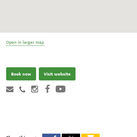
Open in larger map
Book now
Visit website