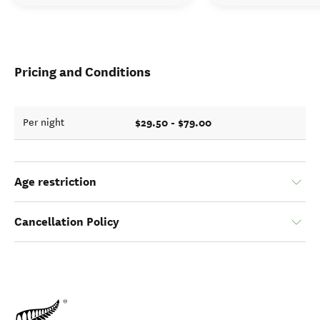
Pricing and Conditions
$29.50 - $79.00
Per night
Age restriction
Cancellation Policy