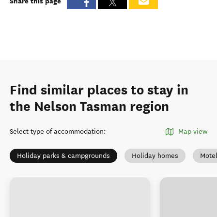
Share this page
Find similar places to stay in
the Nelson Tasman region
Select type of accommodation
:
Map view
Holiday parks & campgrounds
Holiday homes
Mote