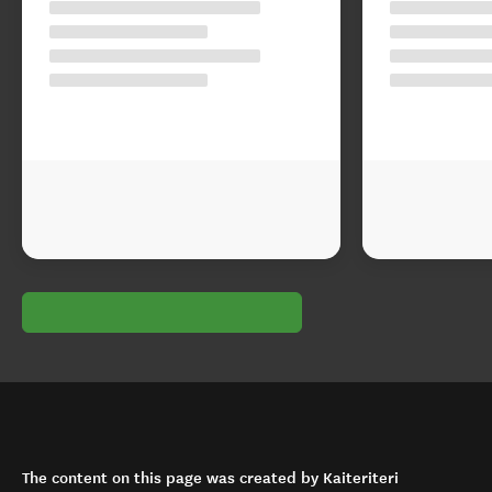
The content on this page was created by Kaiteriteri