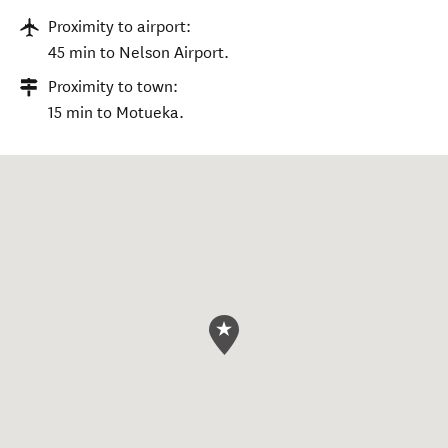
Proximity to airport:
45 min to Nelson Airport.
Proximity to town:
15 min to Motueka.