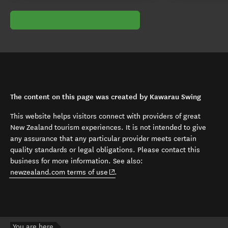
The content on this page was created by Kawarau Swing
This website helps visitors connect with providers of great
New Zealand tourism experiences. It is not intended to give
any assurance that any particular provider meets certain
quality standards or legal obligations. Please contact this
business for more information. See also:
(opens in new window)
newzealand.com terms of use
.
You are here