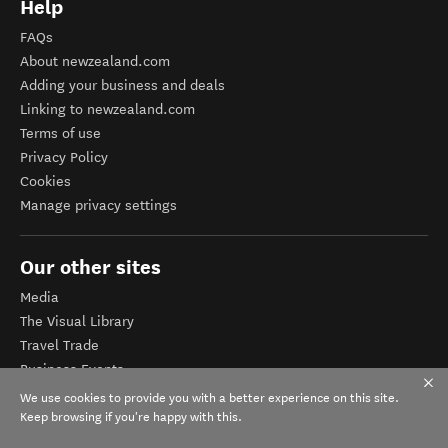
Help
FAQs
About newzealand.com
Adding your business and deals
Linking to newzealand.com
Terms of use
Privacy Policy
Cookies
Manage privacy settings
Our other sites
Media
The Visual Library
Travel Trade
Business Events
Corporate website
We use cookies to provide you with a better experience on this site.
Tourism Business Database
Keep browsing if you're happy with this.