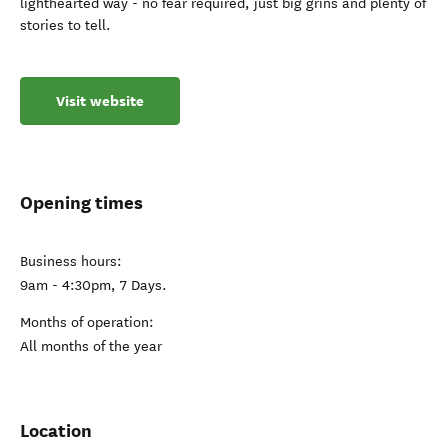
lighthearted way - no fear required, just big grins and plenty of
stories to tell.
Visit website
Opening times
Business hours:
9am - 4:30pm, 7 Days.
Months of operation:
All months of the year
Location