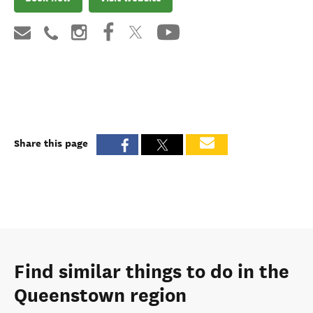
Share this page
Find similar things to do in the
Queenstown region