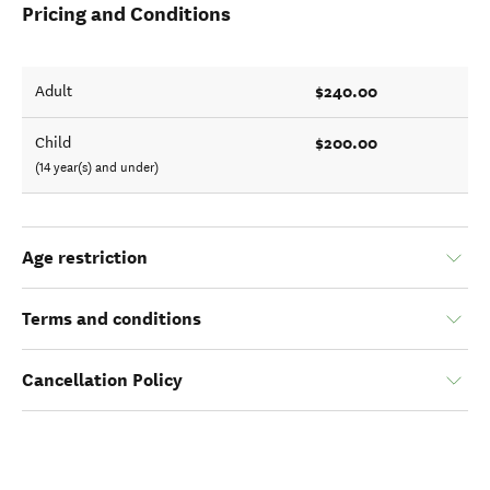
Pricing and Conditions
$240.00
Adult
$200.00
Child
(14 year(s) and under)
Age restriction
Terms and conditions
Cancellation Policy