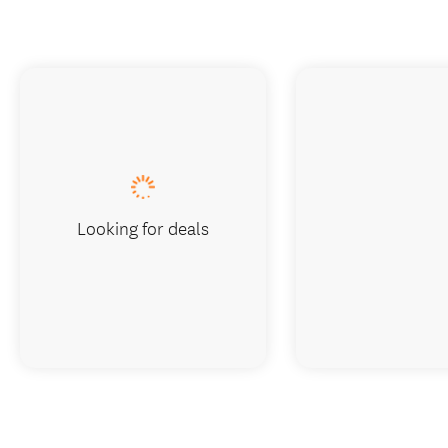
Looking for deals