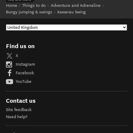
Home
Things to do
Adventure and Adrenaline
Bungy jumping & swings
Kawarau Swing
Find us on
X
Instagram
Facebook
YouTube
Contact us
Site feedback
Need help?