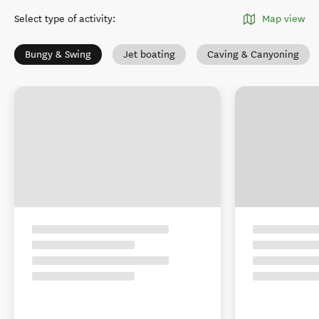
Select type of activity
:
Map view
Bungy & Swing
Jet boating
Caving & Canyoning