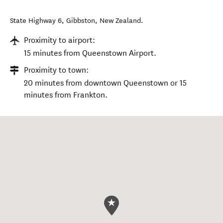
State Highway 6
,
Gibbston
,
New Zealand
.
Proximity to airport:
15 minutes from Queenstown Airport.
Proximity to town:
20 minutes from downtown Queenstown or 15
minutes from Frankton.