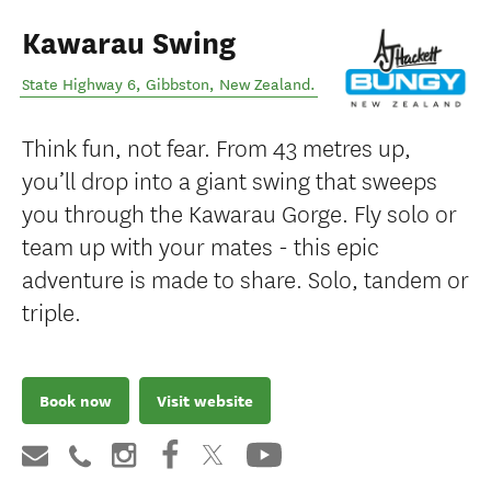
Kawarau Swing
State Highway 6
,
Gibbston
,
New Zealand
.
Think fun, not fear. From 43 metres up,
you’ll drop into a giant swing that sweeps
you through the Kawarau Gorge. Fly solo or
team up with your mates - this epic
adventure is made to share. Solo, tandem or
triple.
Book now
Visit website