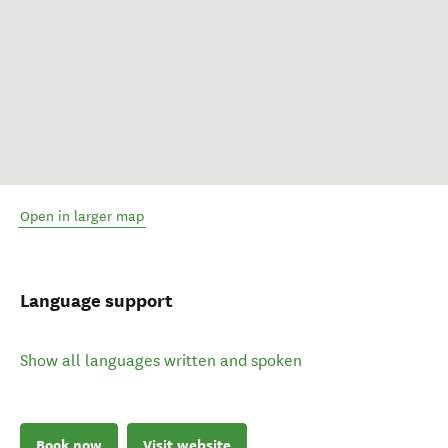
Open in larger map
Language support
Show all languages written and spoken
Book now
Visit website