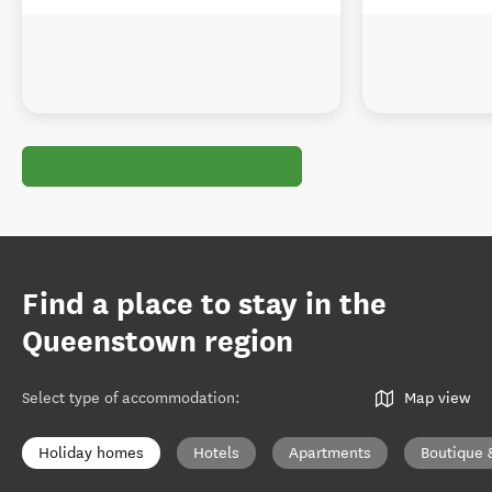
Find a place to stay in the
Queenstown region
Select type of accommodation
:
Map view
Holiday homes
Hotels
Apartments
Boutique 