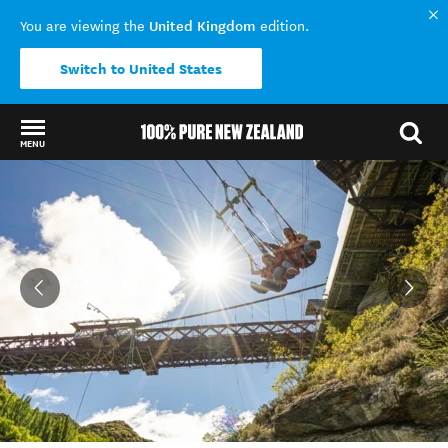
United Kingdom
You are viewing the
edition.
Switch to United States
MENU
Back to my results