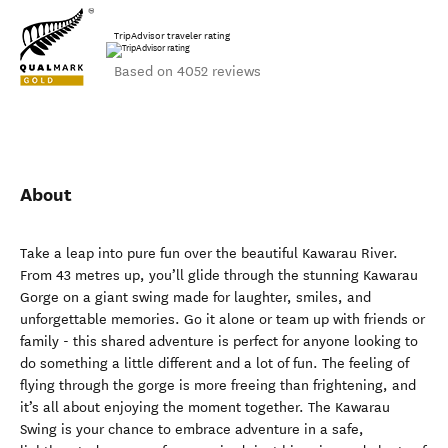
TripAdvisor traveler rating
Based on 4052 reviews
About
Take a leap into pure fun over the beautiful Kawarau River.
From 43 metres up, you’ll glide through the stunning Kawarau
Gorge on a giant swing made for laughter, smiles, and
unforgettable memories. Go it alone or team up with friends or
family - this shared adventure is perfect for anyone looking to
do something a little different and a lot of fun. The feeling of
flying through the gorge is more freeing than frightening, and
it’s all about enjoying the moment together. The Kawarau
Swing is your chance to embrace adventure in a safe,