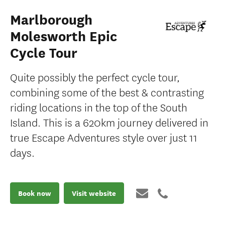
Marlborough
Molesworth Epic
Cycle Tour
Quite possibly the perfect cycle tour,
combining some of the best & contrasting
riding locations in the top of the South
Island. This is a 620km journey delivered in
true Escape Adventures style over just 11
days.
Book now
Visit website