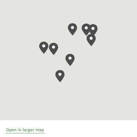
Open in larger map