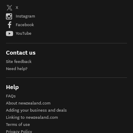
X
Instagram
Facebook
YouTube
Contact us
Site feedback
Need help?
Help
FAQs
About newzealand.com
Adding your business and deals
Linking to newzealand.com
Terms of use
Privacy Policy