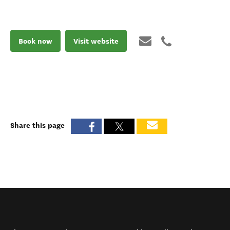
Book now
Visit website
Share this page