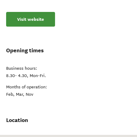
Visit website
Opening times
Business hours:
8.30- 4.30, Mon-Fri.
Months of operation:
Feb, Mar, Nov
Location