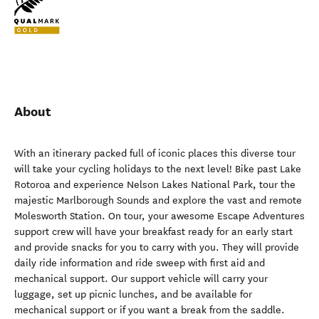
About
With an itinerary packed full of iconic places this diverse tour
will take your cycling holidays to the next level! Bike past Lake
Rotoroa and experience Nelson Lakes National Park, tour the
majestic Marlborough Sounds and explore the vast and remote
Molesworth Station. On tour, your awesome Escape Adventures
support crew will have your breakfast ready for an early start
and provide snacks for you to carry with you. They will provide
daily ride information and ride sweep with first aid and
mechanical support. Our support vehicle will carry your
luggage, set up picnic lunches, and be available for
mechanical support or if you want a break from the saddle.