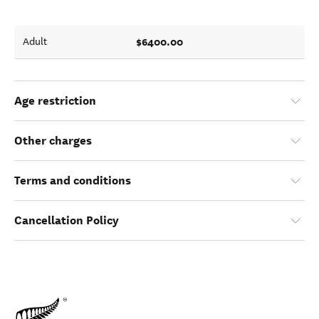
$6400.00
Adult
Age restriction
Other charges
Terms and conditions
Cancellation Policy