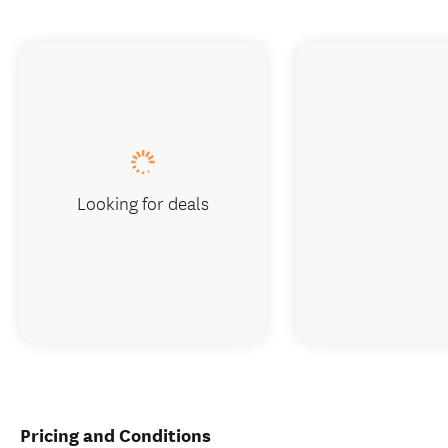
Looking for deals
Pricing and Conditions