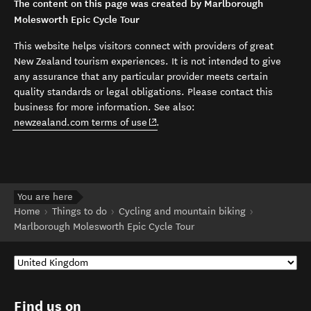
The content on this page was created by Marlborough
Molesworth Epic Cycle Tour
This website helps visitors connect with providers of great
New Zealand tourism experiences. It is not intended to give
any assurance that any particular provider meets certain
quality standards or legal obligations. Please contact this
business for more information. See also:
(opens in new window)
newzealand.com terms of use
.
You are here
Home
Things to do
Cycling and mountain biking
Marlborough Molesworth Epic Cycle Tour
Find us on