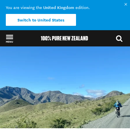
United Kingdom
You are viewing the
edition.
Switch to United States
MENU
Back to my results